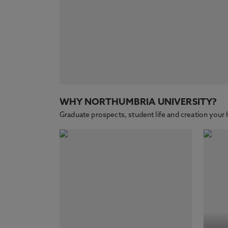
WHY NORTHUMBRIA UNIVERSITY?
Graduate prospects, student life and creation yo