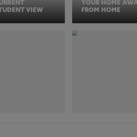
URRENT
YOUR HOME AW
TUDENT VIEW
FROM HOME