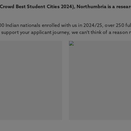
tCrowd Best Student Cities 2024), Northumbria is a resear
 Indian nationals enrolled with us in 2024/25, over 250 fu
 support your applicant journey, we can't think of a reason 