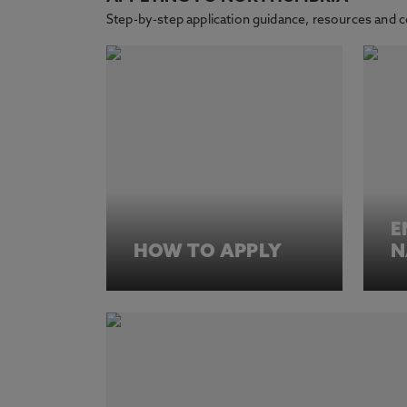
Step-by-step application guidance, resources and 
E
HOW TO APPLY
N