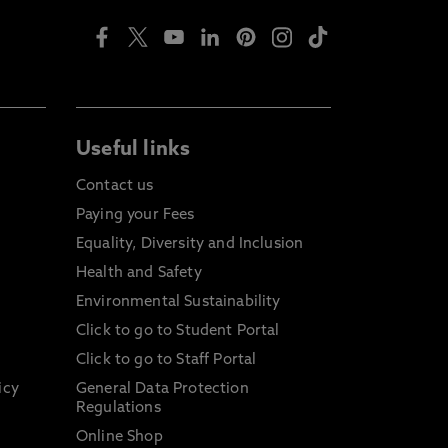
Useful links
Contact us
Paying your Fees
Equality, Diversity and Inclusion
Health and Safety
Environmental Sustainability
Click to go to Student Portal
Click to go to Staff Portal
icy
General Data Protection
Regulations
Online Shop