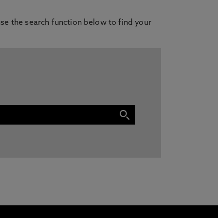
se the search function below to find your