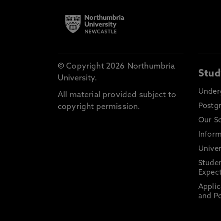
© Copyright 2026 Northumbria
Stud
University.
Under
All material provided subject to
Postg
copyright permission.
Our S
Inform
Univer
Stude
Expect
Applic
and Po