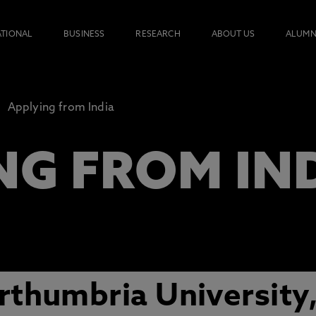
ATIONAL
BUSINESS
RESEARCH
ABOUT US
ALUMN
Applying from India
NG FROM IN
thumbria University,