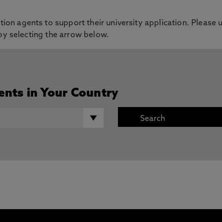
on agents to support their university application. Please u
 by selecting the arrow below.
ents in Your Country