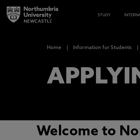
STUDY
INTERN
Home
Information for Students
APPLYI
Welcome to Nor