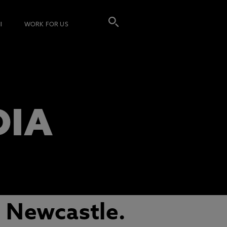
I
WORK FOR US
DIA
 Newcastle.