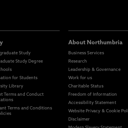
y
About Northumbria
graduate Study
Business Services
raduate Study Degree
Research
chools
Leadership & Governance
ation for Students
Work for us
sity Library
Charitable Status
nt Terms and Conduct
Freedom of Information
ations
Accessibility Statement
ant Terms and Conditions
Website Privacy & Cookie Pol
licies
Disclaimer
Modern Slavery Statement