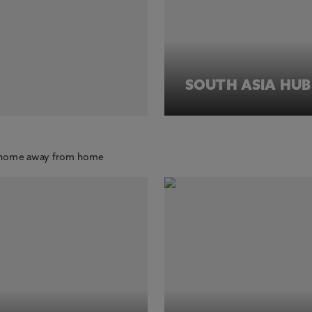
SOUTH ASIA HUB
ur home away from home