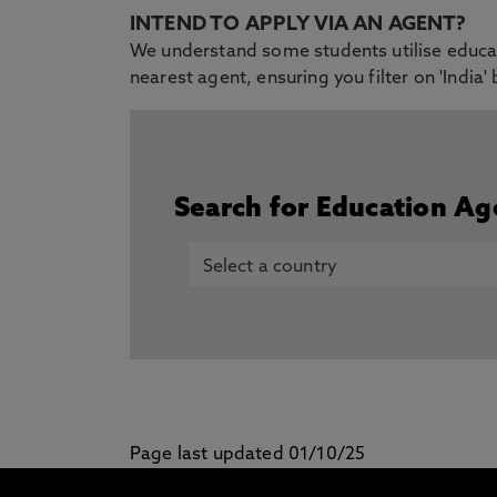
INTEND TO APPLY VIA AN AGENT?
We understand some students utilise educati
nearest agent, ensuring you filter on 'India'
Search for Education Ag
Page last updated 01/10/25