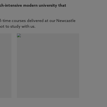
ch-intensive modern university that
ll-time courses delivered at our Newcastle
not to study with us.