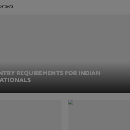
contacts
NTRY REQUIREMENTS FOR INDIAN
ATIONALS