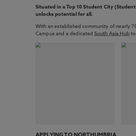
Situated in a Top 10 Student City (Studen
unlocks potential for all.
With an established community of nearly 700
Campus and a dedicated
South Asia Hub
to
APPLYING TO NORTHUMBRIA