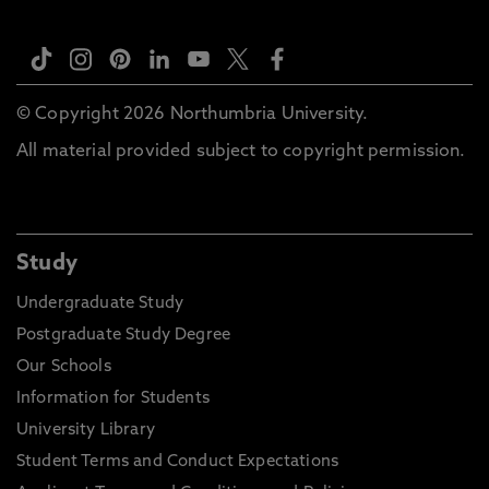
© Copyright 2026 Northumbria University.
All material provided subject to copyright permission.
Study
Undergraduate Study
Postgraduate Study Degree
Our Schools
Information for Students
University Library
Student Terms and Conduct Expectations