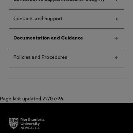
Contacts and Support
Documentation and Guidance
Policies and Procedures
Page last updated 22/07/26