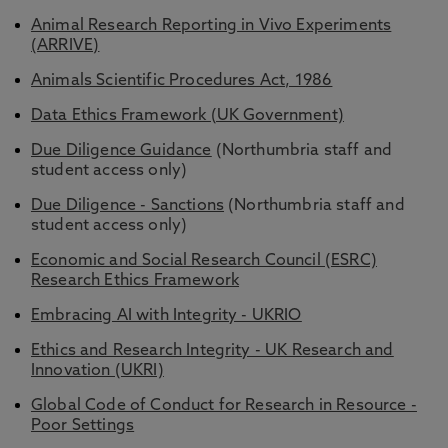
Animal Research Reporting in Vivo Experiments
(ARRIVE)
Animals Scientific Procedures Act, 1986
Data Ethics Framework (UK Government)
Due Diligence Guidance
(Northumbria staff and
student access only)
Due Diligence - Sanctions
(Northumbria staff and
student access only)
Economic and Social Research Council (ESRC)
Research Ethics Framework
Embracing AI with Integrity - UKRIO
Ethics and Research Integrity - UK Research and
Innovation (UKRI)
Global Code of Conduct for Research in Resource -
Poor Settings