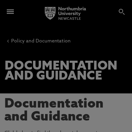
‹
Policy and Documentation
DOCUMENTATION
AND GUIDANCE
Documentation
and Guidance