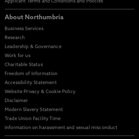
Applicant Terms and Conditions and Policies
About Northumbria
Business Services
Research
Leadership & Governance
Work for us
Charitable Status
Freedom of Information
Accessibility Statement
Website Privacy & Cookie Policy
Disclaimer
Modern Slavery Statement
Trade Union Facility Time
Information on harassment and sexual misconduct