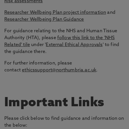
Risk assessments
Researcher Wellbeing Plan project information
and
Researcher Wellbeing Plan Guidance
For guidance relating to the NHS and Human Tissue
Authority (HTA), please
follow this link to the 'NHS
Related' tile
under '
External Ethical Approvals
' to find
the guidance there.
For further information, please
contact
ethicssupport@northumbria.ac.uk
.
Important Links
Please click below to find guidance and information on
the below: