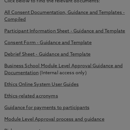
Click below to find the relevant documents:
All Consent Documentation, Guidance and Templates -
Compiled
Participant Information Sheet - Guidance and Template
Consent Form - Guidance and Template
Debrief Sheet - Guidance and Template
Business School Module Level Approval Guidance and
Documentation
(Internal access only)
Ethics Online System User Guides
Ethics-related acronyms
Guidance for payments to participants
Module Level Approval process and guidance