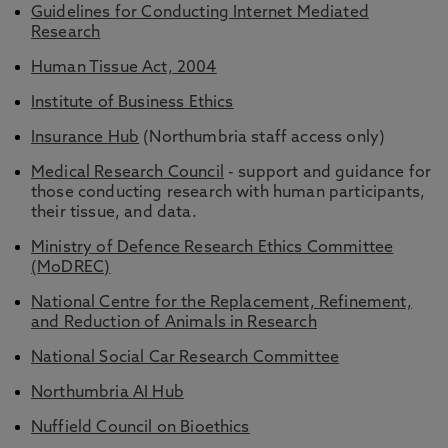
Guidelines for Conducting Internet Mediated
Research
Human Tissue Act, 2004
Institute of Business Ethics
Insurance
Hub
(Northumbria staff access only)
Medical Research Council
- support and guidance for
those conducting research with human participants,
their tissue, and data.
Ministry of Defence Research Ethics Committee
(MoDREC)
National Centre for the Replacement, Refinement,
and Reduction of Animals in Research
National Social Car Research Committee
Northumbria AI Hub
Nuffield Council on Bioethics