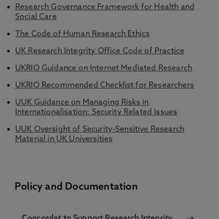
Research Governance Framework for Health and
Social Care
The Code of Human Research Ethics
UK Research Integrity Office Code of Practice
UKRIO Guidance on Internet Mediated Research
UKRIO Recommended Checklist for Researchers
UUK Guidance on Managing Risks in
Internationalisation: Security Related Issues
UUK Oversight of Security-Sensitive Research
Material in UK Universities
Policy and Documentation
Concordat to Support Research Integrity