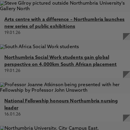
Arts centre with a difference – Northumbria launches
new series of public exhibitions
19.01.26
Northumbria Social Work students gain global
perspective on 4,000km South African placement
19.01.26
National Fellowship honours Northumbria nursing
leader
16.01.26