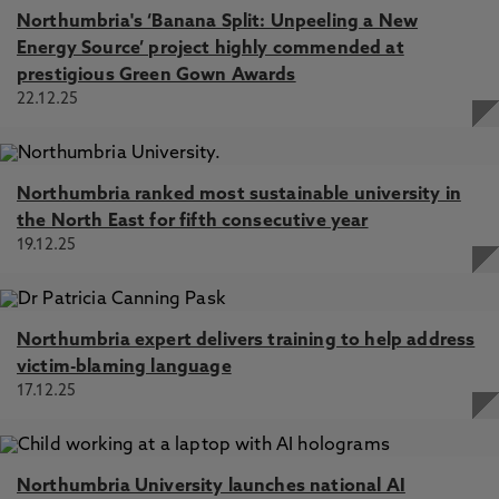
Northumbria's ‘Banana Split: Unpeeling a New
Energy Source’ project highly commended at
prestigious Green Gown Awards
22.12.25
Northumbria ranked most sustainable university in
the North East for fifth consecutive year
19.12.25
Northumbria expert delivers training to help address
victim-blaming language
17.12.25
Northumbria University launches national AI