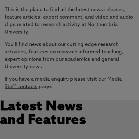
This is the place to find all the latest news releases,
feature articles, expert comment, and video and audio
clips related to research activity at Northumbria
University.
You’ll find news about our cutting edge research
activities, features on research informed teaching,
expert opinions from our academics and general
University news.
If you have a media enquiry please visit our
Media
Staff contacts
page.
Latest News
and Features