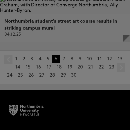
Northumbria student's street art course results in
striking campus mural
04.12.25
1
prev
2
3
4
5
6
7
8
9
10
11
12
13
14
15
16
17
18
19
20
21
22
23
24
25
26
27
28
29
30