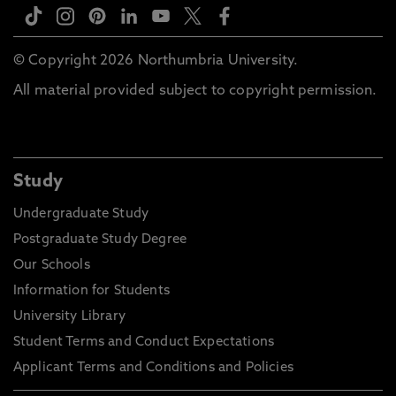
© Copyright 2026 Northumbria University.
All material provided subject to copyright permission.
Study
Undergraduate Study
Postgraduate Study Degree
Our Schools
Information for Students
University Library
Student Terms and Conduct Expectations
Applicant Terms and Conditions and Policies