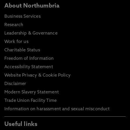
About Northumbria
Business Services
Research
Leadership & Governance
Work for us
Charitable Status
Freedom of Information
Accessibility Statement
Website Privacy & Cookie Policy
Disclaimer
Modern Slavery Statement
Trade Union Facility Time
Information on harassment and sexual misconduct
Useful links