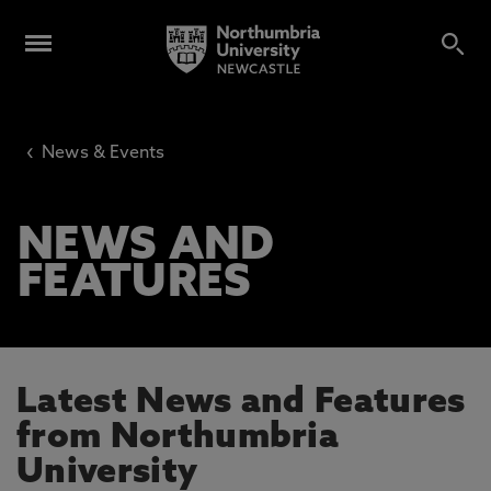
‹
News & Events
NEWS AND
FEATURES
Latest News and Features
from Northumbria
University