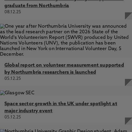
graduate from Northumbria
08.12.25
Global report on volunteer measurement supported
by Northumbria researchers is launched
05.12.25
Space sector growth in the UK under spotlight at
major industry event
05.12.25