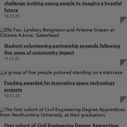
challenge inviting young people to imagine a hopeful
future
16.12.25
Student volunteering partnership expands following
five years of community impact
11.12.25
Funding awarded for innovative space technology
projects
10.12.25
First cohort of Civil Engineering Degree Apprentices