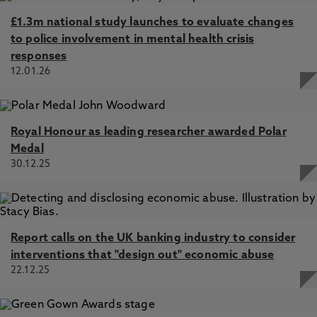
£1.3m national study launches to evaluate changes
to police involvement in mental health crisis
responses
12.01.26
Royal Honour as leading researcher awarded Polar
Medal
30.12.25
Report calls on the UK banking industry to consider
interventions that "design out" economic abuse
22.12.25