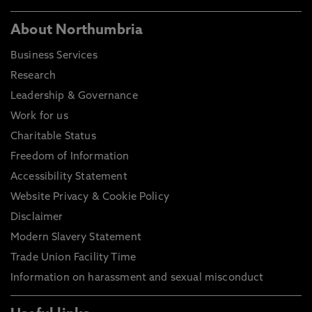
About Northumbria
Business Services
Research
Leadership & Governance
Work for us
Charitable Status
Freedom of Information
Accessibility Statement
Website Privacy & Cookie Policy
Disclaimer
Modern Slavery Statement
Trade Union Facility Time
Information on harassment and sexual misconduct