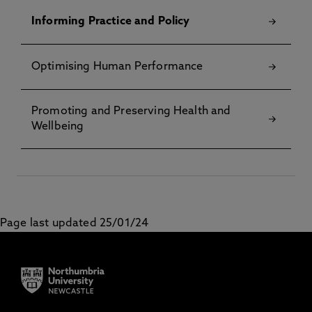
Informing Practice and Policy
Optimising Human Performance
Promoting and Preserving Health and
Wellbeing
Page last updated 25/01/24