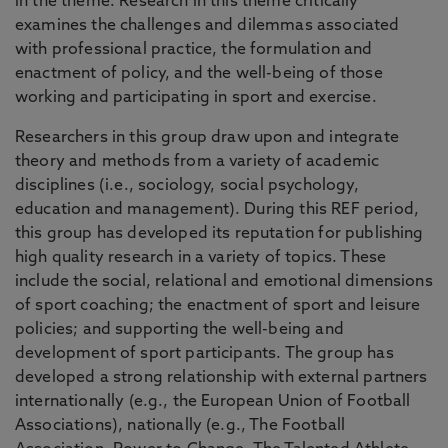
in the theme. Research in this theme critically
examines the challenges and dilemmas associated
with professional practice, the formulation and
enactment of policy, and the well-being of those
working and participating in sport and exercise.
Researchers in this group draw upon and integrate
theory and methods from a variety of academic
disciplines (i.e., sociology, social psychology,
education and management). During this REF period,
this group has developed its reputation for publishing
high quality research in a variety of topics. These
include the social, relational and emotional dimensions
of sport coaching; the enactment of sport and leisure
policies; and supporting the well-being and
development of sport participants. The group has
developed a strong relationship with external partners
internationally (e.g., the European Union of Football
Associations), nationally (e.g., The Football