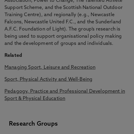
Association, Power to Change, The Talented Athlete
Support Scheme, and the Scottish National Outdoor
Training Centre), and regionally (e.g., Newcastle
Falcons, Newcastle United F.C., and the Sunderland
A.F.C. Foundation of Light). The group’s research is
being used to support organisational policy making
and the development of groups and individuals.
Related
Managing Sport, Leisure and Recreation
Sport, Physical Activity and Well-Being
Pedagogy, Practice and Professional Development in
Sport & Physical Education
Research Groups