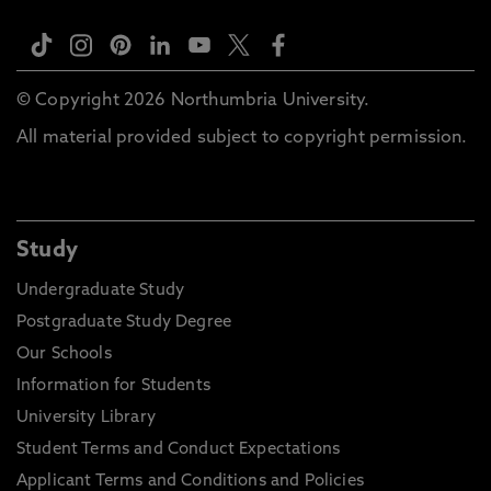
© Copyright 2026 Northumbria University.
All material provided subject to copyright permission.
Study
Undergraduate Study
Postgraduate Study Degree
Our Schools
Information for Students
University Library
Student Terms and Conduct Expectations
Applicant Terms and Conditions and Policies