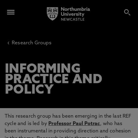
‹
Research Groups
INFORMING
PRACTICE AND
POLICY
This research group has been emerging in the last REF
cycle and is led by
Professor Paul Potrac
, who has
been instrumental in providing direction and cohesion