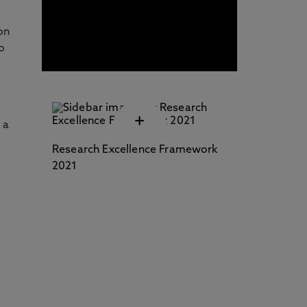
Professional Development
(CPD) / Short Courses
on
o
+
 a
Research Excellence Framework
2021