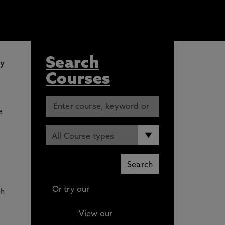
Search
ly
Courses
e
Or try our
Advanced search
th
View our
Continuing