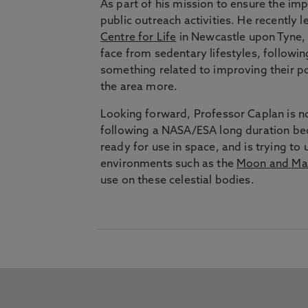
As part of his mission to ensure the imp
public outreach activities. He recently l
Centre for Life
in Newcastle upon Tyne, i
face from sedentary lifestyles, followi
something related to improving their po
the area more.
Looking forward, Professor Caplan is no
following a NASA/ESA long duration bed
ready for use in space, and is trying to
environments such as the
Moon and Ma
use on these celestial bodies.