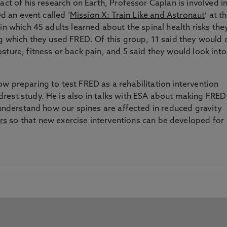
act of his research on Earth, Professor Caplan is involved i
ed an event called ‘
Mission X: Train Like and Astronaut
’ at t
n which 45 adults learned about the spinal health risks the
ng which they used FRED. Of this group, 11 said they would 
sture, fitness or back pain, and 5 said they would look into
w preparing to test FRED as a rehabilitation intervention
rest study. He is also in talks with ESA about making FRED
 understand how our spines are affected in reduced gravity
rs
so that new exercise interventions can be developed for