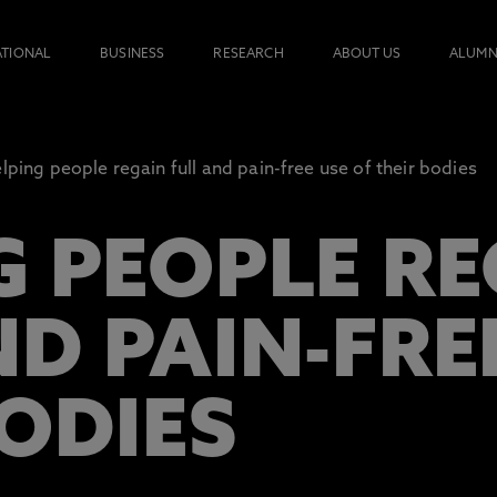
ATIONAL
BUSINESS
RESEARCH
ABOUT US
ALUMN
lping people regain full and pain-free use of their bodies
G PEOPLE R
D PAIN-FRE
BODIES