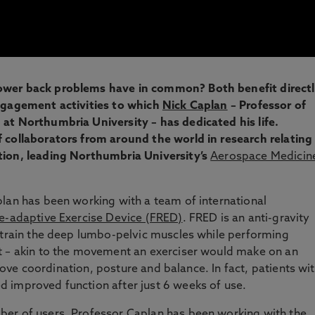
ower back problems have in common? Both benefit direct
engagement activities to which
Nick Caplan
– Professor of
at Northumbria University – has dedicated his life.
 collaborators from around the world in research relating
tion, leading Northumbria University’s
Aerospace Medicin
lan has been working with a team of international
e-adaptive Exercise Device (FRED)
. FRED is an anti-gravity
d train the deep lumbo-pelvic muscles while performing
t – akin to the movement an exerciser would make on an
mprove coordination, posture and balance. In fact, patients wi
 improved function after just 6 weeks of use.
er of users, Professor Caplan has been working with the