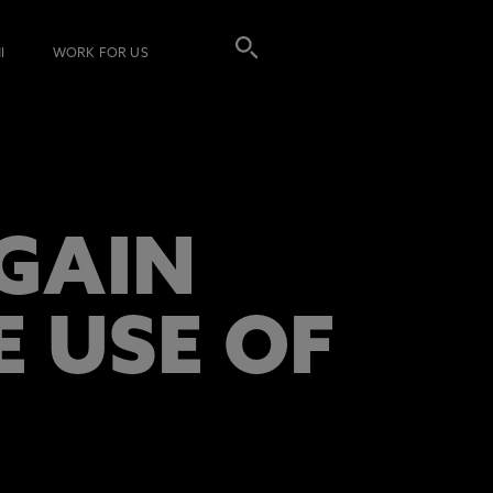
I
WORK FOR US
EGAIN
E USE OF