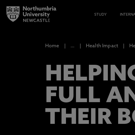
STUDY
INTERN
Home
…
Health Impact
He
HELPIN
FULL AN
THEIR 