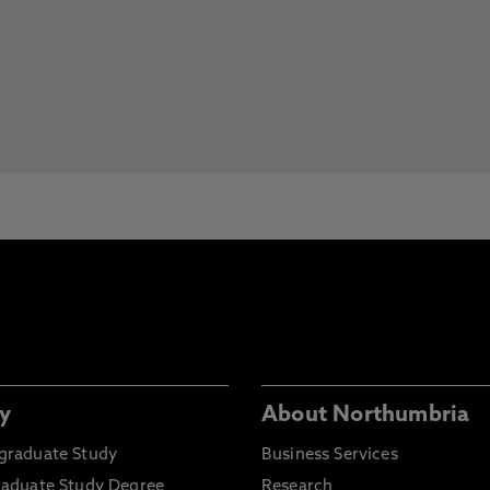
y
About Northumbria
graduate Study
Business Services
raduate Study Degree
Research