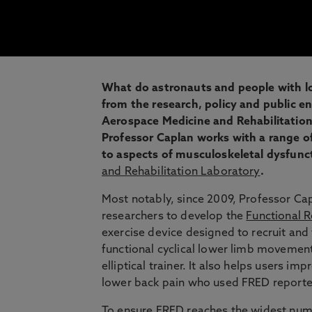
What do astronauts and people with l
from the research, policy and public 
Aerospace Medicine and Rehabilitation 
Professor Caplan works with a range of
to aspects of musculoskeletal dysfunc
and Rehabilitation Laboratory
.
Most notably, since 2009, Professor Cap
researchers to develop the
Functional R
exercise device designed to recruit an
functional cyclical lower limb movemen
elliptical trainer. It also helps users i
lower back pain who used FRED reported
To ensure FRED reaches the widest numb