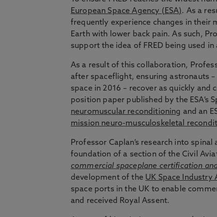
European Space Agency (ESA)
. As a re
frequently experience changes in their 
Earth with lower back pain. As such, Pr
support the idea of FRED being used in 
As a result of this collaboration, Profe
after spaceflight, ensuring astronauts 
space in 2016 – recover as quickly and 
position paper published by the ESA’s 
neuromuscular reconditioning
and an ES
mission neuro-musculoskeletal recondit
Professor Caplan’s research into spinal 
foundation of a section of the Civil Avi
commercial spaceplane certification an
development of the
UK Space Industry 
space ports in the UK to enable commerc
and received Royal Assent.