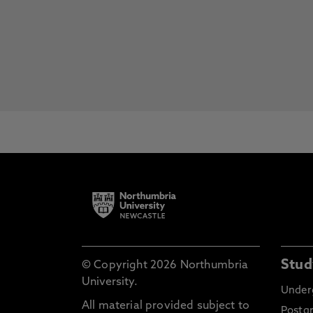
Stud
© Copyright 2026 Northumbria
University.
Under
All material provided subject to
Postg