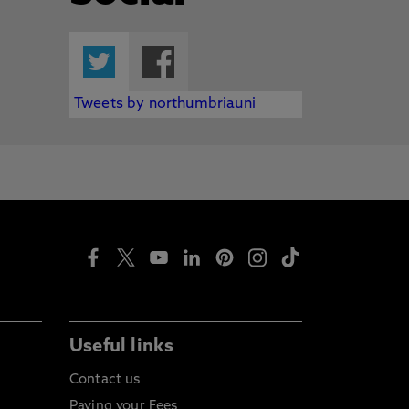
Twitter
Facebook
Tweets by northumbriauni
Useful links
Contact us
Paying your Fees