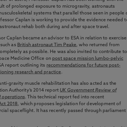
sult of prolonged exposure to microgravity, astronauts
musculoskeletal systems that parallel those seen in people 
ofessor Caplan is working to provide the evidence needed t
astronaut rehab both during and after space travel.
ssor Caplan became an advisor to ESA in relation to exercise
– such as
British astronaut Tim Peake
, who returned from
completely as possible. He was also invited to contribute to
Space Medicine Office on
post space mission lumbo-pelvic
A report outlining its
recommendations for future post-
ioning research and practice
.
anti-gravity muscle rehabilitation has also acted as the
ation Authority’s 2014 report
UK Government Review of
d operations
. This technical report fed into recent
Act 2018
, which proposes legislation for development of
ial spaceflight. It has recently passed through parliament