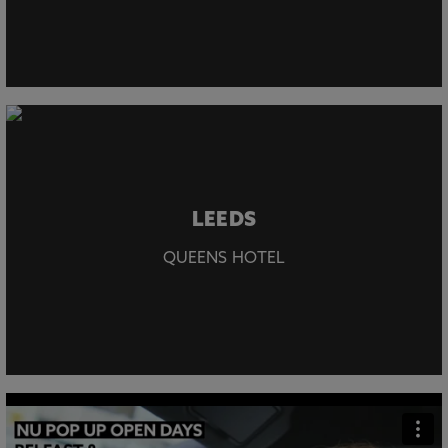
LEEDS
QUEENS HOTEL