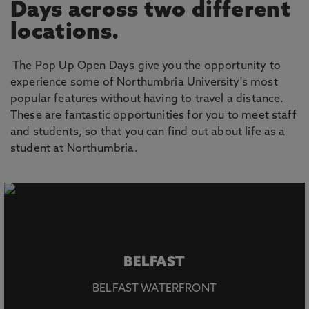
Days across two different
locations.
The Pop Up Open Days give you the opportunity to
experience some of Northumbria University's most
popular features without having to travel a distance.
These are fantastic opportunities for you to meet staff
and students, so that you can find out about life as a
student at Northumbria.
BELFAST
BELFAST WATERFRONT