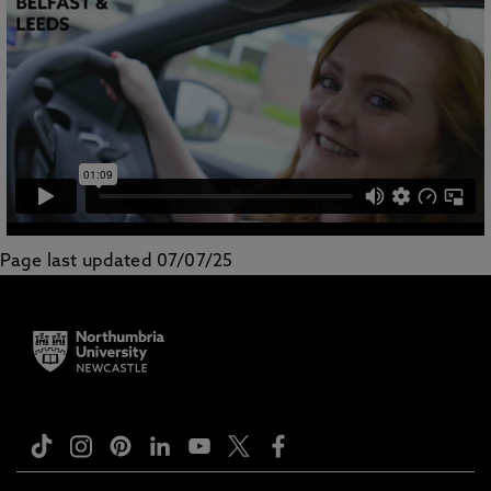
Page last updated 07/07/25