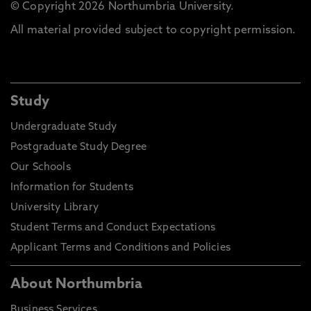
© Copyright 2026 Northumbria University.
All material provided subject to copyright permission.
Study
Undergraduate Study
Postgraduate Study Degree
Our Schools
Information for Students
University Library
Student Terms and Conduct Expectations
Applicant Terms and Conditions and Policies
About Northumbria
Business Services