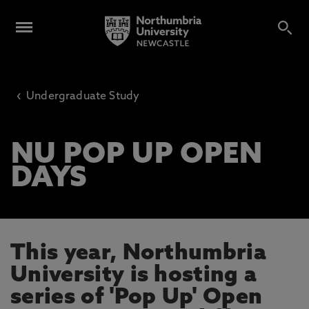
‹
Undergraduate Study
NU POP UP OPEN
DAYS
This year, Northumbria
University is hosting a
series of 'Pop Up' Open