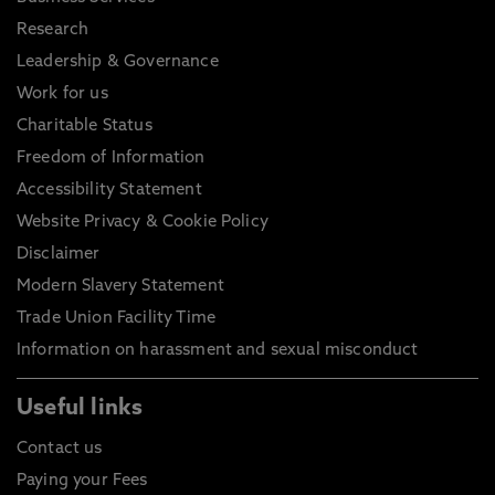
Research
Leadership & Governance
Work for us
Charitable Status
Freedom of Information
Accessibility Statement
Website Privacy & Cookie Policy
Disclaimer
Modern Slavery Statement
Trade Union Facility Time
Information on harassment and sexual misconduct
Useful links
Contact us
Paying your Fees