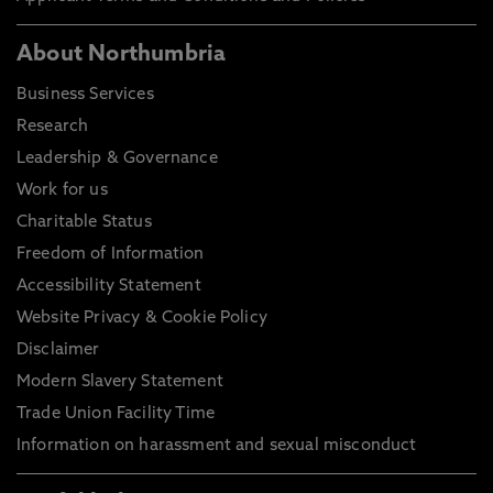
About Northumbria
Business Services
Research
Leadership & Governance
Work for us
Charitable Status
Freedom of Information
Accessibility Statement
Website Privacy & Cookie Policy
Disclaimer
Modern Slavery Statement
Trade Union Facility Time
Information on harassment and sexual misconduct