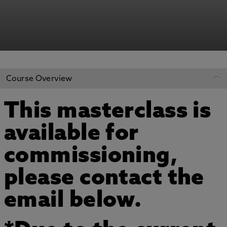
Course Overview
This masterclass is
REGISTER YOUR INTEREST
available for
ADD TO MY COURSES
commissioning,
please contact the
email below.