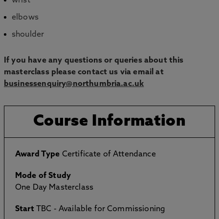
wrist
elbows
shoulder
If you have any questions or queries about this
masterclass please contact us via email at
businessenquiry@northumbria.ac.uk
Course Information
Award Type
Certificate of Attendance
Mode of Study
One Day Masterclass
Start
TBC - Available for Commissioning