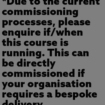
*Due to the current
commissioning
processes, please
enquire if/when
this course is
running. This can
be directly
commissioned if
your organisation
requires a bespoke