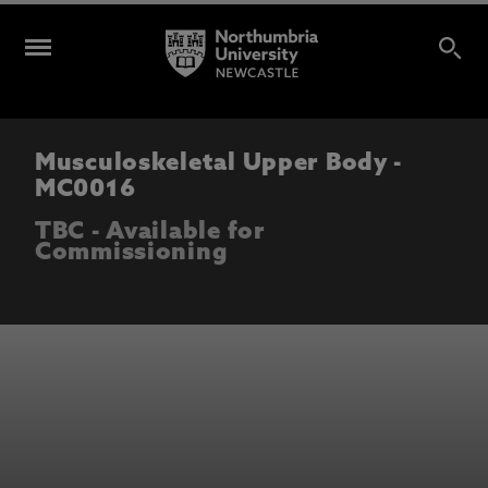
Musculoskeletal Upper Body -
MC0016
TBC - Available for
Commissioning