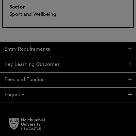
Sector
Sport and Wellbeing
Entry Requirements
Key Learning Outcomes
Fees and Funding
Enquiries