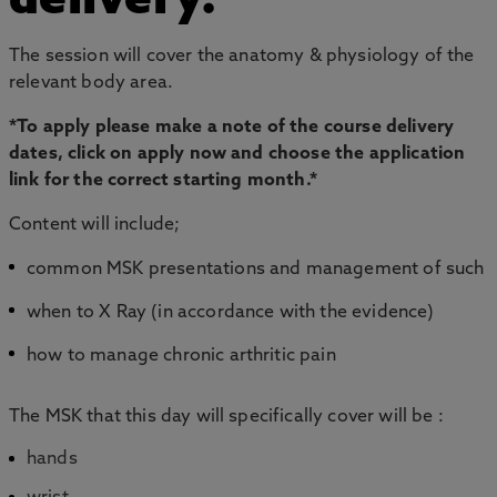
delivery.
The session will cover the anatomy & physiology of the
relevant body area.
*To apply please make a note of the course delivery
dates, click on apply now and choose the application
link for the correct starting month.*
Content will include;
common MSK presentations and management of such
when to X Ray (in accordance with the evidence)
how to manage chronic arthritic pain
The MSK that this day will specifically cover will be :
hands