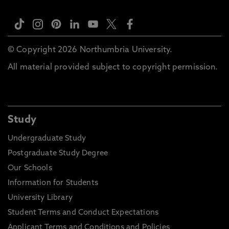
© Copyright 2026 Northumbria University.
All material provided subject to copyright permission.
Study
Undergraduate Study
Postgraduate Study Degree
Our Schools
Information for Students
University Library
Student Terms and Conduct Expectations
Applicant Terms and Conditions and Policies