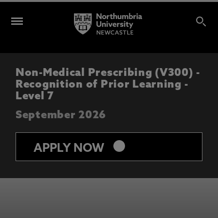
Non-Medical Prescribing (V300) -
Recognition of Prior Learning -
Level 7
September 2026
keyboard_arrow_right
APPLY NOW