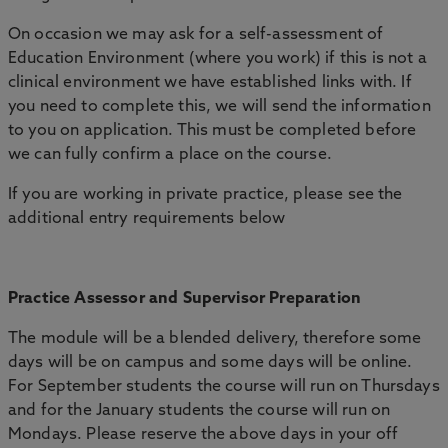
On occasion we may ask for a self-assessment of
Education Environment (where you work) if this is not a
clinical environment we have established links with. If
you need to complete this, we will send the information
to you on application. This must be completed before
we can fully confirm a place on the course.
If you are working in private practice, please see the
additional entry requirements below
Practice Assessor and Supervisor Preparation
The module will be a blended delivery, therefore some
days will be on campus and some days will be online.
For September students the course will run on Thursdays
and for the January students the course will run on
Mondays. Please reserve the above days in your off