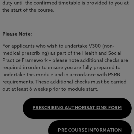
duty until the confirmed timetable is provided to you at
the start of the course.
Please Note:
For applicants who wish to undertake V300 (non-
medical prescribing) as part of the Health and Social
Practice Framework – please note additional checks are
required in order to ensure you are fully prepared to
undertake this module and in accordance with PSRB
requirements. These additional checks must be carried
out at least 6 weeks prior to module start.
PRESCRIBING AUTHORISATIONS FORM
PRE COURSE INFORMATION