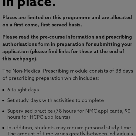
in place.
Places are limited on this programme and are allocated
on a first come, first served basis.
Please read the pre-course information and prescribing
authorisations form in preparation for submitting your
application (please find links for these at the end of
this webpage).
The Non-Medical Prescribing module consists of 38 days
of prescribing preparation which includes:
6 taught days
Set study days with activities to complete
Supervised practice (78 hours for NMC applicants, 90
hours for HCPC applicants)
In addition, students may require personal study time.
The amount of time varies greatly between individuals