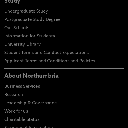
Study
Undergraduate Study
Postgraduate Study Degree
Our Schools
Information for Students
University Library
Student Terms and Conduct Expectations
Applicant Terms and Conditions and Policies
About Northumbria
Business Services
Research
Leadership & Governance
Work for us
Charitable Status