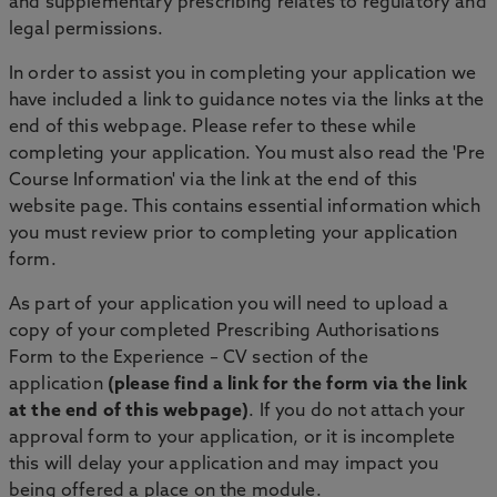
and supplementary prescribing relates to regulatory and
legal permissions.
In order to assist you in completing your application we
have included a link to guidance notes via the links at the
end of this webpage. Please refer to these while
completing your application. You must also read the 'Pre
Course Information' via the link at the end of this
website page. This contains essential information which
you must review prior to completing your application
form.
As part of your application you will need to upload a
copy of your completed Prescribing Authorisations
Form to the Experience – CV section of the
application
(please find a link for the form via the link
at the end of this webpage)
. If you do not attach your
approval form to your application, or it is incomplete
this will delay your application and may impact you
being offered a place on the module.