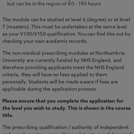
but can be in the region of 80 - 190 hours
The module can be studied at level 6 (degree) or at level
7 (masters). This must be undertaken at the same level
as your V100/V150 qualification. You can find this out by
checking your own academic records.
The non-medical prescribing modules at Northumbria
University are currently funded by NHS England, and
therefore providing applicants meet the NHS England
criteria, they will have no fees applied to them
personally. Students will be made aware if fees are
applicable during the application process.
Please ensure that you complete the application for
the level you wish to study. This is shown in the course
title.
The prescribing qualification / authority of independent