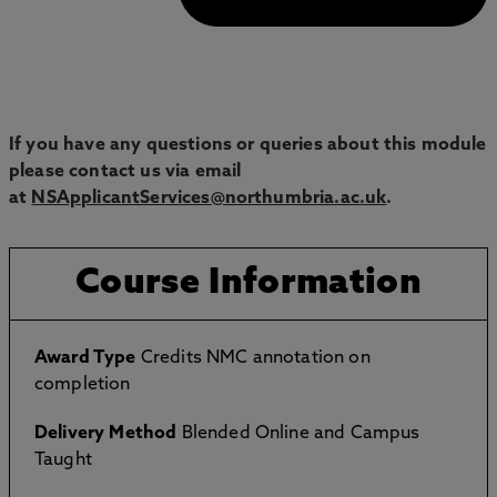
If you have any questions or queries about this module
please contact us via email
at
NSApplicantServices@northumbria.ac.uk
.
Course Information
Award Type
Credits NMC annotation on
completion
Delivery Method
Blended Online and Campus
Taught