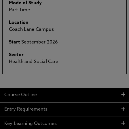
Mode of Study
Part Time
Location
Coach Lane Campus
Start
September 2026
Sector
Health and Social Care
Course Outline
Entry Requirements
Key Learning Outcomes