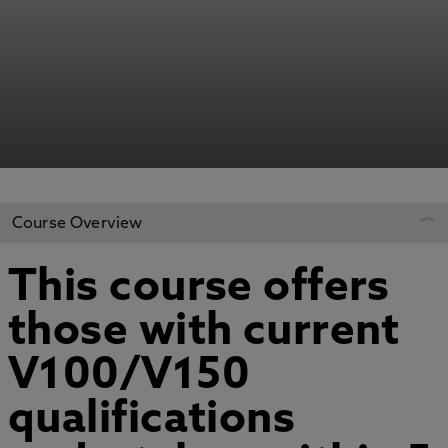
Course Overview
This course offers
REGISTER YOUR INTEREST
those with current
ADD TO MY COURSES
V100/V150
qualifications