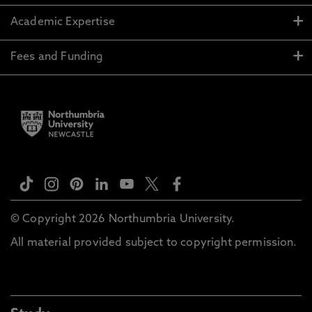
Academic Expertise
Fees and Funding
© Copyright 2026 Northumbria University.
All material provided subject to copyright permission.