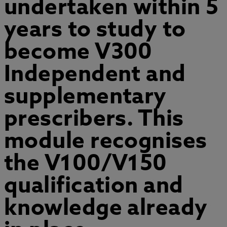
undertaken within 5
years to study to
become V300
Independent and
supplementary
prescribers. This
module recognises
the V100/V150
qualification and
knowledge already