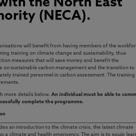
 with the North East
ority (NECA).
ganisations will benefit from having members of the workfo
ing training on climate change and sustainability, thus
ction measures that will save money and benefit the
es on sustainable carbon management and the transition to 
iately trained personnel in carbon assessment. The training 
irements.
ith more details below.
An individual must be able to comm
uccessfully complete the programme.
ion
des an introduction to the climate crisis, the latest climate
g a climate and health emergency. The aim is to equip lear