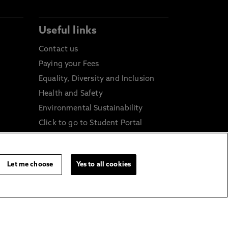
Useful links
Contact us
Paying your Fees
Equality, Diversity and Inclusion
Health and Safety
Environmental Sustainability
Click to go to Student Portal
Click to go to Staff Portal
icy
General Data Protection
Regulations
Let me choose
Yes to all cookies
Online Shop
Sustainable Digital Infrastructure
and