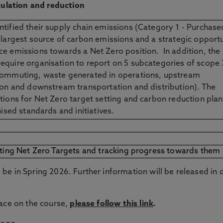
lculation and reduction
tified their supply chain emissions (Category 1 - Purchase
 largest source of carbon emissions and a strategic opport
e emissions towards a Net Zero position. In addition, the
equire organisation to report on 5 subcategories of scope 
commuting, waste generated in operations, upstream
ion and downstream transportation and distribution). The
tions for Net Zero target setting and carbon reduction pla
nised standards and initiatives.
tting Net Zero Targets and tracking progress towards them
be in Spring 2026. Further information will be released in 
lace on the course,
please follow this link
.