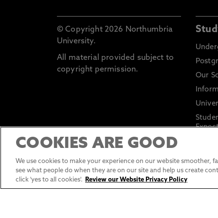
Stud
© Copyright 2026 Northumbria
University.
Under
All material provided subject to
Postg
copyright permission.
Our S
Inform
Univer
Stude
Expect
COOKIES ARE GOOD
Applic
and Po
We use cookies to make your experience on our website smoother, fas
see what people do when they are on our site and help us create cont
click 'yes to all cookies'.
Review our Website Privacy Policy