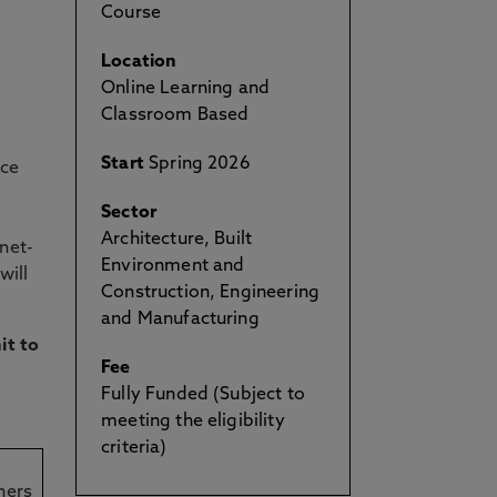
Course
Location
Online Learning and
Classroom Based
Start
Spring 2026
rce
Sector
Architecture, Built
net-
Environment and
will
Construction, Engineering
and Manufacturing
it to
Fee
Fully Funded (Subject to
meeting the eligibility
criteria)
ners