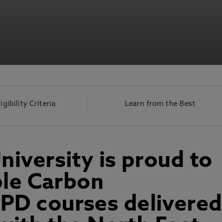
ligibility Criteria
Learn from the Best
iversity is proud to
ble Carbon
D courses delivere