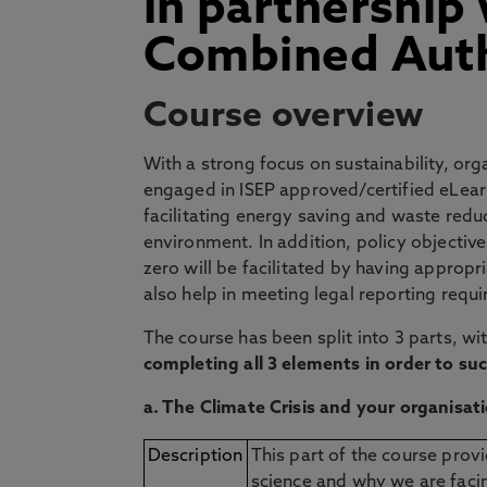
in partnership
Combined Auth
Course overview
With a strong focus on sustainability, or
engaged in ISEP approved/certified eLearn
facilitating energy saving and waste redu
environment. In addition, policy objectiv
zero will be facilitated by having appropr
also help in meeting legal reporting requ
The course has been split into 3 parts, w
completing all 3 elements in order to s
a. The Climate Crisis and your organisat
Description
This part of the course provi
science and why we are facin