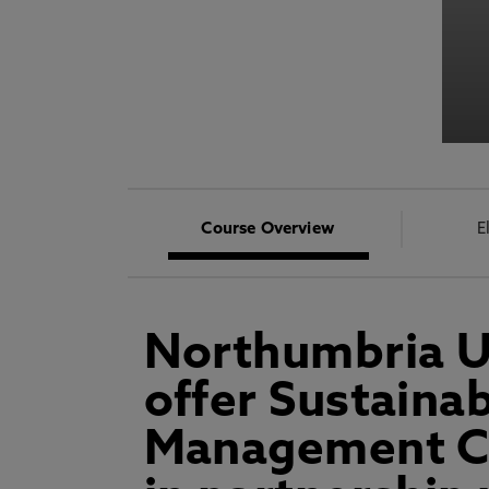
Course Overview
E
Northumbria Un
offer Sustaina
Management CP