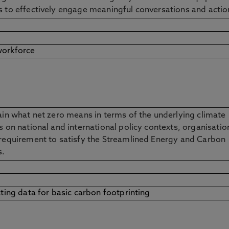
ls to effectively engage meaningful conversations and acti
workforce
lain what net zero means in terms of the underlying climate
s on national and international policy contexts, organisatio
 requirement to satisfy the Streamlined Energy and Carbon
ns.
cting data for basic carbon footprinting