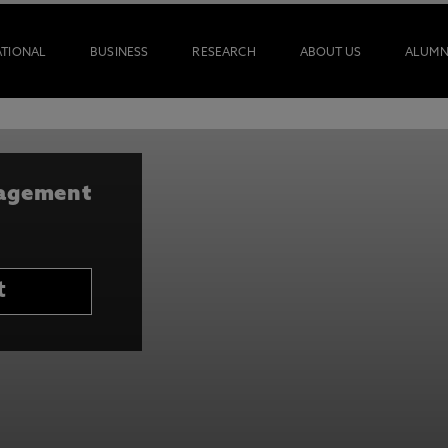
ATIONAL
BUSINESS
RESEARCH
ABOUT US
ALUMN
nagement
t