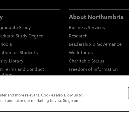
y
About Northumbria
graduate Study
Business Services
raduate Study Degree
Research
chools
Leadership & Governance
ation for Students
Work for us
sity Library
Charitable Status
nt Terms and Conduct
Freedom of Information
ations
Accessibility Statement
ant Terms and Conditions
Website Privacy & Cookie Pol
licies
Disclaimer
ter and more relevant. Cookies also allow us to
ent and tailor our marketing to you. So go on,
Modern Slavery Statement
Trade Union Facility Time
Information on harassment 
sexual misconduct