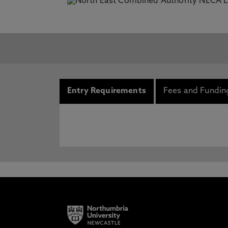
Entry Requirements
Fees and Fundin