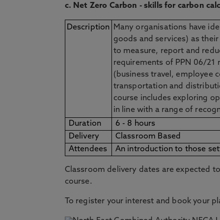
c. Net Zero Carbon - skills for carbon ca
Description
Many organisations have iden
goods and services) as their
to measure, report and reduc
requirements of PPN 06/21 r
(business travel, employee 
transportation and distribut
course includes exploring op
in line with a range of recog
Duration
6 - 8 hours
Delivery
Classroom Based
Attendees
An introduction to those se
Classroom delivery dates are expected to 
course.
To register your interest and book your p