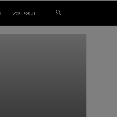
I
WORK FOR US