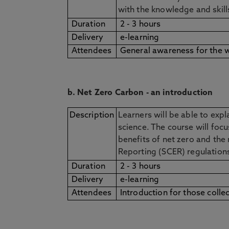
with the knowledge and skil
Duration
2 - 3 hours
Delivery
e-learning
Attendees
General awareness for the 
b. Net Zero Carbon - an introduction
Description
Learners will be able to exp
science. The course will focu
benefits of net zero and the
Reporting (SCER) regulatio
Duration
2 - 3 hours
Delivery
e-learning
Attendees
Introduction for those colle