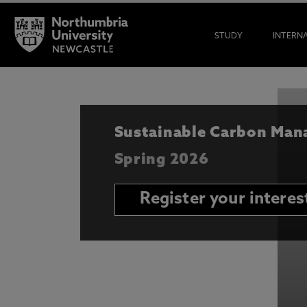
STUDY
INTERN
Sustainable Carbon Ma
Spring 2026
Register your interes