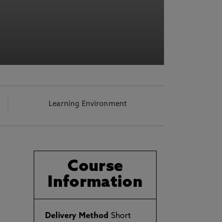
Learning Environment
Course
Information
d
Delivery Method
Short