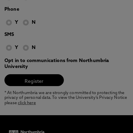
Phone
Y
N
SMS
Y
N
Opt in to communications from Northumbria
University
* At Northumbria we are strongly committed to protecting the
privacy of personal data. To view the University’s Privacy Notice
please
click here