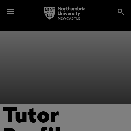
Tutor