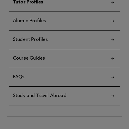
Tutor Profiles
Alumin Profiles
Student Profiles
Course Guides
FAQs
Study and Travel Abroad