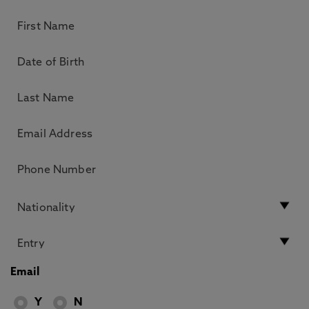
Email
Y
N