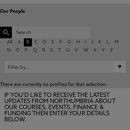
Our People
All
A
B
C
D
E
F
G
H
I
J
K
L
M
N
O
P
Q
R
S
T
U
V
W
X
Y
Z
There are currently no profiles for that selection.
IF YOU’D LIKE TO RECEIVE THE LATEST
UPDATES FROM NORTHUMBRIA ABOUT
OUR COURSES, EVENTS, FINANCE &
FUNDING THEN ENTER YOUR DETAILS
BELOW.