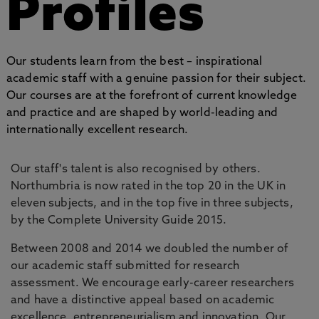
Profiles
Our students learn from the best – inspirational
academic staff with a genuine passion for their subject.
Our courses are at the forefront of current knowledge
and practice and are shaped by world-leading and
internationally excellent research.
Our staff's talent is also recognised by others.
Northumbria is now rated in the top 20 in the UK in
eleven subjects, and in the top five in three subjects,
by the Complete University Guide 2015.
Between 2008 and 2014 we doubled the number of
our academic staff submitted for research
assessment. We encourage early-career researchers
and have a distinctive appeal based on academic
excellence, entrepreneurialism and innovation. Our