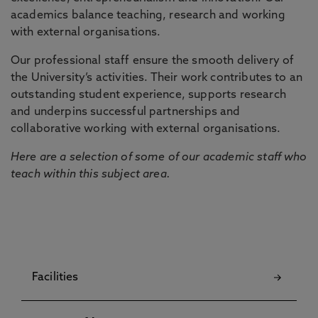
academics balance teaching, research and working
with external organisations.
Our professional staff ensure the smooth delivery of
the University’s activities. Their work contributes to an
outstanding student experience, supports research
and underpins successful partnerships and
collaborative working with external organisations.
Here are a selection of some of our academic staff who
teach within this subject area.
Facilities