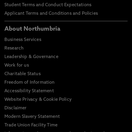
Student Terms and Conduct Expectations
Applicant Terms and Conditions and Policies
About Northumbria
Business Services
Research
Leadership & Governance
Work for us
Charitable Status
Freedom of Information
Accessibility Statement
Website Privacy & Cookie Policy
Disclaimer
Modern Slavery Statement
Trade Union Facility Time