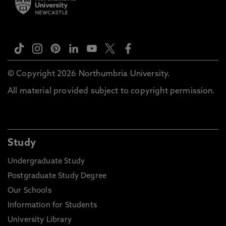
© Copyright 2026 Northumbria University.
All material provided subject to copyright permission.
Study
Undergraduate Study
Postgraduate Study Degree
Our Schools
Information for Students
University Library