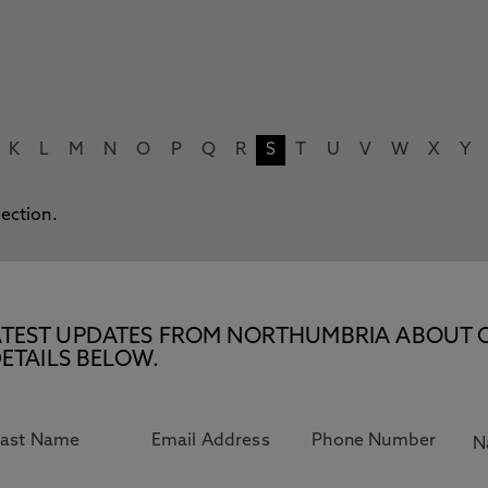
K
L
M
N
O
P
Q
R
S
T
U
V
W
X
Y
lection.
E LATEST UPDATES FROM NORTHUMBRIA ABOUT 
ETAILS BELOW.