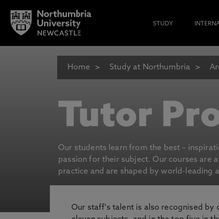
STUDY
INTERN
Home
Study at Northumbria
Ar
Tutor Pro
Our students learn from the best – inspirat
passion for their subject. Our courses are 
practice and are shaped by world-leading an
Our staff's talent is also recognised by