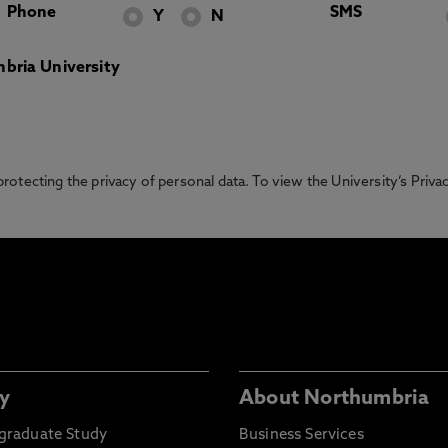
Phone
SMS
Y
N
bria University
otecting the privacy of personal data. To view the University’s Priv
y
About Northumbria
graduate Study
Business Services