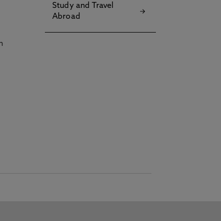
Study and Travel
Abroad
h