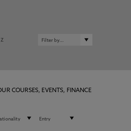
Z
OUR COURSES, EVENTS, FINANCE