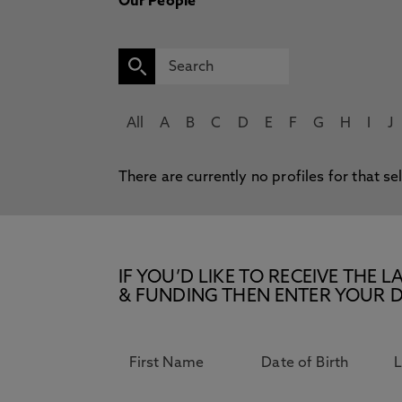
Our People
All
A
B
C
D
E
F
G
H
I
J
There are currently no profiles for that se
IF YOU’D LIKE TO RECEIVE TH
& FUNDING THEN ENTER YOUR D