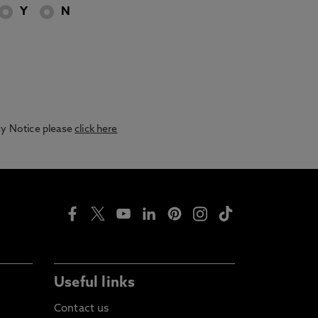
Y
N
acy Notice please
click here
Useful links
Contact us