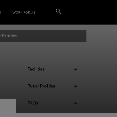
I
WORK FOR US
r Profiles
Facilities
Tutor Profiles
FAQs