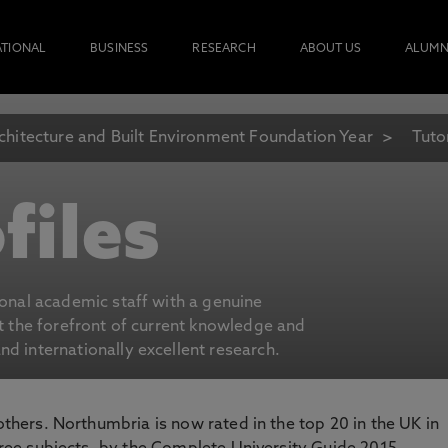
ATIONAL
BUSINESS
RESEARCH
ABOUT US
ALUMN
chitecture and Built Environment Foundation Year
Tuto
files
ional academic staff with a genuine
at the forefront of current knowledge and
d internationally excellent research.
 others. Northumbria is now rated in the top 20 in the UK in