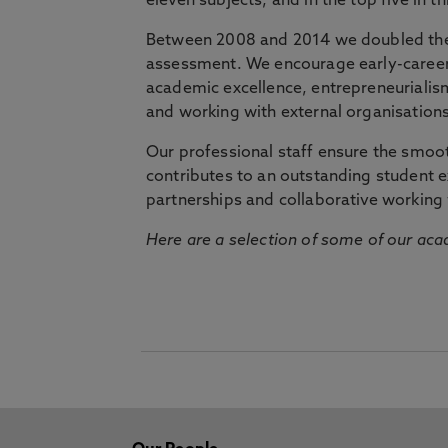
eleven subjects, and in the top five in 
Between 2008 and 2014 we doubled the 
assessment. We encourage early-career 
academic excellence, entrepreneurialis
and working with external organisations
Our professional staff ensure the smooth
contributes to an outstanding student 
partnerships and collaborative working 
Here are a selection of some of our acad