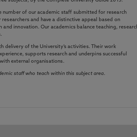
three subjects, by the Complete University Guide 2015.
number of our academic staff submitted for research
researchers and have a distinctive appeal based on
m and innovation. Our academics balance teaching, researc
.
 delivery of the University’s activities. Their work
experience, supports research and underpins successful
with external organisations.
emic staff who teach within this subject area.