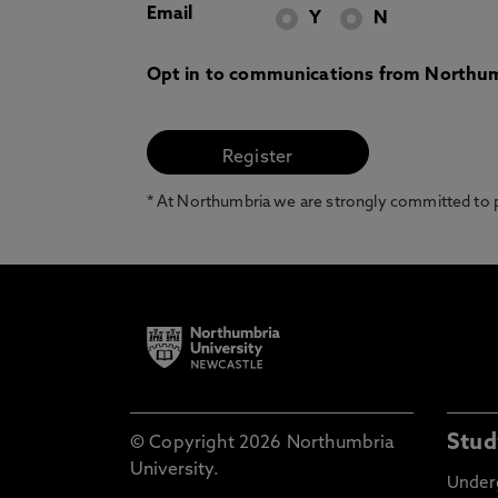
Email
Y
N
Opt in to communications from Northum
* At Northumbria we are strongly committed to pr
Stud
© Copyright 2026 Northumbria
University.
Under