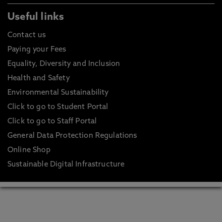
Useful links
Contact us
Paying your Fees
Equality, Diversity and Inclusion
Health and Safety
Environmental Sustainability
Click to go to Student Portal
Click to go to Staff Portal
General Data Protection Regulations
Online Shop
Sustainable Digital Infrastructure