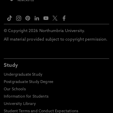
© Copyright 2026 Northumbria University.
All material provided subject to copyright permission.
Study
Undergraduate Study
Postgraduate Study Degree
Our Schools
Information for Students
University Library
Student Terms and Conduct Expectations