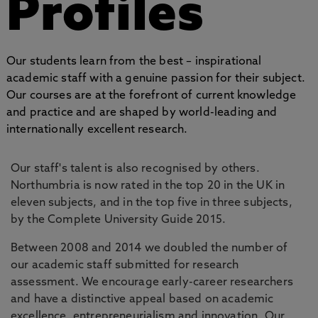
Profiles
Our students learn from the best – inspirational
academic staff with a genuine passion for their subject.
Our courses are at the forefront of current knowledge
and practice and are shaped by world-leading and
internationally excellent research.
Our staff's talent is also recognised by others.
Northumbria is now rated in the top 20 in the UK in
eleven subjects, and in the top five in three subjects,
by the Complete University Guide 2015.
Between 2008 and 2014 we doubled the number of
our academic staff submitted for research
assessment. We encourage early-career researchers
and have a distinctive appeal based on academic
excellence, entrepreneurialism and innovation. Our