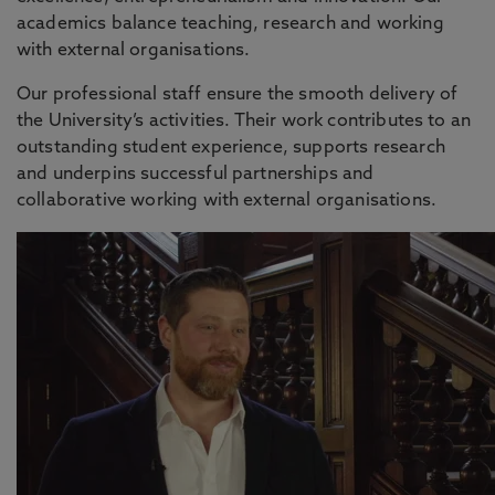
academics balance teaching, research and working
with external organisations.
Our professional staff ensure the smooth delivery of
the University’s activities. Their work contributes to an
outstanding student experience, supports research
and underpins successful partnerships and
collaborative working with external organisations.