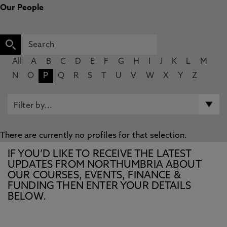
Our People
All
A
B
C
D
E
F
G
H
I
J
K
L
M
N
O
P
Q
R
S
T
U
V
W
X
Y
Z
There are currently no profiles for that selection.
IF YOU’D LIKE TO RECEIVE THE LATEST
UPDATES FROM NORTHUMBRIA ABOUT
OUR COURSES, EVENTS, FINANCE &
FUNDING THEN ENTER YOUR DETAILS
BELOW.