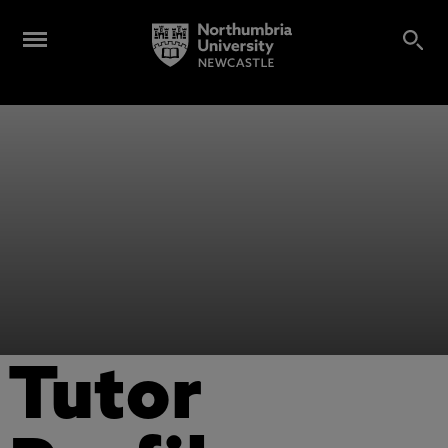
Tutor