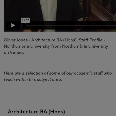
Oliver Jones - Architecture BA (Hons), Staff Profile -
Northumbria University
from
Northumbria University
on
Vimeo
.
Here are a selection of some of our academic staff who
teach within this subject area.
Architecture BA (Hons)