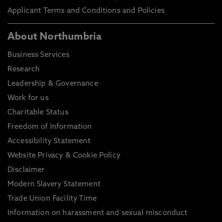
Applicant Terms and Conditions and Policies
About Northumbria
Business Services
Research
Leadership & Governance
Work for us
Charitable Status
Freedom of Information
Accessibility Statement
Website Privacy & Cookie Policy
Disclaimer
Modern Slavery Statement
Trade Union Facility Time
Information on harassment and sexual misconduct