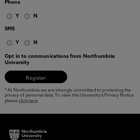
Phone
Y
N
SMS
Y
N
Opt in to communications from Northumbria
University
* At Northumbria we are strongly committed to protecting the
privacy of personal data. To view the University’s Privacy Notice
please
click here