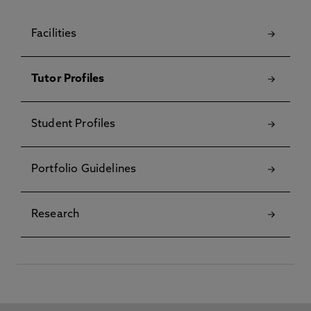
Facilities
Tutor Profiles
Student Profiles
Portfolio Guidelines
Research