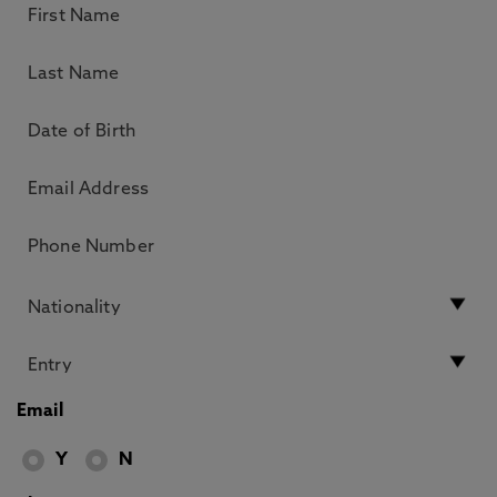
Email
Y
N