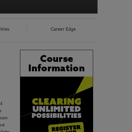
acy Notice please
click here
lities
Career Edge
Course
Information
st
o
Upon
 be