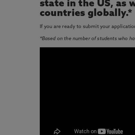
state in the US, as 
countries globally.*
If you are ready to submit your applicatio
*Based on the number of students who ha