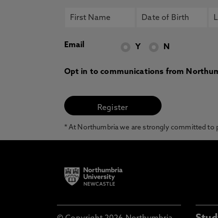
Email
Y
N
Opt in to communications from Northum
* At Northumbria we are strongly committed to pr