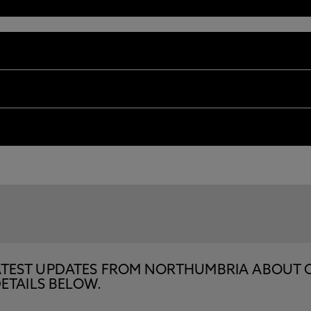
E LATEST UPDATES FROM NORTHUMBRIA ABOUT 
ETAILS BELOW.