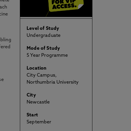
plete
each
cine
Level of Study
Undergraduate
abling
fered
Mode of Study
5 Year Programme
Location
City Campus,
se
Northumbria University
City
Newcastle
Start
September