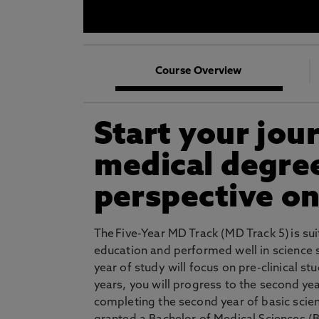
* At Northumbria we are strongly committed to pr
CLOSE
Course Overview
Start your jou
medical degree
perspective on
The Five-Year MD Track (MD Track 5) is su
education and performed well in science su
year of study will focus on pre-clinical s
years, you will progress to the second ye
completing the second year of basic scie