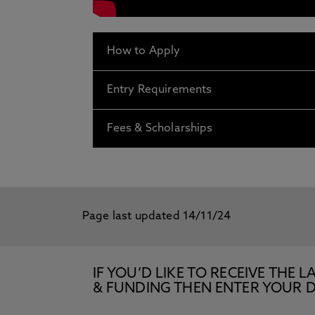
How to Apply
Entry Requirements
Fees & Scholarships
Page last updated 14/11/24
IF YOU’D LIKE TO RECEIVE TH
& FUNDING THEN ENTER YOUR D