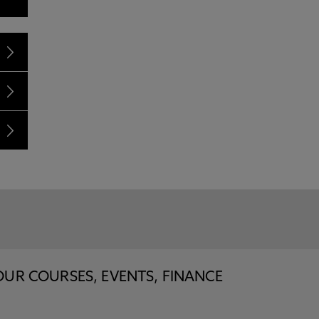
OUR COURSES, EVENTS, FINANCE