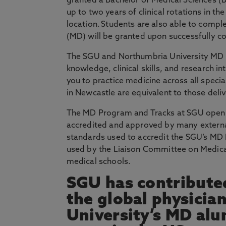
granted a Bachelor of Medical Sciences 
up to two years of clinical rotations in the
location. Students are also able to comple
(MD) will be granted upon successfully 
The SGU and Northumbria University MD 
knowledge, clinical skills, and research i
you to practice medicine across all speci
in Newcastle are equivalent to those deli
The MD Program and Tracks at SGU open d
accredited and approved by many external
standards used to accredit the SGU’s M
used by the Liaison Committee on Medical
medical schools.
SGU has contributed
the global physicia
University’s MD alu