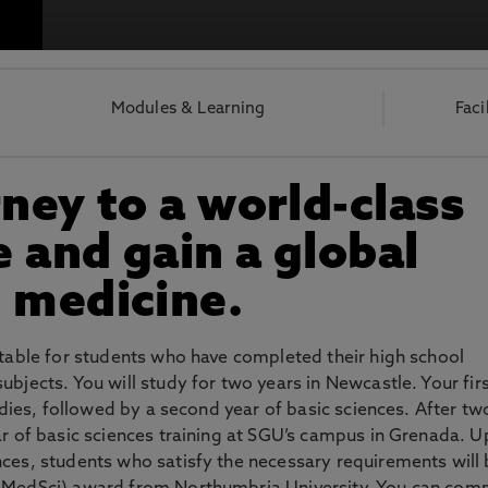
otecting the privacy of personal data. To view the University’s Priv
Modules & Learning
Faci
rney to a world-class
 and gain a global
 medicine.
itable for students who have completed their high school
bjects. You will study for two years in Newcastle. Your fir
tudies, followed by a second year of basic sciences. After tw
ar of basic sciences training at SGU’s campus in Grenada. 
nces, students who satisfy the necessary requirements will