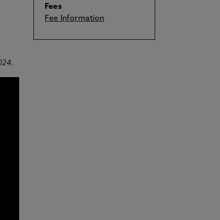
Fees
Fee Information
024.