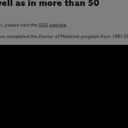
well as in more than 50
n, please visit the
SGU website
.
ve completed the Doctor of Medicine program from 1981-2