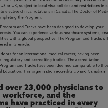
(BMedSci) award from Northumbria University. You can com
 US or UK, subject to local visa policies and restrictions in 
te elective clinical rotations in Canada. The Doctor of Medi
completing the Program.
Program and Tracks have been designed to develop your
nterests. You can experience various healthcare systems, en
alities with a global perspective. The Program and Tracks of
vered in Grenada.
oors for an international medical career, having been
 regulatory and accrediting bodies. The accreditation
D Program and Tracks have been deemed comparable to tho
 Education. This organization accredits US and Canadian
 over 23,000 physicians to
n workforce, and the
ms have practiced in every