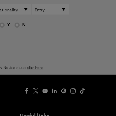
Y
N
acy Notice please
click here