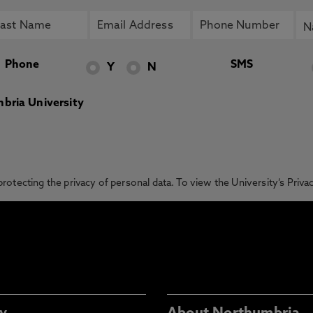
Phone
SMS
Y
N
bria University
otecting the privacy of personal data. To view the University’s Priv