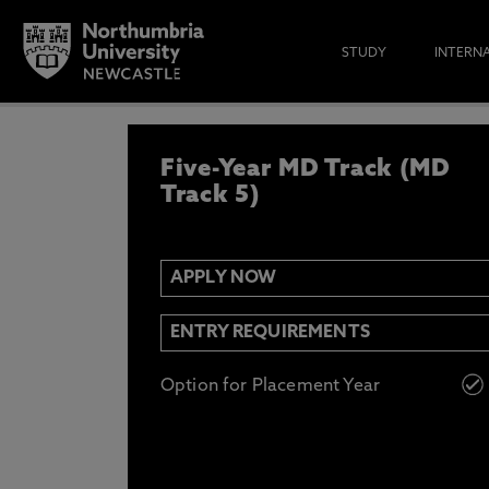
STUDY
INTERN
APPLY NOW
Five-Year MD Track (MD
IF YOU’D LIKE TO RECEIVE TH
& FUNDING THEN ENTER YOUR D
Track 5)
APPLY NOW
Email
Y
N
ENTRY REQUIREMENTS
Opt in to communications from Northum
Option for Placement Year