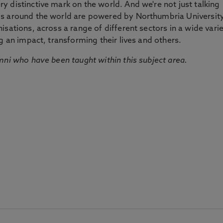
 distinctive mark on the world. And we're not just talking
ds around the world are powered by Northumbria Universit
sations, across a range of different sectors in a wide vari
g an impact, transforming their lives and others.
mni who have been taught within this subject area.