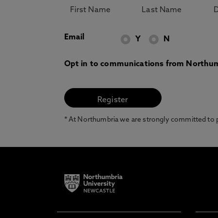
Email
Y
N
Opt in to communications from Northum
* At Northumbria we are strongly committed to pr