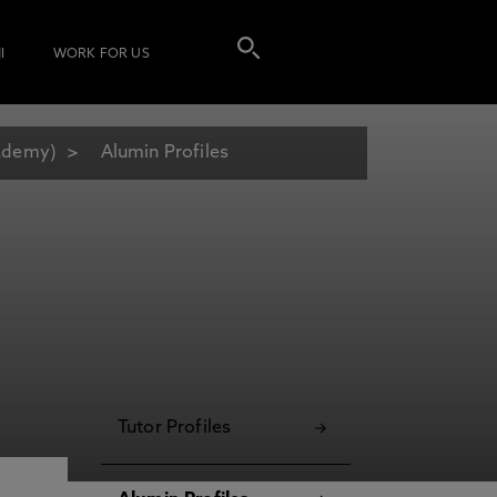
I
WORK FOR US
cademy)
Alumin Profiles
Tutor Profiles