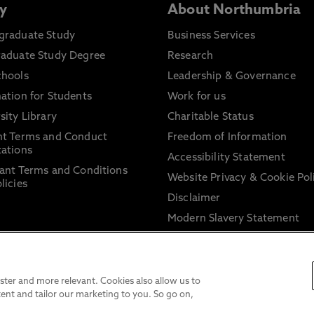
y
About Northumbria
graduate Study
Business Services
raduate Study Degree
Research
chools
Leadership & Governance
ation for Students
Work for us
sity Library
Charitable Status
nt Terms and Conduct
Freedom of Information
ations
Accessibility Statement
ant Terms and Conditions
Website Privacy & Cookie Pol
licies
Disclaimer
Modern Slavery Statement
Trade Union Facility Time
Information on harassment 
sexual misconduct
ter and more relevant. Cookies also allow us to
ent and tailor our marketing to you. So go on,