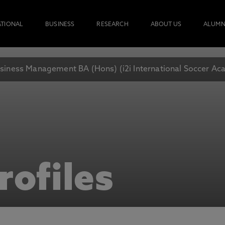
ATIONAL
BUSINESS
RESEARCH
ABOUT US
ALUMN
siness Management BA (Hons) (i2i International Soccer A
rofiles