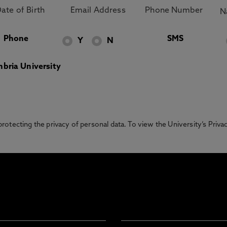
Phone
SMS
Y
N
bria University
otecting the privacy of personal data. To view the University’s Priv