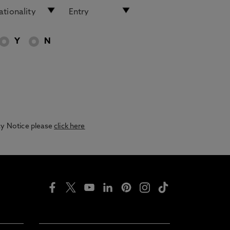
Y
N
acy Notice please
click here