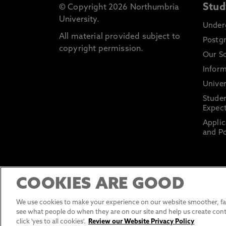
Stud
© Copyright 2026 Northumbria
University.
Under
All material provided subject to
Postg
copyright permission.
Our S
Inform
Univer
Stude
Expect
Applic
and Po
COOKIES ARE GOOD
We use cookies to make your experience on our website smoother, fas
see what people do when they are on our site and help us create cont
click 'yes to all cookies'.
Review our Website Privacy Policy