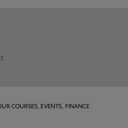
Z
OUR COURSES, EVENTS, FINANCE