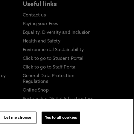
Useful links
Contact us
Paying your Fees
Equality, Diversity and Inclusion
Health and Safety
Environmental Sustainability
Click to go to Student Portal
Click to go to Staff Portal
icy
General Data Protection
Regulations
Online Shop
Sustainable Digital Infrastructure
and
Let me choose
Yes to all cookies