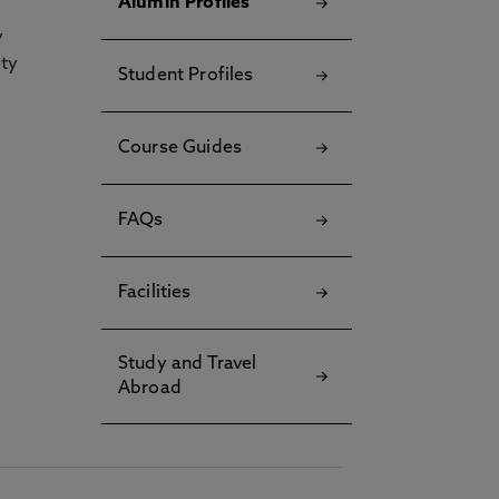
Alumin Profiles
y
ety
Student Profiles
Course Guides
FAQs
Facilities
Study and Travel
Abroad