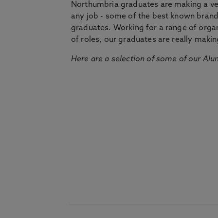
Northumbria graduates are making a very
any job - some of the best known bran
graduates. Working for a range of organi
of roles, our graduates are really makin
Here are a selection of some of our Alu