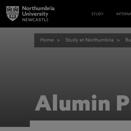
STUDY
INTERN
Home
Study at Northumbria
Bu
Alumin P