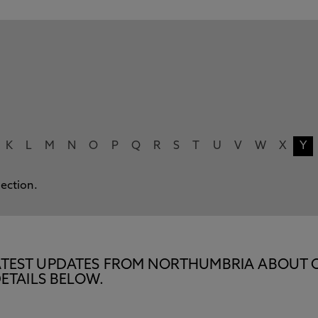
K
L
M
N
O
P
Q
R
S
T
U
V
W
X
Y
lection.
E LATEST UPDATES FROM NORTHUMBRIA ABOUT 
ETAILS BELOW.