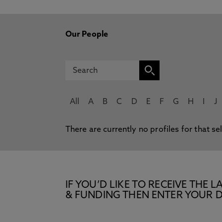
Our People
All
A
B
C
D
E
F
G
H
I
J
There are currently no profiles for that se
IF YOU’D LIKE TO RECEIVE TH
& FUNDING THEN ENTER YOUR D