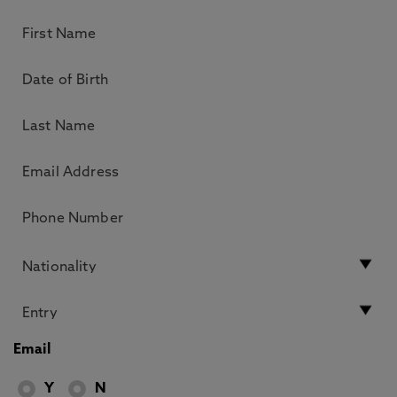
Email
Y
N