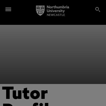
Tutor