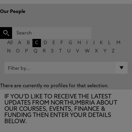
Our People
All
A
B
C
D
E
F
G
H
I
J
K
L
M
N
O
P
Q
R
S
T
U
V
W
X
Y
Z
There are currently no profiles for that selection.
IF YOU’D LIKE TO RECEIVE THE LATEST
UPDATES FROM NORTHUMBRIA ABOUT
OUR COURSES, EVENTS, FINANCE &
FUNDING THEN ENTER YOUR DETAILS
BELOW.