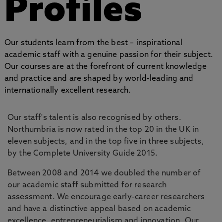
Profiles
Our students learn from the best – inspirational
academic staff with a genuine passion for their subject.
Our courses are at the forefront of current knowledge
and practice and are shaped by world-leading and
internationally excellent research.
Our staff's talent is also recognised by others.
Northumbria is now rated in the top 20 in the UK in
eleven subjects, and in the top five in three subjects,
by the Complete University Guide 2015.
Between 2008 and 2014 we doubled the number of
our academic staff submitted for research
assessment. We encourage early-career researchers
and have a distinctive appeal based on academic
excellence, entrepreneurialism and innovation. Our