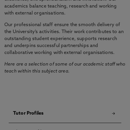
academics balance teaching, research and working
with external organisations.
Our professional staff ensure the smooth delivery of
the University’s activities. Their work contributes to an
outstanding student experience, supports research
and underpins successful partnerships and
collaborative working with external organisations.
Here are a selection of some of our academic staff who
teach within this subject area.
Tutor Profiles