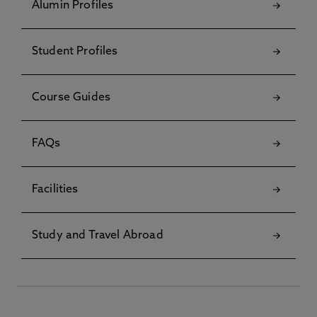
Alumin Profiles
Student Profiles
Course Guides
FAQs
Facilities
Study and Travel Abroad