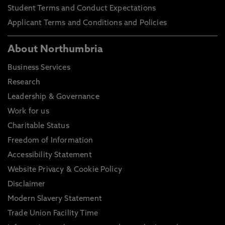
Student Terms and Conduct Expectations
Applicant Terms and Conditions and Policies
About Northumbria
Business Services
Research
Leadership & Governance
Work for us
Charitable Status
Freedom of Information
Accessibility Statement
Website Privacy & Cookie Policy
Disclaimer
Modern Slavery Statement
Trade Union Facility Time