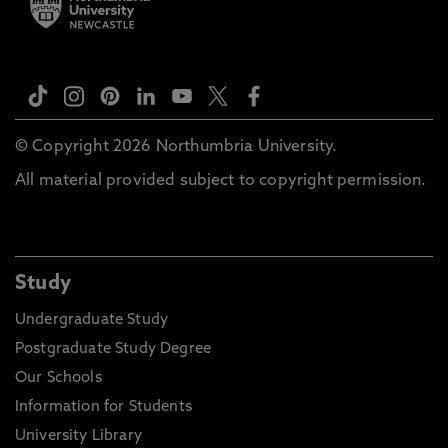
© Copyright 2026 Northumbria University.
All material provided subject to copyright permission.
Study
Undergraduate Study
Postgraduate Study Degree
Our Schools
Information for Students
University Library