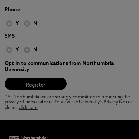
Phone
Y
N
SMS
Y
N
Opt in to communications from Northumbria
University
* At Northumbria we are strongly committed to protecting the
privacy of personal data. To view the University’s Privacy Notice
please
click here