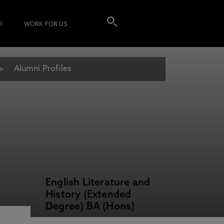
I
WORK FOR US
Alumni Profiles
English Literature and
History (Extended
Degree) BA (Hons)