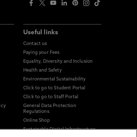
Useful links
Contact us
Paying your Fees
Equality, Diversity and Inclusion
Health and Safety
Environmental Sustainability
Click to go to Student Portal
Click to go to Staff Portal
icy
General Data Protection
Regulations
Online Shop
Sustainable Digital Infrastructure