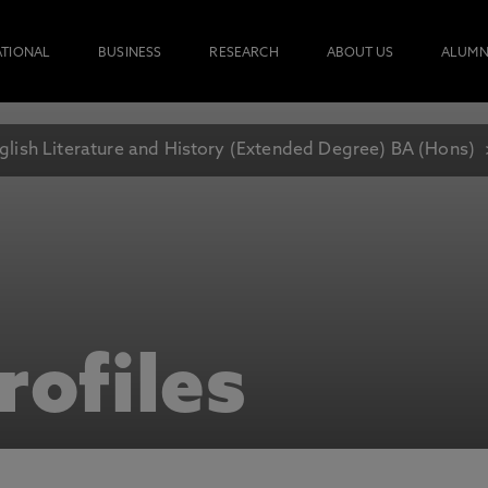
ATIONAL
BUSINESS
RESEARCH
ABOUT US
ALUMN
glish Literature and History (Extended Degree) BA (Hons)
rofiles