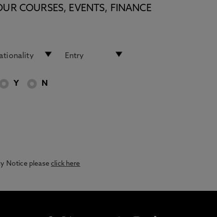
OUR COURSES, EVENTS, FINANCE
Y
N
acy Notice please
click here