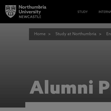
STUDY
INTERN
Home
Study at Northumbria
En
Alumni P