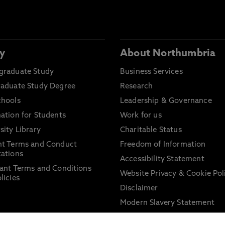
y
About Northumbria
graduate Study
Business Services
raduate Study Degree
Research
chools
Leadership & Governance
ation for Students
Work for us
sity Library
Charitable Status
nt Terms and Conduct
Freedom of Information
ations
Accessibility Statement
ant Terms and Conditions
Website Privacy & Cookie Pol
licies
Disclaimer
Modern Slavery Statement
Trade Union Facility Time