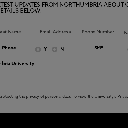
E LATEST UPDATES FROM NORTHUMBRIA ABOUT 
ETAILS BELOW.
Phone
SMS
Y
N
bria University
otecting the privacy of personal data. To view the University’s Priv