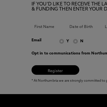
IF YOU’D LIKE TO RECEIVE TH
& FUNDING THEN ENTER YOUR D
Email
Y
N
Opt in to communications from Northum
* At Northumbria we are strongly committed to pr