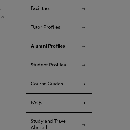
Facilities
y
ety
Tutor Profiles
Alumni Profiles
Student Profiles
Course Guides
FAQs
Study and Travel
Abroad