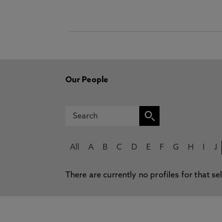
Our People
All
A
B
C
D
E
F
G
H
I
J
There are currently no profiles for that se