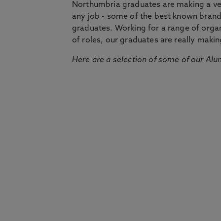
Northumbria graduates are making a very
any job - some of the best known bran
graduates. Working for a range of organi
of roles, our graduates are really makin
Here are a selection of some of our Alu