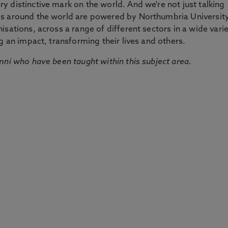
 distinctive mark on the world. And we're not just talking
ds around the world are powered by Northumbria Universit
sations, across a range of different sectors in a wide vari
g an impact, transforming their lives and others.
mni who have been taught within this subject area.