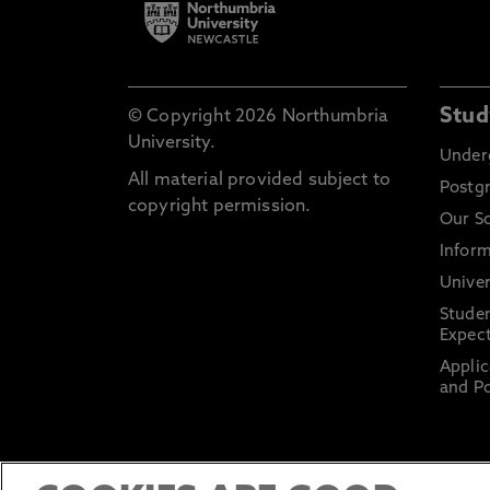
Stud
© Copyright 2026 Northumbria
University.
Under
All material provided subject to
Postg
copyright permission.
Our S
Inform
Univer
Stude
Expect
Applic
and Po