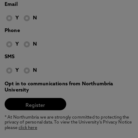
Email
Y
N
Phone
Y
N
SMS
Y
N
Opt in to communications from Northumbria
University
* At Northumbria we are strongly committed to protecting the
privacy of personal data. To view the University’s Privacy Notice
please
click here