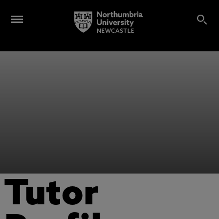
Tutor