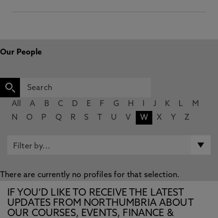
Our People
All
A
B
C
D
E
F
G
H
I
J
K
L
M
N
O
P
Q
R
S
T
U
V
W
X
Y
Z
There are currently no profiles for that selection.
IF YOU’D LIKE TO RECEIVE THE LATEST
UPDATES FROM NORTHUMBRIA ABOUT
OUR COURSES, EVENTS, FINANCE &