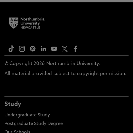
© Copyright 2026 Northumbria University.
All material provided subject to copyright permission.
Study
Undergraduate Study
Postgraduate Study Degree
Our Schools