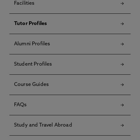
Facilities
Tutor Profiles
Alumni Profiles
Student Profiles
Course Guides
FAQs
Study and Travel Abroad