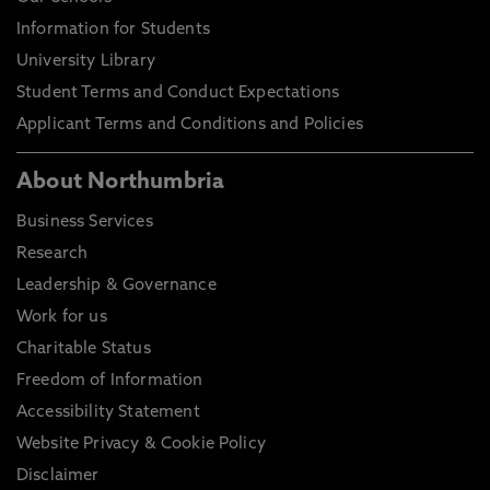
Information for Students
University Library
Student Terms and Conduct Expectations
Applicant Terms and Conditions and Policies
About Northumbria
Business Services
Research
Leadership & Governance
Work for us
Charitable Status
Freedom of Information
Accessibility Statement
Website Privacy & Cookie Policy
Disclaimer