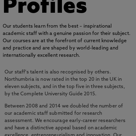
Profiles
Our students learn from the best – inspirational
academic staff with a genuine passion for their subject.
Our courses are at the forefront of current knowledge
and practice and are shaped by world-leading and
internationally excellent research.
Our staff's talent is also recognised by others.
Northumbria is now rated in the top 20 in the UK in
eleven subjects, and in the top five in three subjects,
by the Complete University Guide 2015.
Between 2008 and 2014 we doubled the number of
our academic staff submitted for research
assessment. We encourage early-career researchers
and have a distinctive appeal based on academic
excellence, entrepreneurialism and innovation. Our