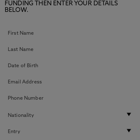
FUNDING THEN ENTER YOUR DETAILS
BELOW.