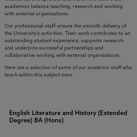
academics balance teaching, research and working
with external organisations.
Our professional staff ensure the smooth delivery of
the University’s activities. Their work contributes to an
outstanding student experience, supports research
and underpins successful partnerships and
collaborative working with external organisations.
Here are a selection of some of our academic staff who
teach within this subject area.
English Literature and History (Extended
Degree) BA (Hons)