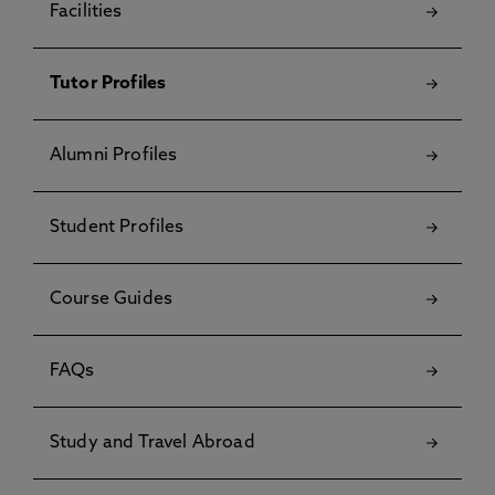
Facilities
Tutor Profiles
Alumni Profiles
Student Profiles
Course Guides
FAQs
Study and Travel Abroad