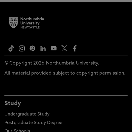
© Copyright 2026 Northumbria University.
All material provided subject to copyright permission.
Study
Undergraduate Study
Postgraduate Study Degree
Our Schools