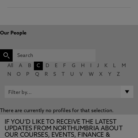
Our People
All
A
B
C
D
E
F
G
H
I
J
K
L
M
N
O
P
Q
R
S
T
U
V
W
X
Y
Z
There are currently no profiles for that selection.
IF YOU’D LIKE TO RECEIVE THE LATEST
UPDATES FROM NORTHUMBRIA ABOUT
OUR COURSES, EVENTS, FINANCE &