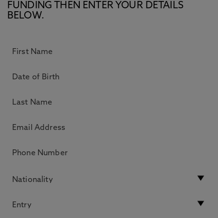
FUNDING THEN ENTER YOUR DETAILS
BELOW.