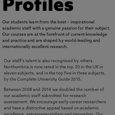
Profiles
Our students learn from the best – inspirational
academic staff with a genuine passion for their subject.
Our courses are at the forefront of current knowledge
and practice and are shaped by world-leading and
internationally excellent research.
Our staff's talent is also recognised by others.
Northumbria is now rated in the top 20 in the UK in
eleven subjects, and in the top five in three subjects,
by the Complete University Guide 2015.
Between 2008 and 2014 we doubled the number of
our academic staff submitted for research
assessment. We encourage early-career researchers
and have a distinctive appeal based on academic
excellence, entrepreneurialism and innovation. Our