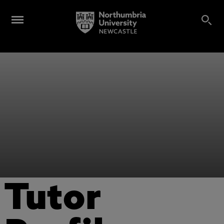
Tutor