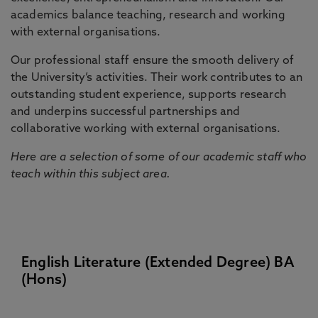
academics balance teaching, research and working
with external organisations.
Our professional staff ensure the smooth delivery of
the University’s activities. Their work contributes to an
outstanding student experience, supports research
and underpins successful partnerships and
collaborative working with external organisations.
Here are a selection of some of our academic staff who
teach within this subject area.
English Literature (Extended Degree) BA
(Hons)