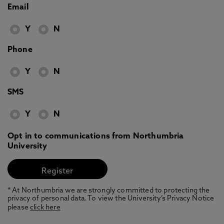
Email
Y
N
Phone
Y
N
SMS
Y
N
Opt in to communications from Northumbria
University
* At Northumbria we are strongly committed to protecting the
privacy of personal data. To view the University’s Privacy Notice
please
click here