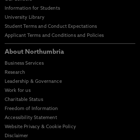
Information for Students
University Library
Student Terms and Conduct Expectations
Applicant Terms and Conditions and Policies
About Northumbria
Business Services
Research
Leadership & Governance
Work for us
Charitable Status
Freedom of Information
Accessibility Statement
Website Privacy & Cookie Policy
Disclaimer