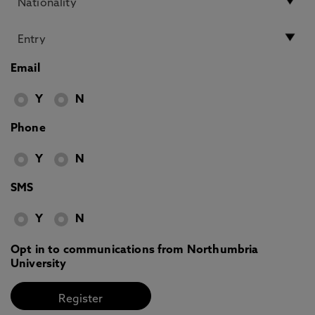
Email
Y
N
Phone
Y
N
SMS
Y
N
Opt in to communications from Northumbria
University