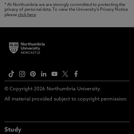
* At Northumbria we are strongly committed to protecting the
privacy of personal data. To view the University’s Privacy Notice
please
click here
© Copyright 2026 Northumbria University.
All material provided subject to copyright permission.
Study