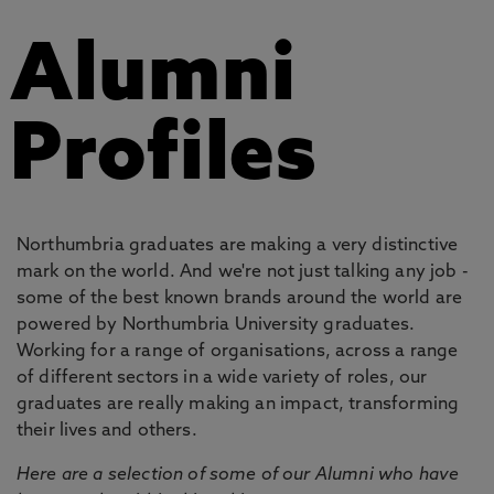
Alumni
Profiles
Northumbria graduates are making a very distinctive
mark on the world. And we're not just talking any job -
some of the best known brands around the world are
powered by Northumbria University graduates.
Working for a range of organisations, across a range
of different sectors in a wide variety of roles, our
graduates are really making an impact, transforming
their lives and others.
Here are a selection of some of our Alumni who have