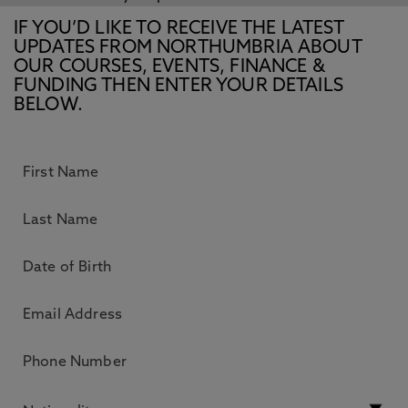
IF YOU’D LIKE TO RECEIVE THE LATEST
UPDATES FROM NORTHUMBRIA ABOUT
OUR COURSES, EVENTS, FINANCE &
FUNDING THEN ENTER YOUR DETAILS
BELOW.