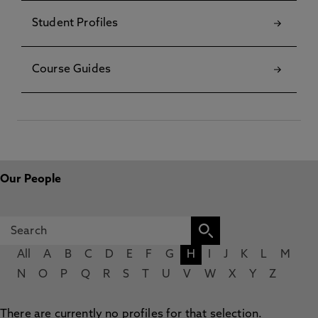
Student Profiles
Course Guides
Our People
All
A
B
C
D
E
F
G
H
I
J
K
L
M
N
O
P
Q
R
S
T
U
V
W
X
Y
Z
There are currently no profiles for that selection.