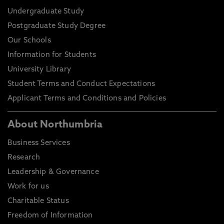
Undergraduate Study
Postgraduate Study Degree
Our Schools
Information for Students
University Library
Student Terms and Conduct Expectations
Applicant Terms and Conditions and Policies
About Northumbria
Business Services
Research
Leadership & Governance
Work for us
Charitable Status
Freedom of Information