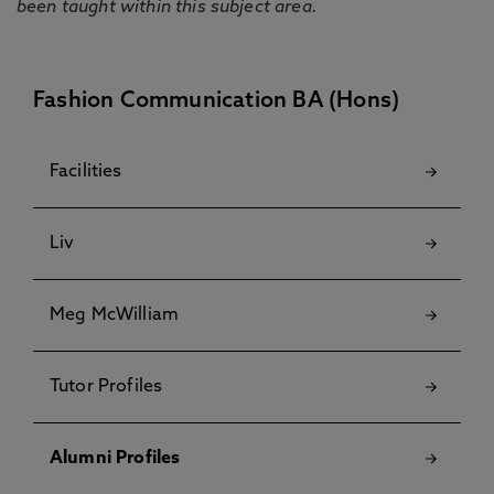
been taught within this subject area.
Fashion Communication BA (Hons)
Facilities
Liv
Meg McWilliam
Tutor Profiles
Alumni Profiles