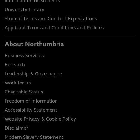
Information for Students
University Library
Student Terms and Conduct Expectations
Applicant Terms and Conditions and Policies
About Northumbria
Business Services
Research
Leadership & Governance
Work for us
Charitable Status
Freedom of Information
Accessibility Statement
Website Privacy & Cookie Policy
Disclaimer
Modern Slavery Statement