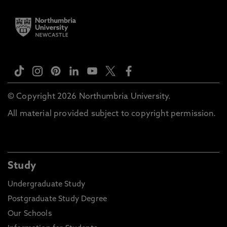
© Copyright 2026 Northumbria University.
All material provided subject to copyright permission.
Study
Undergraduate Study
Postgraduate Study Degree
Our Schools