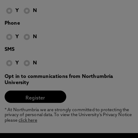
Y
N
Phone
Y
N
SMS
Y
N
Opt in to communications from Northumbria
University
* At Northumbria we are strongly committed to protecting the
privacy of personal data. To view the University’s Privacy Notice
please
click here