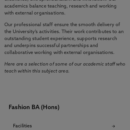
academics balance teaching, research and working
with external organisations.
Our professional staff ensure the smooth delivery of
the University’s activities. Their work contributes to an
outstanding student experience, supports research
and underpins successful partnerships and
collaborative working with external organisations.
Here are a selection of some of our academic staff who
teach within this subject area.
Fashion BA (Hons)
Facilities