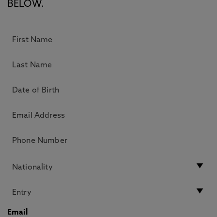
BELOW.
Email