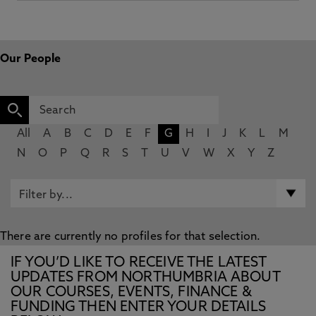
Our People
All
A
B
C
D
E
F
G
H
I
J
K
L
M
N
O
P
Q
R
S
T
U
V
W
X
Y
Z
There are currently no profiles for that selection.
IF YOU’D LIKE TO RECEIVE THE LATEST
UPDATES FROM NORTHUMBRIA ABOUT
OUR COURSES, EVENTS, FINANCE &
FUNDING THEN ENTER YOUR DETAILS