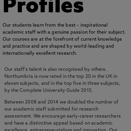
Profiles
Our students learn from the best – inspirational
academic staff with a genuine passion for their subject.
Our courses are at the forefront of current knowledge
and practice and are shaped by world-leading and
internationally excellent research.
Our staff's talent is also recognised by others.
Northumbria is now rated in the top 20 in the UK in
eleven subjects, and in the top five in three subjects,
by the Complete University Guide 2015.
Between 2008 and 2014 we doubled the number of
our academic staff submitted for research
assessment. We encourage early-career researchers
and have a distinctive appeal based on academic
excellence, entrepreneurialism and innovation. Our