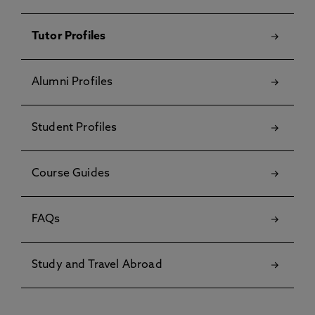
Tutor Profiles
Alumni Profiles
Student Profiles
Course Guides
FAQs
Study and Travel Abroad