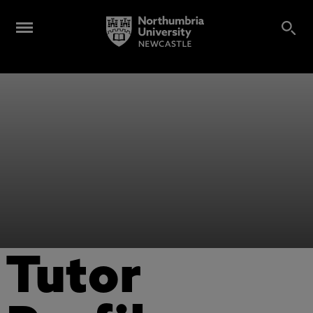
Tutor