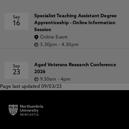
Specialist Teaching Assistant Degree
Sep
16
Apprenticeship - Online Information
Session
Online Event
3.30pm
-
4.30pm
Aged Veterans Research Conference
Sep
23
2026
9.30am
-
4pm
Page last updated 09/03/23