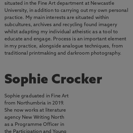
situated in the Fine Art department at Newcastle
University, in addition to carrying out my own personal
practice. My main interests are situated within
subcultures, archives and recycling found imagery
whilst adapting my individual atheistic as a tool to
educate and engage. Process is an important element
in my practice, alongside analogue techniques, from
traditional printmaking and darkroom photography.
Sophie Crocker
Sophie graduated in Fine Art
from Northumbria in 2019.
She now works at literature
agency New Writing North
as a Programme Officer in
the Participation and Young