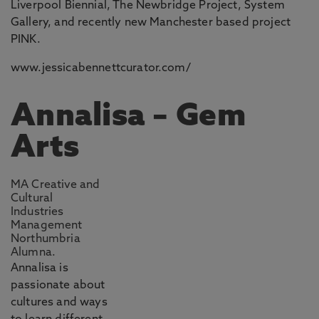
Liverpool Biennial, The Newbridge Project, System
Gallery, and recently new Manchester based project
PINK.
www.jessicabennettcurator.com/
Annalisa – Gem
Arts
MA Creative and
Cultural
Industries
Management
Northumbria
Alumna.
Annalisa is
passionate about
cultures and ways