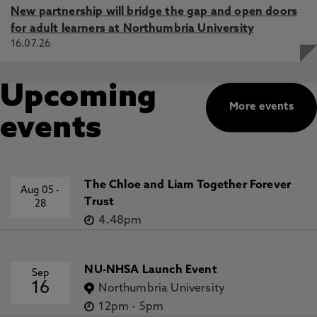
New partnership will bridge the gap and open doors
for adult learners at Northumbria University
16.07.26
Upcoming
More events
events
The Chloe and Liam Together Forever
Aug 05
-
Trust
28
4.48pm
NU-NHSA Launch Event
Sep
16
Northumbria University
12pm
-
5pm