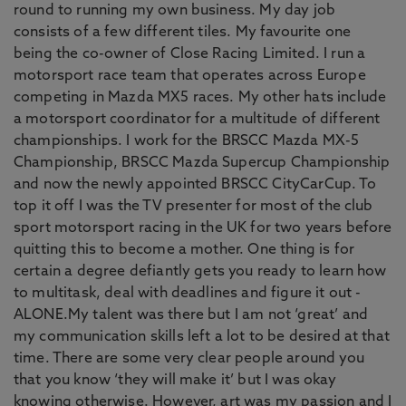
round to running my own business. My day job
consists of a few different tiles. My favourite one
being the co-owner of Close Racing Limited. I run a
motorsport race team that operates across Europe
competing in Mazda MX5 races. My other hats include
a motorsport coordinator for a multitude of different
championships. I work for the BRSCC Mazda MX-5
Championship, BRSCC Mazda Supercup Championship
and now the newly appointed BRSCC CityCarCup. To
top it off I was the TV presenter for most of the club
sport motorsport racing in the UK for two years before
quitting this to become a mother. One thing is for
certain a degree defiantly gets you ready to learn how
to multitask, deal with deadlines and figure it out -
ALONE.My talent was there but I am not ‘great’ and
my communication skills left a lot to be desired at that
time. There are some very clear people around you
that you know ‘they will make it’ but I was okay
knowing otherwise. However, art was my passion and I