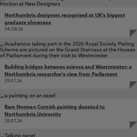
Northumbria designers recognised at UK's biggest
graduate showcase
04.08.26
Building bridges between science and Westminster: a
Northumbria researcher's view from Parliament
29.07.26
Rare Norman Cornish painting donated to
Northumbria University
28.07.26