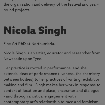
the organisation and delivery of the festival and year-
round projects.
Nicola Singh
Fine Art PhD at Northumbria.
Nicola Singh is an artist, educator and researcher from
Newcastle upon Tyne.
Her practice is rooted in performance, and she
extends ideas of performance (liveness, the chemistry
between bodies) to her practices of writing, exhibition
making and film. Singh makes her work in response to
context of location and place, encounter and dialogue
- and through a critical engagement with
contemporary art's relationship to race and feminism.