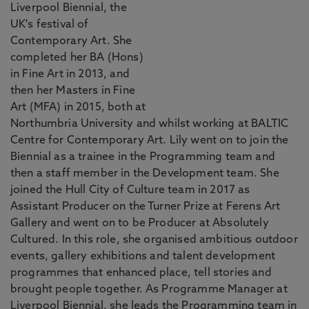
Liverpool Biennial, the
UK's festival of
Contemporary Art. She
completed her BA (Hons)
in Fine Art in 2013, and
then her Masters in Fine
Art (MFA) in 2015, both at
Northumbria University and whilst working at BALTIC
Centre for Contemporary Art. Lily went on to join the
Biennial as a trainee in the Programming team and
then a staff member in the Development team. She
joined the Hull City of Culture team in 2017 as
Assistant Producer on the Turner Prize at Ferens Art
Gallery and went on to be Producer at Absolutely
Cultured. In this role, she organised ambitious outdoor
events, gallery exhibitions and talent development
programmes that enhanced place, tell stories and
brought people together. As Programme Manager at
Liverpool Biennial, she leads the Programming team in