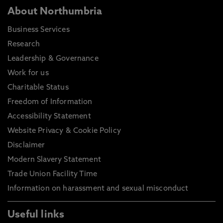
About Northumbria
Business Services
Research
Leadership & Governance
Work for us
Charitable Status
Freedom of Information
Accessibility Statement
Website Privacy & Cookie Policy
Disclaimer
Modern Slavery Statement
Trade Union Facility Time
Information on harassment and sexual misconduct
Useful links