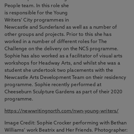
People team. In this role she
is responsible for the Young
Writers’ City programmes in
Newcastle and Sunderland as well as a number of
other groups and projects. Prior to this she has
worked in a number of different roles for The
Challenge on the delivery on the NCS programme.
Sophie has also worked as a facilitator of visual arts
workshops for Headway Arts, and whilst she was a
student she undertook two placements with the
Newcastle Arts Development Team on their residency
programme. Sophie recently performed at
Cheeseburn Sculpture Gardens as part of their 2020
programme.
https://newwritingnorth.com/nwn-young-writers/
Image Credit: Sophie Crocker performing with Bethan
Williams’ work Beatrix and Her Friends. Photographer: