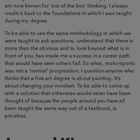
am now known for ‘out of the box’ thinking. I always
credit it back to the foundations in which I was taught
during my degree.
To be able to use the same methodology in which we
were taught to ask questions, understand that there is
more than the obvious and to look beyond what is in
front of you, has made me a success in a career path
that would have seen others fail. So what, motorsports
was not a ‘normal’ progression, I question anyone who
thinks that a fine art degree is about painting. It’s
about changing your mindset. To be able to come up
with a solution that otherwise would never have been
thought of because the people around you have all
been taught the same way out of a textbook, is
priceless.