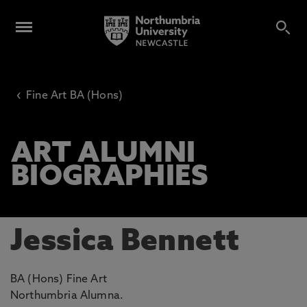
‹
Fine Art BA (Hons)
ART ALUMNI
BIOGRAPHIES
Jessica Bennett
BA (Hons) Fine Art
Northumbria Alumna.