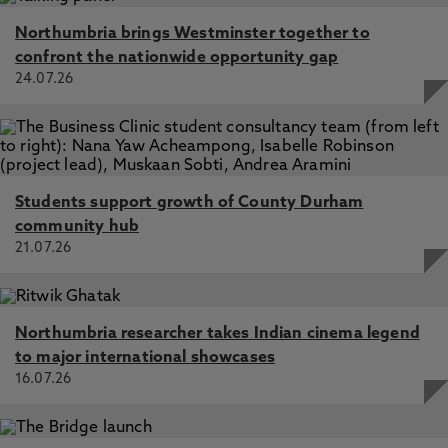
Northumbria brings Westminster together to
confront the nationwide opportunity gap
24.07.26
Students support growth of County Durham
community hub
21.07.26
Northumbria researcher takes Indian cinema legend
to major international showcases
16.07.26