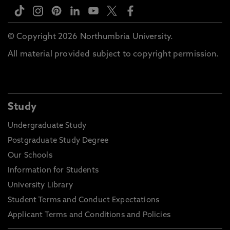
© Copyright 2026 Northumbria University.
All material provided subject to copyright permission.
Study
Undergraduate Study
Postgraduate Study Degree
Our Schools
Information for Students
University Library
Student Terms and Conduct Expectations
Applicant Terms and Conditions and Policies