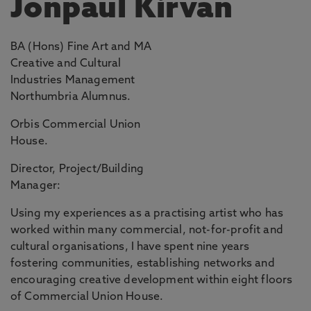
Jonpaul Kirvan
BA (Hons) Fine Art and MA
Creative and Cultural
Industries Management
Northumbria Alumnus.
Orbis Commercial Union
House.
Director, Project/Building
Manager:
Using my experiences as a practising artist who has
worked within many commercial, not-for-profit and
cultural organisations, I have spent nine years
fostering communities, establishing networks and
encouraging creative development within eight floors
of Commercial Union House.