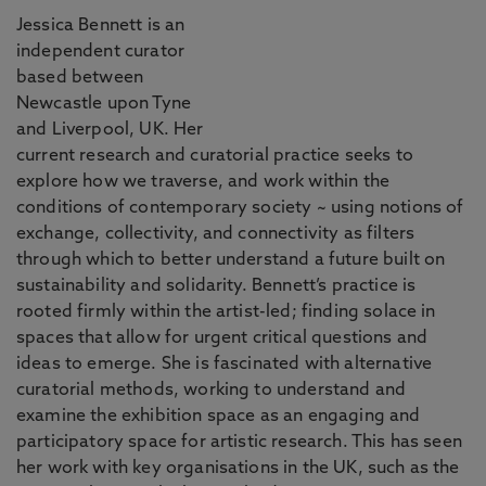
Jessica Bennett is an
independent curator
based between
Newcastle upon Tyne
and Liverpool, UK. Her
current research and curatorial practice seeks to
explore how we traverse, and work within the
conditions of contemporary society ~ using notions of
exchange, collectivity, and connectivity as filters
through which to better understand a future built on
sustainability and solidarity. Bennett’s practice is
rooted firmly within the artist-led; finding solace in
spaces that allow for urgent critical questions and
ideas to emerge. She is fascinated with alternative
curatorial methods, working to understand and
examine the exhibition space as an engaging and
participatory space for artistic research. This has seen
her work with key organisations in the UK, such as the