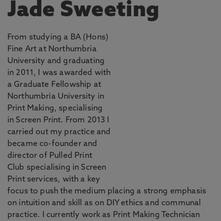
Jade Sweeting
From studying a BA (Hons)
Fine Art at Northumbria
University and graduating
in 2011, I was awarded with
a Graduate Fellowship at
Northumbria University in
Print Making, specialising
in Screen Print. From 2013 I
carried out my practice and
became co-founder and
director of Pulled Print
Club specialising in Screen
Print services, with a key
focus to push the medium placing a strong emphasis
on intuition and skill as on DIY ethics and communal
practice. I currently work as Print Making Technician