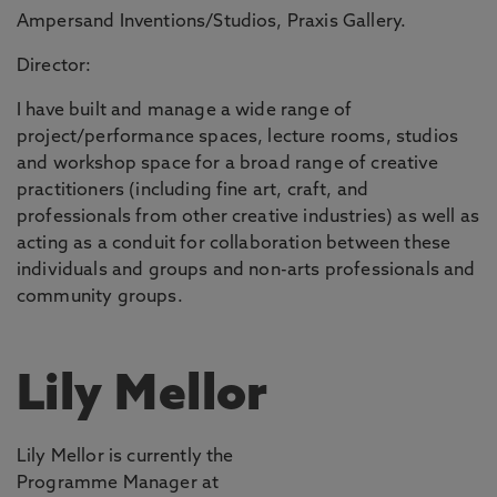
Ampersand Inventions/Studios, Praxis Gallery.
Director:
I have built and manage a wide range of
project/performance spaces, lecture rooms, studios
and workshop space for a broad range of creative
practitioners (including fine art, craft, and
professionals from other creative industries) as well as
acting as a conduit for collaboration between these
individuals and groups and non-arts professionals and
community groups.
Lily Mellor
Lily Mellor is currently the
Programme Manager at