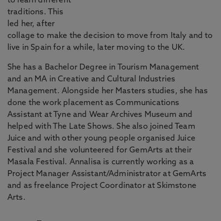
to learn different
traditions. This
led her, after
collage to make the decision to move from Italy and to
live in Spain for a while, later moving to the UK.
She has a Bachelor Degree in Tourism Management
and an MA in Creative and Cultural Industries
Management. Alongside her Masters studies, she has
done the work placement as Communications
Assistant at Tyne and Wear Archives Museum and
helped with The Late Shows. She also joined Team
Juice and with other young people organised Juice
Festival and she volunteered for GemArts at their
Masala Festival. Annalisa is currently working as a
Project Manager Assistant/Administrator at GemArts
and as freelance Project Coordinator at Skimstone
Arts.