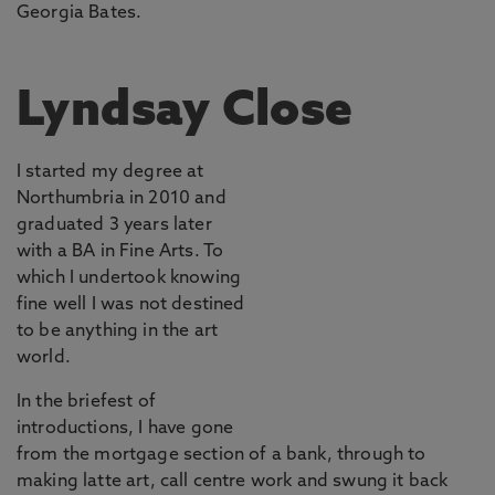
Georgia Bates.
Lyndsay Close
I started my degree at
Northumbria in 2010 and
graduated 3 years later
with a BA in Fine Arts. To
which I undertook knowing
fine well I was not destined
to be anything in the art
world.
In the briefest of
introductions, I have gone
from the mortgage section of a bank, through to
making latte art, call centre work and swung it back