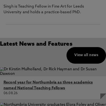
Singh is Teaching Fellow in Fine Art for Leeds
University and holds a practice-based PhD.
Latest News and Features
View all news
Record year for Northumbria as three academics
named National Teaching Fellows
06.08.26