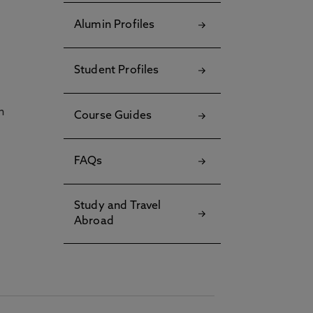
Alumin Profiles
Student Profiles
h
Course Guides
FAQs
Study and Travel
Abroad