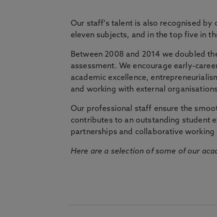
Our staff's talent is also recognised by
eleven subjects, and in the top five in 
Between 2008 and 2014 we doubled the 
assessment. We encourage early-career 
academic excellence, entrepreneurialis
and working with external organisations
Our professional staff ensure the smooth
contributes to an outstanding student 
partnerships and collaborative working 
Here are a selection of some of our acad