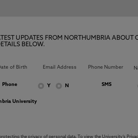
E LATEST UPDATES FROM NORTHUMBRIA ABOUT 
ETAILS BELOW.
Phone
SMS
Y
N
bria University
otecting the privacy of personal data. To view the University’s Priv