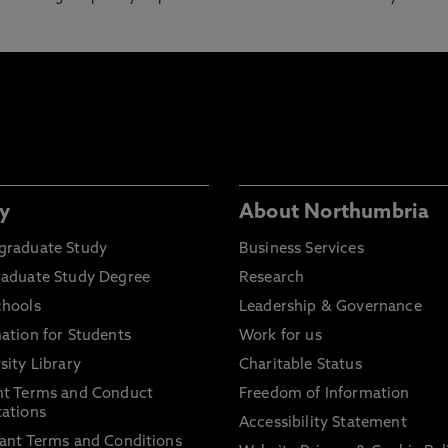
y
About Northumbria
graduate Study
Business Services
raduate Study Degree
Research
chools
Leadership & Governance
ation for Students
Work for us
sity Library
Charitable Status
nt Terms and Conduct
Freedom of Information
ations
Accessibility Statement
ant Terms and Conditions