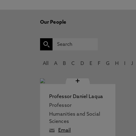
Our People
All
A
B
C
D
E
F
G
H
I
J
+
Professor Daniel Laqua
Professor
Humanities and Social
Sciences
Email