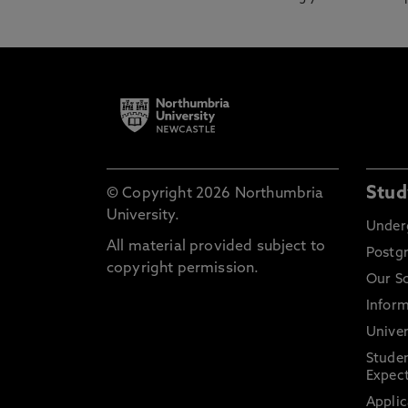
Stud
© Copyright 2026 Northumbria
University.
Under
All material provided subject to
Postg
copyright permission.
Our S
Inform
Univer
Stude
Expect
Applic