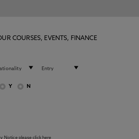
OUR COURSES, EVENTS, FINANCE
Y
N
acy Notice please
click here