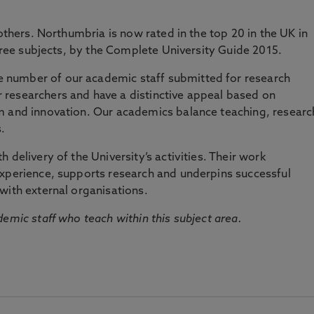
 others. Northumbria is now rated in the top 20 in the UK in
three subjects, by the Complete University Guide 2015.
number of our academic staff submitted for research
researchers and have a distinctive appeal based on
m and innovation. Our academics balance teaching, researc
.
 delivery of the University’s activities. Their work
experience, supports research and underpins successful
with external organisations.
emic staff who teach within this subject area.