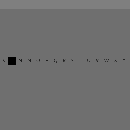
K
L
M
N
O
P
Q
R
S
T
U
V
W
X
Y