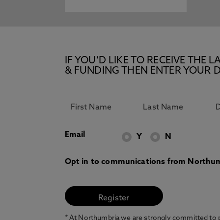
IF YOU’D LIKE TO RECEIVE TH
& FUNDING THEN ENTER YOUR D
Email
Y
N
Opt in to communications from Northum
* At Northumbria we are strongly committed to pr