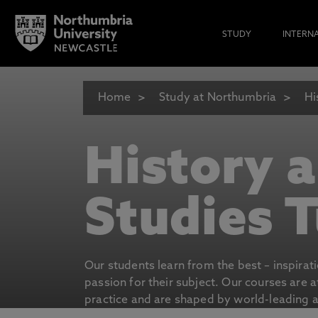
STUDY
INTERN
Home
Study at Northumbria
Hi
History 
Studies T
Our students learn from the best – inspirat
passion for their subject. Our courses are 
practice and are shaped by world-leading an