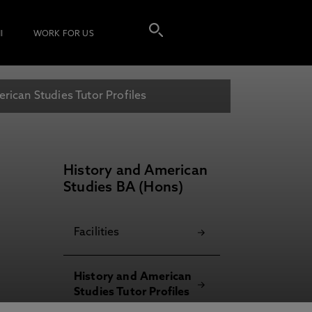
I
WORK FOR US
rican Studies Tutor Profiles
History and American
Studies BA (Hons)
Facilities
History and American
Studies Tutor Profiles