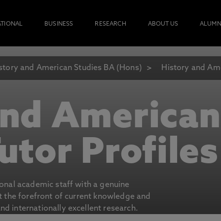
ATIONAL
BUSINESS
RESEARCH
ABOUT US
ALUMN
story and American Studies BA (Hons)
History and Ame
and American
utor Profiles
ional academic staff with a genuine
at the forefront of current knowledge and
d internationally excellent research.