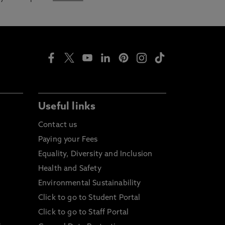
Useful links
Contact us
Paying your Fees
Equality, Diversity and Inclusion
Health and Safety
Environmental Sustainability
Click to go to Student Portal
Click to go to Staff Portal