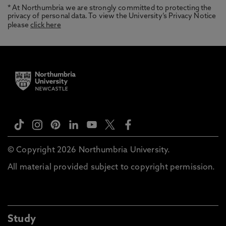
* At Northumbria we are strongly committed to protecting the
privacy of personal data. To view the University’s Privacy Notice
please
click here
© Copyright 2026 Northumbria University.
All material provided subject to copyright permission.
Study