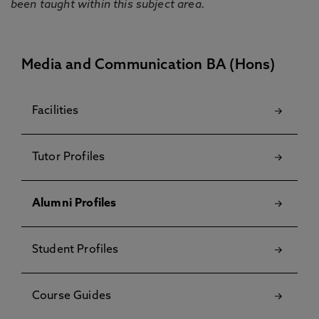
been taught within this subject area.
Media and Communication BA (Hons)
Facilities
Tutor Profiles
Alumni Profiles
Student Profiles
Course Guides