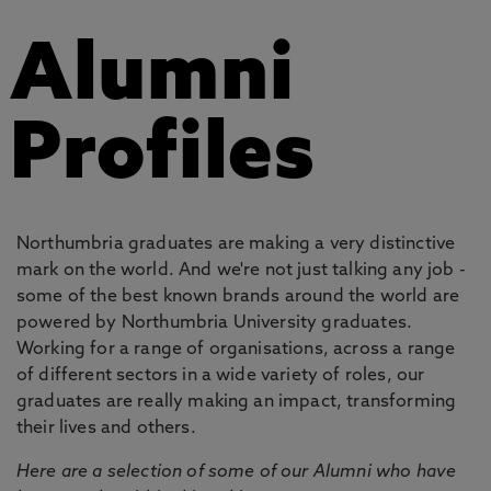
Alumni
Profiles
Northumbria graduates are making a very distinctive
mark on the world. And we're not just talking any job -
some of the best known brands around the world are
powered by Northumbria University graduates.
Working for a range of organisations, across a range
of different sectors in a wide variety of roles, our
graduates are really making an impact, transforming
their lives and others.
Here are a selection of some of our Alumni who have