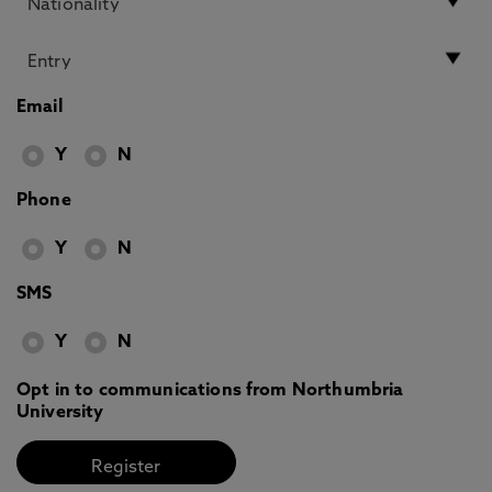
Email
Y
N
Phone
Y
N
SMS
Y
N
Opt in to communications from Northumbria
University