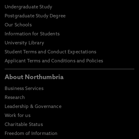
Undergraduate Study
Postgraduate Study Degree
Our Schools
Information for Students
University Library
Student Terms and Conduct Expectations
Applicant Terms and Conditions and Policies
About Northumbria
Business Services
Research
Leadership & Governance
Work for us
Charitable Status
Freedom of Information