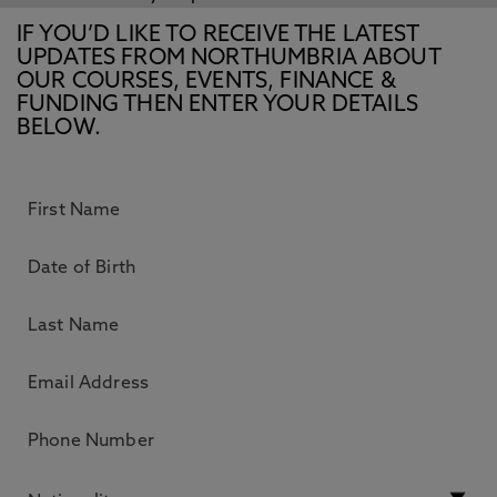
IF YOU’D LIKE TO RECEIVE THE LATEST
UPDATES FROM NORTHUMBRIA ABOUT
OUR COURSES, EVENTS, FINANCE &
FUNDING THEN ENTER YOUR DETAILS
BELOW.