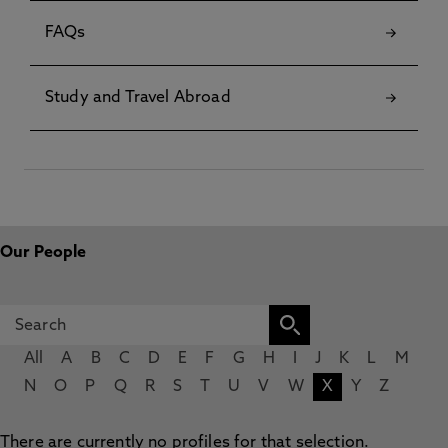
FAQs
Study and Travel Abroad
Our People
All
A
B
C
D
E
F
G
H
I
J
K
L
M
N
O
P
Q
R
S
T
U
V
W
X
Y
Z
There are currently no profiles for that selection.