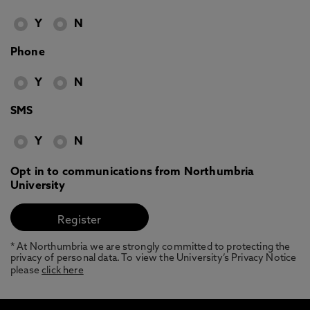
Y
N
Phone
Y
N
SMS
Y
N
Opt in to communications from Northumbria
University
* At Northumbria we are strongly committed to protecting the
privacy of personal data. To view the University’s Privacy Notice
please
click here