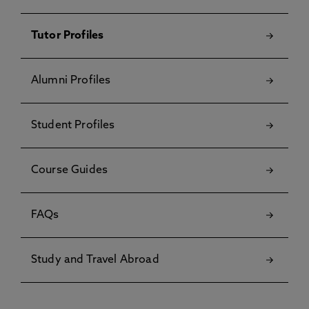
Tutor Profiles
Alumni Profiles
Student Profiles
Course Guides
FAQs
Study and Travel Abroad