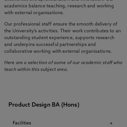
academics balance teaching, research and working
with external organisations.
Our professional staff ensure the smooth delivery of
the University’s activities. Their work contributes to an
outstanding student experience, supports research
and underpins successful partnerships and
collaborative working with external organisations.
Here are a selection of some of our academic staff who
teach within this subject area.
Product Design BA (Hons)
Facilities