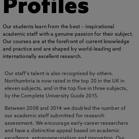
Profiles
Our students learn from the best – inspirational
academic staff with a genuine passion for their subject.
Our courses are at the forefront of current knowledge
and practice and are shaped by world-leading and
internationally excellent research.
Our staff's talent is also recognised by others.
Northumbria is now rated in the top 20 in the UK in
eleven subjects, and in the top five in three subjects,
by the Complete University Guide 2015.
Between 2008 and 2014 we doubled the number of
our academic staff submitted for research
assessment. We encourage early-career researchers
and have a distinctive appeal based on academic
excellence, entrepreneurialism and innovation. Our