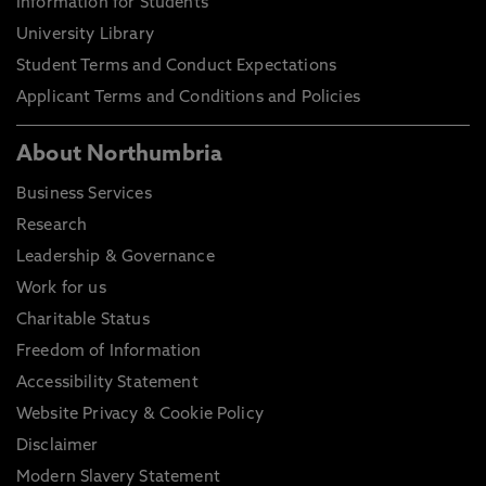
Information for Students
University Library
Student Terms and Conduct Expectations
Applicant Terms and Conditions and Policies
About Northumbria
Business Services
Research
Leadership & Governance
Work for us
Charitable Status
Freedom of Information
Accessibility Statement
Website Privacy & Cookie Policy
Disclaimer
Modern Slavery Statement