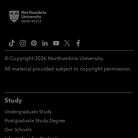
© Copyright 2026 Northumbria University.
All material provided subject to copyright permission.
Study
Undergraduate Study
Postgraduate Study Degree
Our Schools