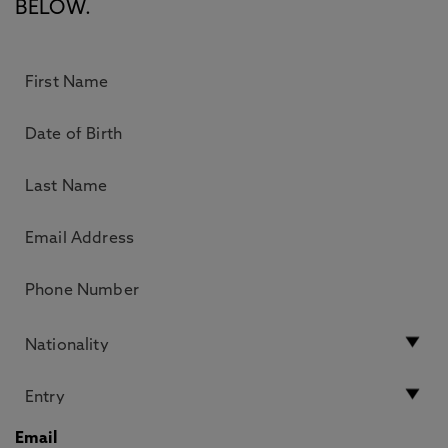
BELOW.
Email