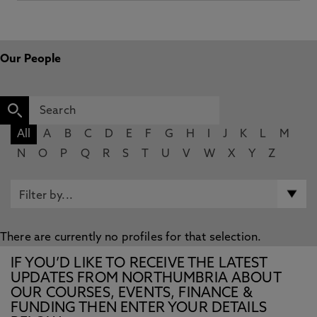
Our People
All
A
B
C
D
E
F
G
H
I
J
K
L
M
N
O
P
Q
R
S
T
U
V
W
X
Y
Z
There are currently no profiles for that selection.
IF YOU’D LIKE TO RECEIVE THE LATEST
UPDATES FROM NORTHUMBRIA ABOUT
OUR COURSES, EVENTS, FINANCE &
FUNDING THEN ENTER YOUR DETAILS