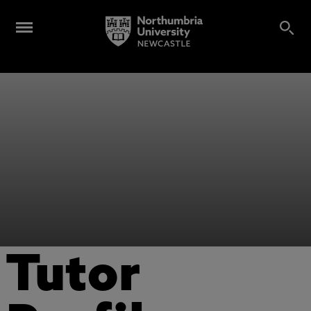
Tutor