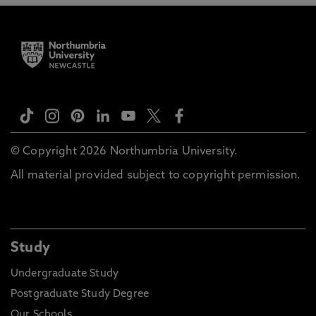
© Copyright 2026 Northumbria University.
All material provided subject to copyright permission.
Study
Undergraduate Study
Postgraduate Study Degree
Our Schools