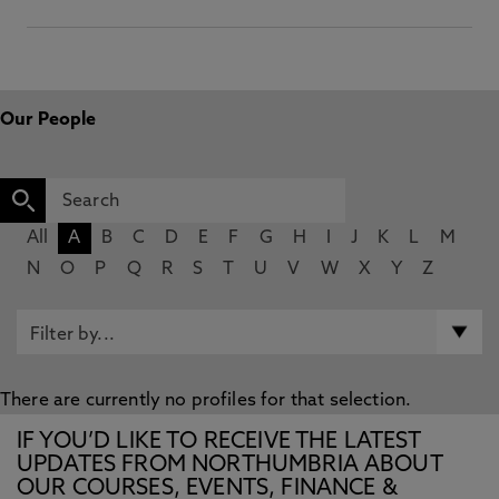
Our People
All
A
B
C
D
E
F
G
H
I
J
K
L
M
N
O
P
Q
R
S
T
U
V
W
X
Y
Z
There are currently no profiles for that selection.
IF YOU’D LIKE TO RECEIVE THE LATEST
UPDATES FROM NORTHUMBRIA ABOUT
OUR COURSES, EVENTS, FINANCE &