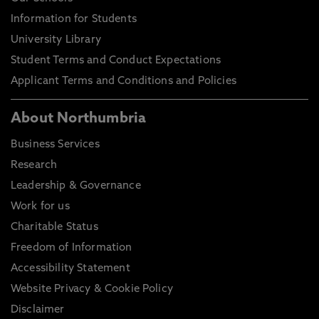
Information for Students
University Library
Student Terms and Conduct Expectations
Applicant Terms and Conditions and Policies
About Northumbria
Business Services
Research
Leadership & Governance
Work for us
Charitable Status
Freedom of Information
Accessibility Statement
Website Privacy & Cookie Policy
Disclaimer