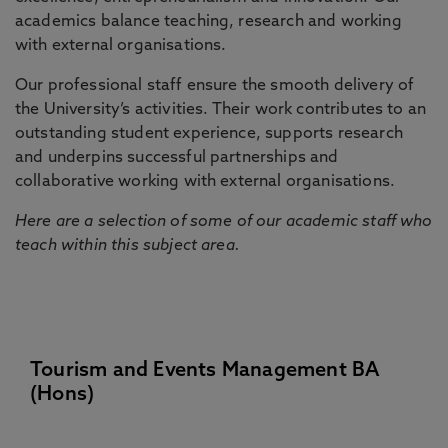
academics balance teaching, research and working
with external organisations.
Our professional staff ensure the smooth delivery of
the University’s activities. Their work contributes to an
outstanding student experience, supports research
and underpins successful partnerships and
collaborative working with external organisations.
Here are a selection of some of our academic staff who
teach within this subject area.
Tourism and Events Management BA
(Hons)