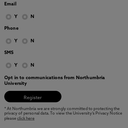
Email
Y
N
Phone
Y
N
SMS
Y
N
Opt in to communications from Northumbria
University
* At Northumbria we are strongly committed to protecting the
privacy of personal data. To view the University’s Privacy Notice
please
click here