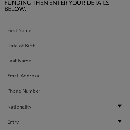
FUNDING THEN ENTER YOUR DETAILS
BELOW.