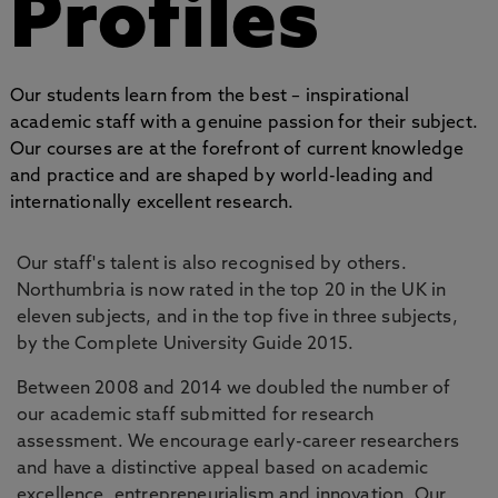
Profiles
Our students learn from the best – inspirational
academic staff with a genuine passion for their subject.
Our courses are at the forefront of current knowledge
and practice and are shaped by world-leading and
internationally excellent research.
Our staff's talent is also recognised by others.
Northumbria is now rated in the top 20 in the UK in
eleven subjects, and in the top five in three subjects,
by the Complete University Guide 2015.
Between 2008 and 2014 we doubled the number of
our academic staff submitted for research
assessment. We encourage early-career researchers
and have a distinctive appeal based on academic
excellence, entrepreneurialism and innovation. Our