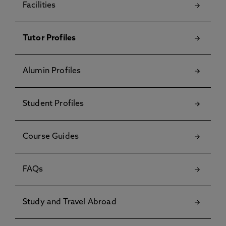
Facilities
Tutor Profiles
Alumin Profiles
Student Profiles
Course Guides
FAQs
Study and Travel Abroad