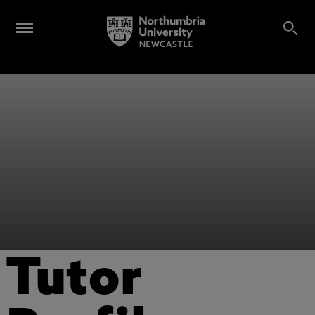
Tutor