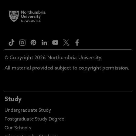
© Copyright 2026 Northumbria University.
All material provided subject to copyright permission.
Study
Undergraduate Study
Postgraduate Study Degree
Our Schools