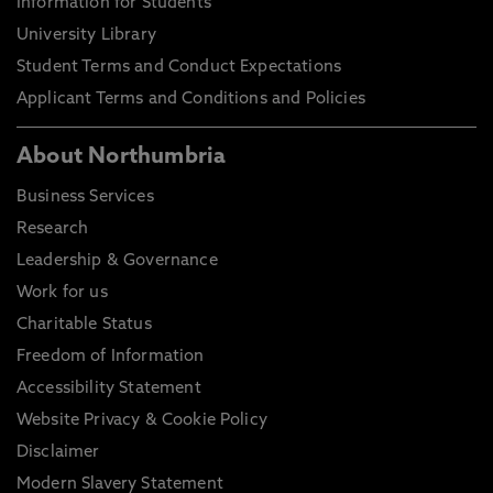
Information for Students
University Library
Student Terms and Conduct Expectations
Applicant Terms and Conditions and Policies
About Northumbria
Business Services
Research
Leadership & Governance
Work for us
Charitable Status
Freedom of Information
Accessibility Statement
Website Privacy & Cookie Policy
Disclaimer
Modern Slavery Statement