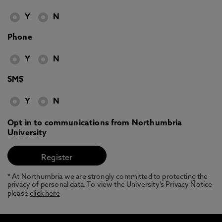
Y
N
Phone
Y
N
SMS
Y
N
Opt in to communications from Northumbria
University
* At Northumbria we are strongly committed to protecting the
privacy of personal data. To view the University’s Privacy Notice
please
click here