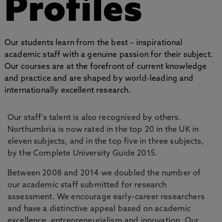
Profiles
Our students learn from the best – inspirational
academic staff with a genuine passion for their subject.
Our courses are at the forefront of current knowledge
and practice and are shaped by world-leading and
internationally excellent research.
Our staff's talent is also recognised by others.
Northumbria is now rated in the top 20 in the UK in
eleven subjects, and in the top five in three subjects,
by the Complete University Guide 2015.
Between 2008 and 2014 we doubled the number of
our academic staff submitted for research
assessment. We encourage early-career researchers
and have a distinctive appeal based on academic
excellence, entrepreneurialism and innovation. Our