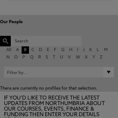
Our People
All
A
B
C
D
E
F
G
H
I
J
K
L
M
N
O
P
Q
R
S
T
U
V
W
X
Y
Z
There are currently no profiles for that selection.
IF YOU’D LIKE TO RECEIVE THE LATEST
UPDATES FROM NORTHUMBRIA ABOUT
OUR COURSES, EVENTS, FINANCE &
FUNDING THEN ENTER YOUR DETAILS