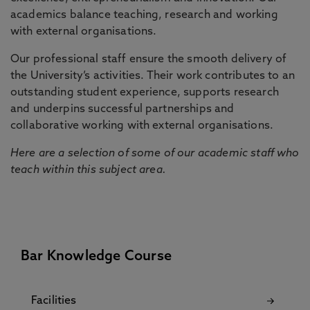
academics balance teaching, research and working
with external organisations.
Our professional staff ensure the smooth delivery of
the University’s activities. Their work contributes to an
outstanding student experience, supports research
and underpins successful partnerships and
collaborative working with external organisations.
Here are a selection of some of our academic staff who
teach within this subject area.
Bar Knowledge Course
Facilities