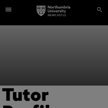
Tutor