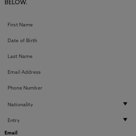
BELOW.
Email