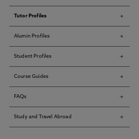
Tutor Profiles
Alumin Profiles
Student Profiles
Course Guides
FAQs
Study and Travel Abroad