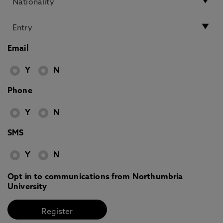
Email
Y
N
Phone
Y
N
SMS
Y
N
Opt in to communications from Northumbria
University