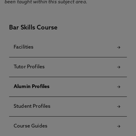
been taught within this subject area.
Bar Skills Course
Facilities
Tutor Profiles
Alumin Profiles
Student Profiles
Course Guides