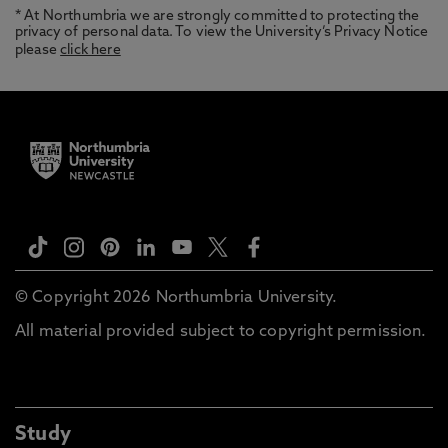
* At Northumbria we are strongly committed to protecting the
privacy of personal data. To view the University’s Privacy Notice
please
click here
© Copyright 2026 Northumbria University.
All material provided subject to copyright permission.
Study