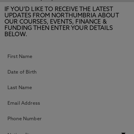
IF YOU’D LIKE TO RECEIVE THE LATEST
UPDATES FROM NORTHUMBRIA ABOUT
OUR COURSES, EVENTS, FINANCE &
FUNDING THEN ENTER YOUR DETAILS
BELOW.