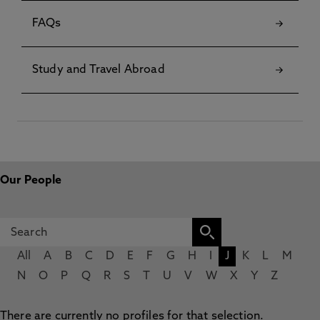
FAQs
Study and Travel Abroad
Our People
All
A
B
C
D
E
F
G
H
I
J
K
L
M
N
O
P
Q
R
S
T
U
V
W
X
Y
Z
There are currently no profiles for that selection.