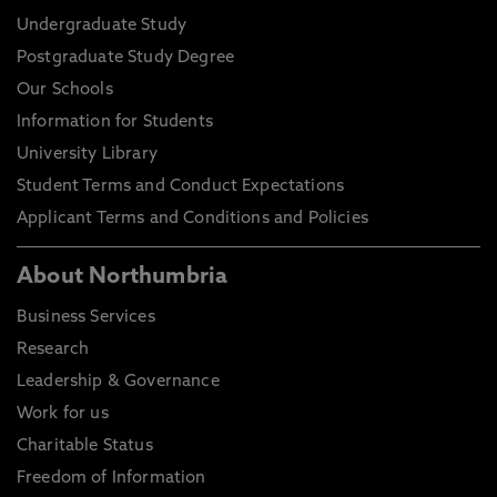
Undergraduate Study
Postgraduate Study Degree
Our Schools
Information for Students
University Library
Student Terms and Conduct Expectations
Applicant Terms and Conditions and Policies
About Northumbria
Business Services
Research
Leadership & Governance
Work for us
Charitable Status
Freedom of Information