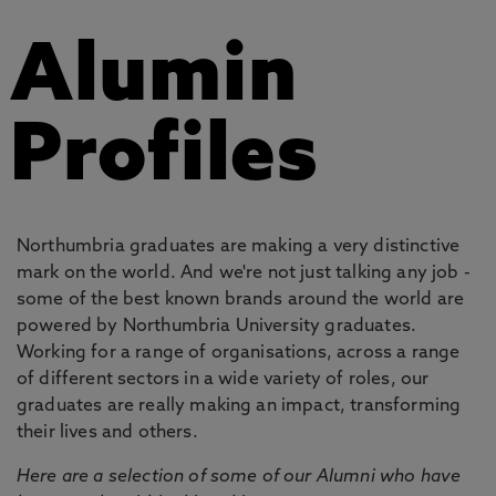
Alumin
Profiles
Northumbria graduates are making a very distinctive
mark on the world. And we're not just talking any job -
some of the best known brands around the world are
powered by Northumbria University graduates.
Working for a range of organisations, across a range
of different sectors in a wide variety of roles, our
graduates are really making an impact, transforming
their lives and others.
Here are a selection of some of our Alumni who have