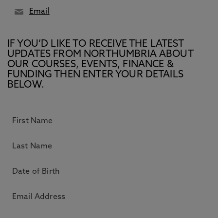
Email
IF YOU’D LIKE TO RECEIVE THE LATEST
UPDATES FROM NORTHUMBRIA ABOUT
OUR COURSES, EVENTS, FINANCE &
FUNDING THEN ENTER YOUR DETAILS
BELOW.