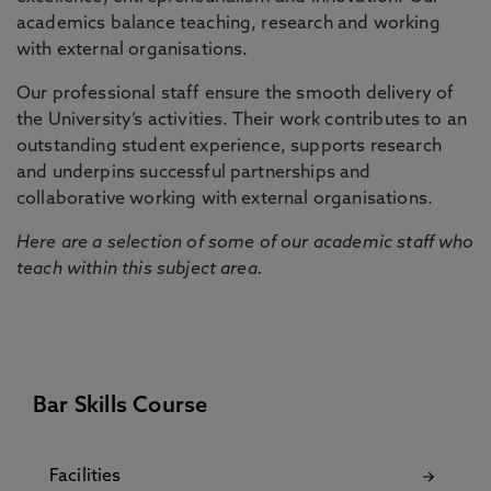
academics balance teaching, research and working
with external organisations.
Our professional staff ensure the smooth delivery of
the University’s activities. Their work contributes to an
outstanding student experience, supports research
and underpins successful partnerships and
collaborative working with external organisations.
Here are a selection of some of our academic staff who
teach within this subject area.
Bar Skills Course
Facilities