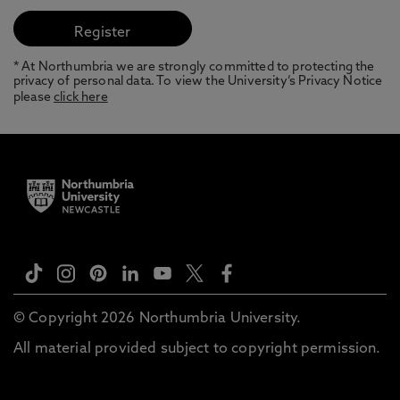
* At Northumbria we are strongly committed to protecting the
privacy of personal data. To view the University’s Privacy Notice
please
click here
© Copyright 2026 Northumbria University.
All material provided subject to copyright permission.