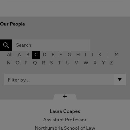
Our People
All
A
B
C
D
E
F
G
H
I
J
K
L
M
N
O
P
Q
R
S
T
U
V
W
X
Y
Z
+
Laura Coapes
Assistant Professor
Northumbria School of Law