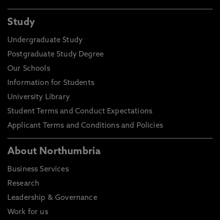
Study
Undergraduate Study
Postgraduate Study Degree
Our Schools
Information for Students
University Library
Student Terms and Conduct Expectations
Applicant Terms and Conditions and Policies
About Northumbria
Business Services
Research
Leadership & Governance
Work for us