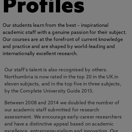
Profiles
Our students learn from the best – inspirational
academic staff with a genuine passion for their subject.
Our courses are at the forefront of current knowledge
and practice and are shaped by world-leading and
internationally excellent research.
Our staff's talent is also recognised by others.
Northumbria is now rated in the top 20 in the UK in
eleven subjects, and in the top five in three subjects,
by the Complete University Guide 2015.
Between 2008 and 2014 we doubled the number of
our academic staff submitted for research
assessment. We encourage early-career researchers
and have a distinctive appeal based on academic
excellence, entrepreneurialism and innovation. Our