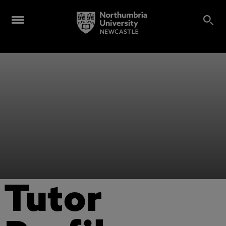
Tutor