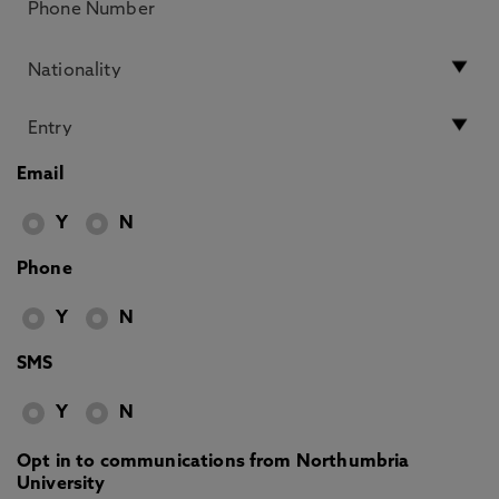
Email
Y
N
Phone
Y
N
SMS
Y
N
Opt in to communications from Northumbria
University