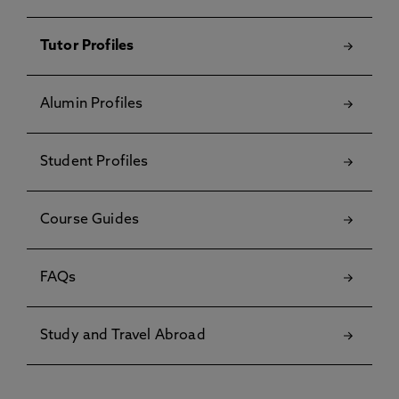
Tutor Profiles
Alumin Profiles
Student Profiles
Course Guides
FAQs
Study and Travel Abroad