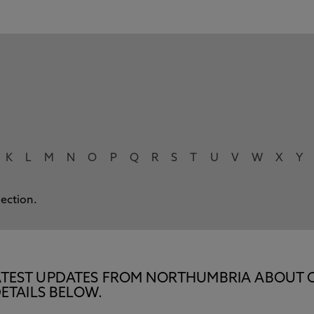
K
L
M
N
O
P
Q
R
S
T
U
V
W
X
Y
lection.
E LATEST UPDATES FROM NORTHUMBRIA ABOUT 
ETAILS BELOW.