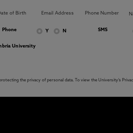
Phone
SMS
Y
N
bria University
otecting the privacy of personal data. To view the University’s Priv