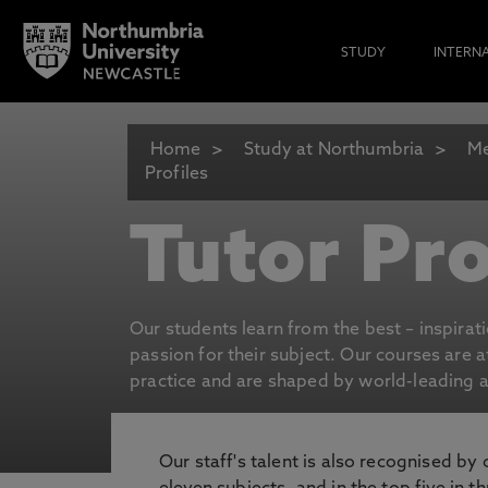
STUDY
INTERN
Home
Study at Northumbria
Me
Profiles
Tutor Pro
Our students learn from the best – inspirat
passion for their subject. Our courses are 
practice and are shaped by world-leading an
Our staff's talent is also recognised by