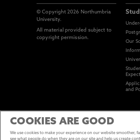
Stud
© Copyright 2026 Northumbria
University.
Under
All material provided subject to
Postg
copyright permission.
Our S
Inform
Univer
Stude
Expect
Applic
and Po
COOKIES ARE GOOD
We use cookies to make your experience on our website smoother, fas
see what people do when they are on our site and help us create cont