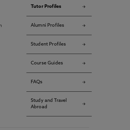
Tutor Profiles
Alumni Profiles
h
Student Profiles
Course Guides
FAQs
Study and Travel
Abroad