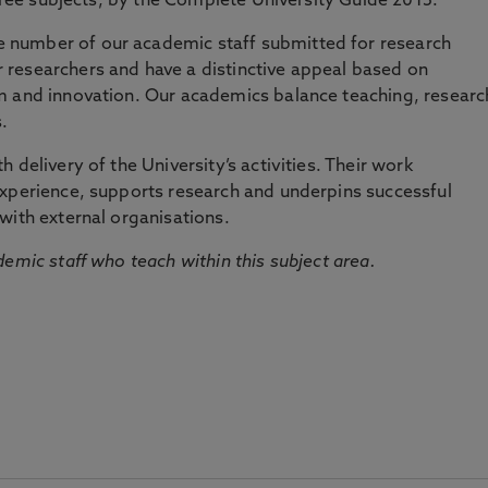
three subjects, by the Complete University Guide 2015.
number of our academic staff submitted for research
researchers and have a distinctive appeal based on
m and innovation. Our academics balance teaching, researc
.
 delivery of the University’s activities. Their work
experience, supports research and underpins successful
with external organisations.
emic staff who teach within this subject area.