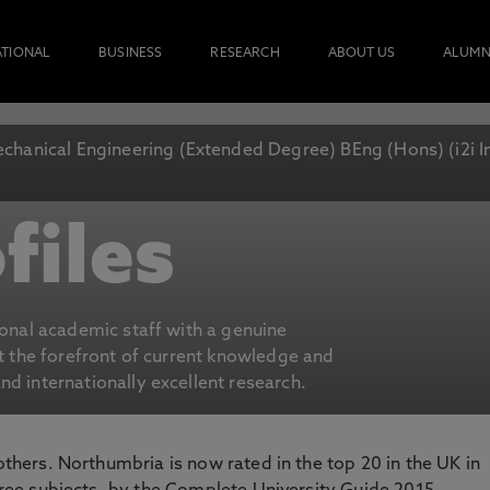
ATIONAL
BUSINESS
RESEARCH
ABOUT US
ALUMN
chanical Engineering (Extended Degree) BEng (Hons) (i2i 
files
ional academic staff with a genuine
at the forefront of current knowledge and
d internationally excellent research.
 others. Northumbria is now rated in the top 20 in the UK in