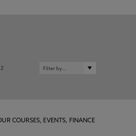
Z
OUR COURSES, EVENTS, FINANCE