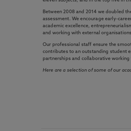
eleven subjects, and in the top five in 
Between 2008 and 2014 we doubled the 
assessment. We encourage early-career 
academic excellence, entrepreneurialis
and working with external organisations
Our professional staff ensure the smooth
contributes to an outstanding student 
partnerships and collaborative working 
Here are a selection of some of our acad