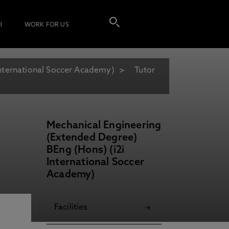
I
WORK FOR US
International Soccer Academy)
Tutor
Mechanical Engineering
(Extended Degree)
BEng (Hons) (i2i
International Soccer
Academy)
Facilities