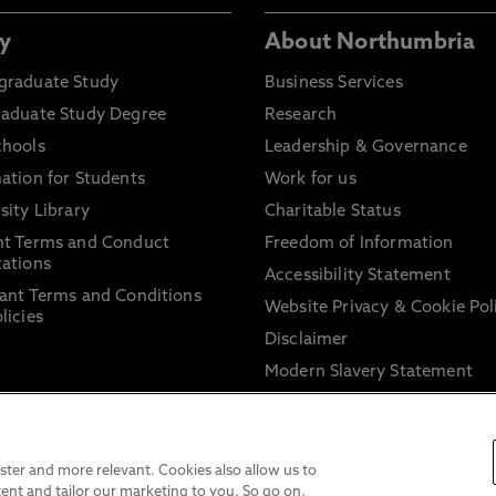
y
About Northumbria
graduate Study
Business Services
raduate Study Degree
Research
chools
Leadership & Governance
ation for Students
Work for us
sity Library
Charitable Status
nt Terms and Conduct
Freedom of Information
ations
Accessibility Statement
ant Terms and Conditions
Website Privacy & Cookie Pol
licies
Disclaimer
Modern Slavery Statement
Trade Union Facility Time
Information on harassment 
sexual misconduct
ter and more relevant. Cookies also allow us to
ent and tailor our marketing to you. So go on,