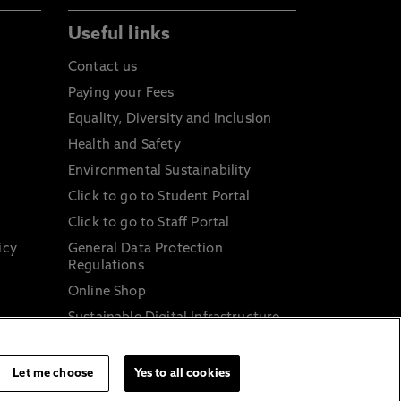
Useful links
Contact us
Paying your Fees
Equality, Diversity and Inclusion
Health and Safety
Environmental Sustainability
Click to go to Student Portal
Click to go to Staff Portal
icy
General Data Protection
Regulations
Online Shop
Sustainable Digital Infrastructure
and
Let me choose
Yes to all cookies