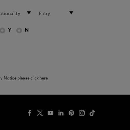
Y
N
acy Notice please
click here