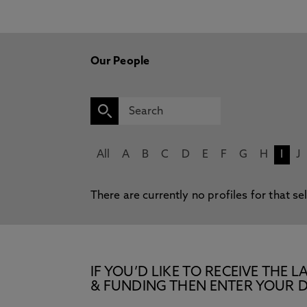
Our People
All
A
B
C
D
E
F
G
H
I
J
There are currently no profiles for that se
IF YOU’D LIKE TO RECEIVE TH
& FUNDING THEN ENTER YOUR D