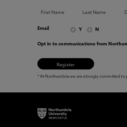
Email
Y
N
Opt in to communications from Northum
* At Northumbria we are strongly committed to pr