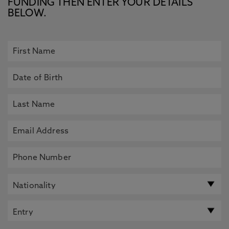
FUNDING THEN ENTER YOUR DETAILS
BELOW.