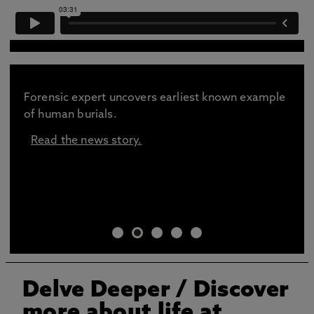
Forensic expert uncovers earliest known example
of human burials.
Read the news story.
Delve Deeper
/ Discover
more about life at