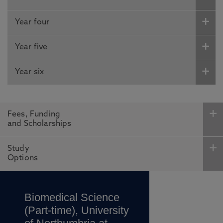
Year four
Year five
Year six
Fees, Funding
and Scholarships
Study
Options