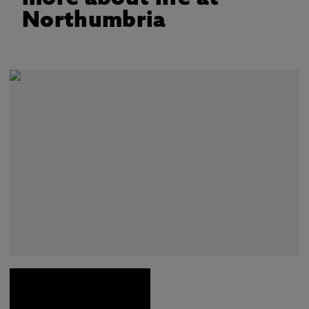
Northumbria