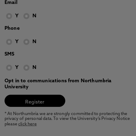
Email
Y
N
Phone
Y
N
SMS
Y
N
Opt in to communications from Northumbria
University
* At Northumbria we are strongly committed to protecting the
privacy of personal data. To view the University’s Privacy Notice
please
click here