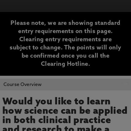
Please note, we are showing standard
entry requirements on this page.
Clearing entry requirements are
subject to change. The points will only
be confirmed once you call the
Clearing Hotline.
CLEARING
Course Overview
INFORMATION
Would you like to learn
how science can be applied
in both clinical practice
and research to make a