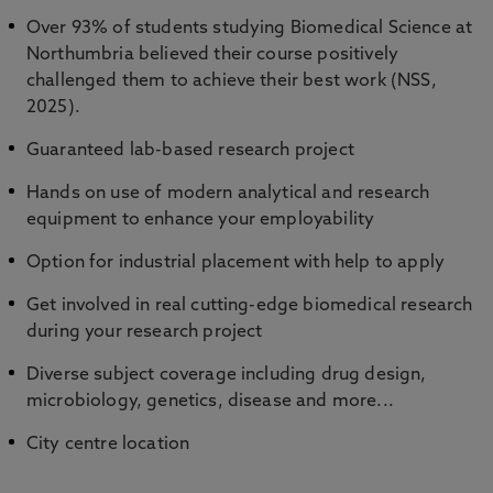
Over 93% of students studying Biomedical Science at
Northumbria believed their course positively
challenged them to achieve their best work (NSS,
2025).
Guaranteed lab-based research project
Hands on use of modern analytical and research
equipment to enhance your employability
Option for industrial placement with help to apply
Get involved in real cutting-edge biomedical research
during your research project
Diverse subject coverage including drug design,
microbiology, genetics, disease and more...
City centre location