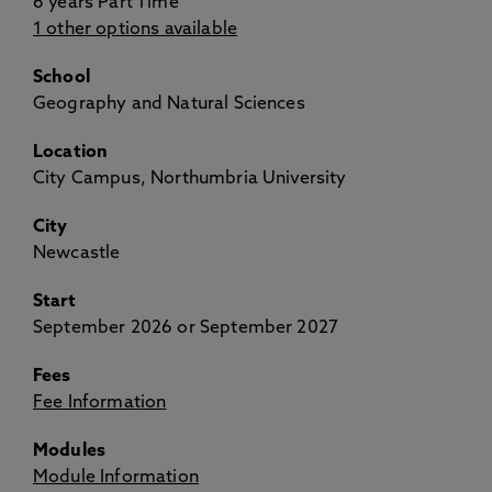
6 years Part Time
1 other options available
School
Geography and Natural Sciences
Location
City Campus, Northumbria University
City
Newcastle
Start
September 2026 or September 2027
Fees
Fee Information
Modules
Module Information