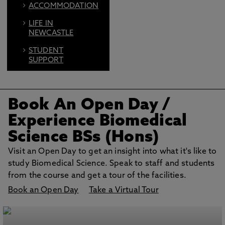
ACCOMMODATION
LIFE IN
NEWCASTLE
STUDENT
SUPPORT
FIND US ON
SOCIAL
Book An Open Day
/
BOOK AN OPEN
DAY
Experience Biomedical
Science BSs (Hons)
Visit an Open Day to get an insight into what it's like to
study Biomedical Science. Speak to staff and students
from the course and get a tour of the facilities.
Book an Open Day
Take a Virtual Tour