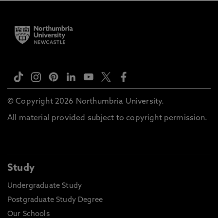
© Copyright 2026 Northumbria University.
All material provided subject to copyright permission.
Study
Undergraduate Study
Postgraduate Study Degree
Our Schools