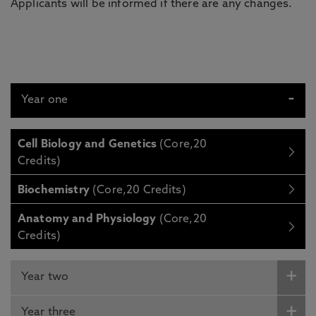
Applicants will be informed if there are any changes.
Year one
Cell Biology and Genetics
(Core,20
Credits)
Biochemistry
(Core,20 Credits)
Anatomy and Physiology
(Core,20
Credits)
Year two
Year three