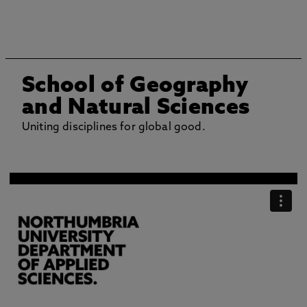
School of Geography
and Natural Sciences
Uniting disciplines for global good.