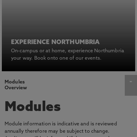
EXPERIENCE NORTHUMBRIA
On-campus or at home, experience Northumbria
your way. Book onto one of our events.
Modules
Overview
Modules
Module information is indicative and is reviewed
annually therefore may be subject to change.