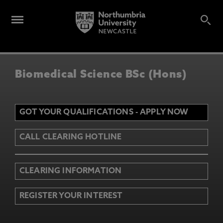
Biomedical Science BSc (Hons)
GOT YOUR QUALIFICATIONS - APPLY NOW
CALL CLEARING HOTLINE
CLEARING INFORMATION
REGISTER YOUR INTEREST