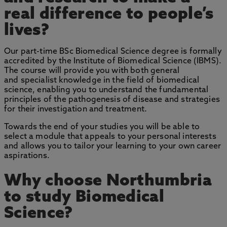
real difference to people’s
lives?
Our part-time BSc Biomedical Science degree is formally
accredited by the Institute of Biomedical Science (IBMS).
The course will provide you with both general
and specialist knowledge in the field of biomedical
science, enabling you to understand the fundamental
principles of the pathogenesis of disease and strategies
for their investigation and treatment.
Towards the end of your studies you will be able to
select a module that appeals to your personal interests
and allows you to tailor your learning to your own career
aspirations.
Why choose Northumbria
to study Biomedical
Science?