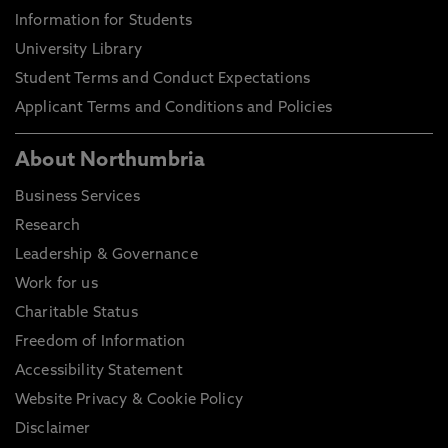
Information for Students
University Library
Student Terms and Conduct Expectations
Applicant Terms and Conditions and Policies
About Northumbria
Business Services
Research
Leadership & Governance
Work for us
Charitable Status
Freedom of Information
Accessibility Statement
Website Privacy & Cookie Policy
Disclaimer