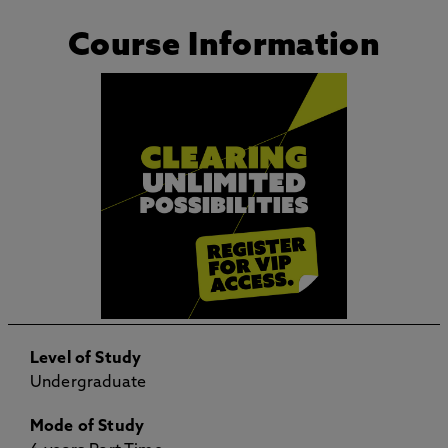
Course Information
Level of Study
Undergraduate
Mode of Study