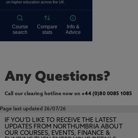
Any Questions?
Call our clearing hotline now on
+44 (0)80 0085 1085
Page last updated 26/07/26
IF YOU’D LIKE TO RECEIVE THE LATEST
UPDATES FROM NORTHUMBRIA ABOUT
OUR COURSES, EVENTS, FINANCE &