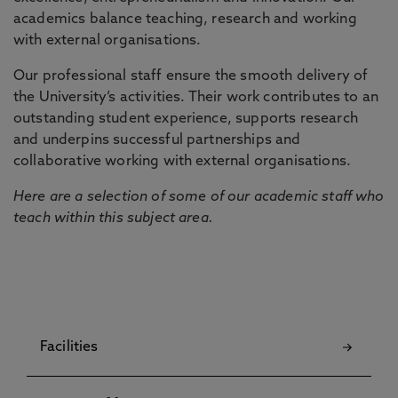
academics balance teaching, research and working
with external organisations.
Our professional staff ensure the smooth delivery of
the University’s activities. Their work contributes to an
outstanding student experience, supports research
and underpins successful partnerships and
collaborative working with external organisations.
Here are a selection of some of our academic staff who
teach within this subject area.
Facilities