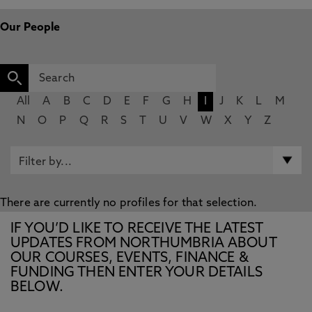
Our People
All
A
B
C
D
E
F
G
H
I
J
K
L
M
N
O
P
Q
R
S
T
U
V
W
X
Y
Z
There are currently no profiles for that selection.
IF YOU’D LIKE TO RECEIVE THE LATEST
UPDATES FROM NORTHUMBRIA ABOUT
OUR COURSES, EVENTS, FINANCE &
FUNDING THEN ENTER YOUR DETAILS
BELOW.