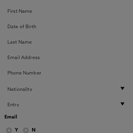
Email
Y
N