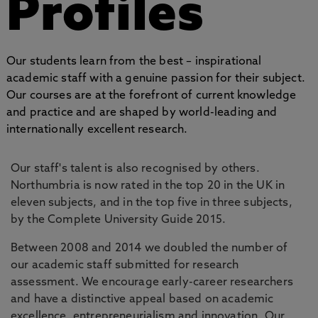
Profiles
Our students learn from the best – inspirational
academic staff with a genuine passion for their subject.
Our courses are at the forefront of current knowledge
and practice and are shaped by world-leading and
internationally excellent research.
Our staff's talent is also recognised by others.
Northumbria is now rated in the top 20 in the UK in
eleven subjects, and in the top five in three subjects,
by the Complete University Guide 2015.
Between 2008 and 2014 we doubled the number of
our academic staff submitted for research
assessment. We encourage early-career researchers
and have a distinctive appeal based on academic
excellence, entrepreneurialism and innovation. Our