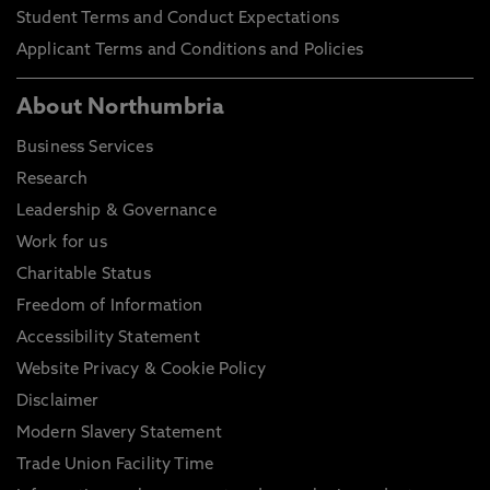
Student Terms and Conduct Expectations
Applicant Terms and Conditions and Policies
About Northumbria
Business Services
Research
Leadership & Governance
Work for us
Charitable Status
Freedom of Information
Accessibility Statement
Website Privacy & Cookie Policy
Disclaimer
Modern Slavery Statement
Trade Union Facility Time