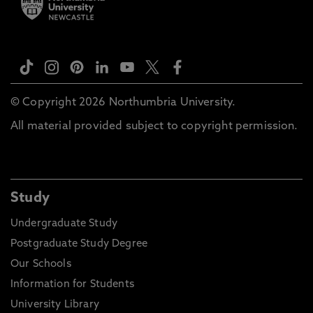
© Copyright 2026 Northumbria University.
All material provided subject to copyright permission.
Study
Undergraduate Study
Postgraduate Study Degree
Our Schools
Information for Students
University Library