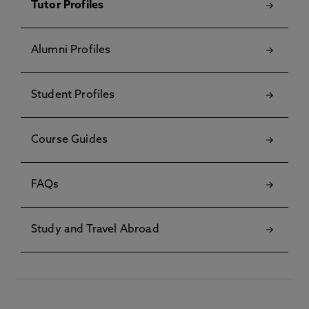
Tutor Profiles
Alumni Profiles
Student Profiles
Course Guides
FAQs
Study and Travel Abroad