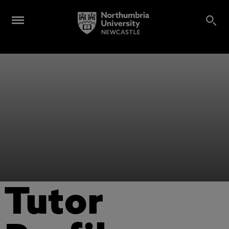
Tutor