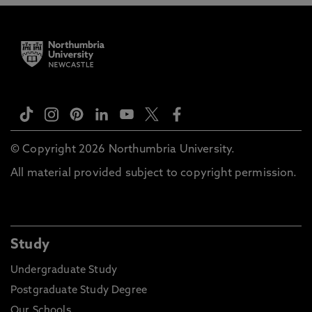
© Copyright 2026 Northumbria University.
All material provided subject to copyright permission.
Study
Undergraduate Study
Postgraduate Study Degree
Our Schools