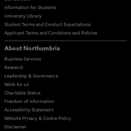
Information for Students
University Library
Student Terms and Conduct Expectations
Applicant Terms and Conditions and Policies
About Northumbria
Business Services
Research
Leadership & Governance
Work for us
Charitable Status
Freedom of Information
Accessibility Statement
Website Privacy & Cookie Policy
Disclaimer