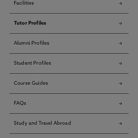
Facilities
Tutor Profiles
Alumni Profiles
Student Profiles
Course Guides
FAQs
Study and Travel Abroad