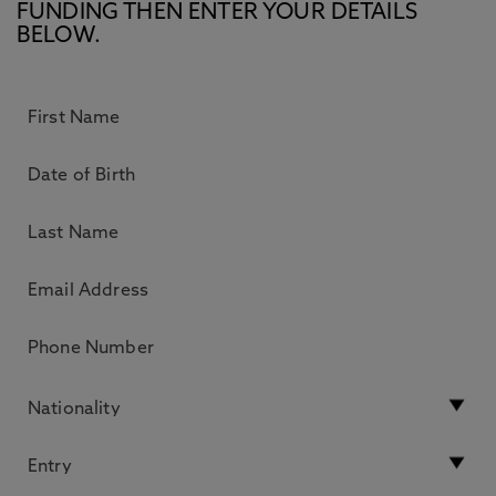
FUNDING THEN ENTER YOUR DETAILS
BELOW.