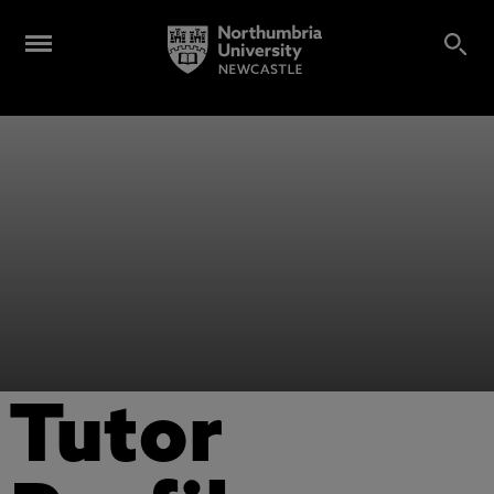
Tutor