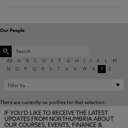
Our People
All
A
B
C
D
E
F
G
H
I
J
K
L
M
N
O
P
Q
R
S
T
U
V
W
X
Y
Z
There are currently no profiles for that selection.
IF YOU’D LIKE TO RECEIVE THE LATEST
UPDATES FROM NORTHUMBRIA ABOUT
OUR COURSES, EVENTS, FINANCE &