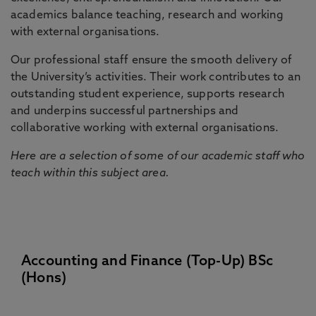
academics balance teaching, research and working
with external organisations.
Our professional staff ensure the smooth delivery of
the University’s activities. Their work contributes to an
outstanding student experience, supports research
and underpins successful partnerships and
collaborative working with external organisations.
Here are a selection of some of our academic staff who
teach within this subject area.
Accounting and Finance (Top-Up) BSc
(Hons)