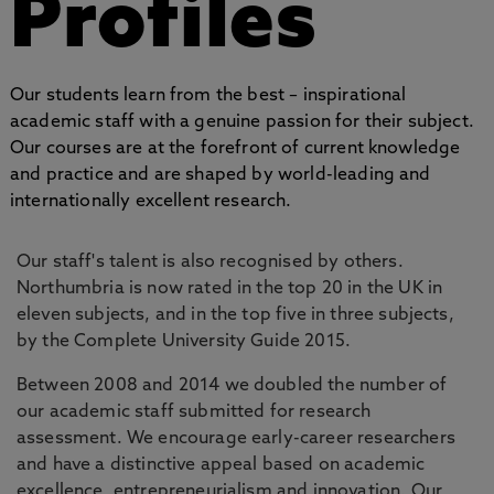
Profiles
Our students learn from the best – inspirational
academic staff with a genuine passion for their subject.
Our courses are at the forefront of current knowledge
and practice and are shaped by world-leading and
internationally excellent research.
Our staff's talent is also recognised by others.
Northumbria is now rated in the top 20 in the UK in
eleven subjects, and in the top five in three subjects,
by the Complete University Guide 2015.
Between 2008 and 2014 we doubled the number of
our academic staff submitted for research
assessment. We encourage early-career researchers
and have a distinctive appeal based on academic
excellence, entrepreneurialism and innovation. Our