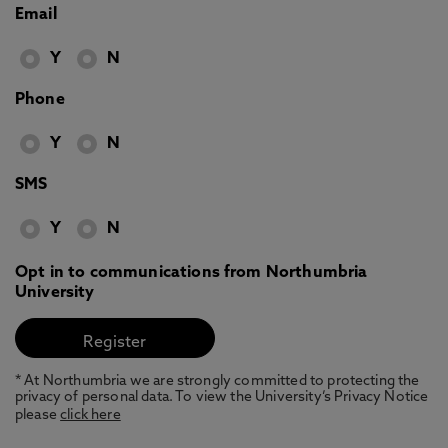
Email
Y
N
Phone
Y
N
SMS
Y
N
Opt in to communications from Northumbria
University
* At Northumbria we are strongly committed to protecting the
privacy of personal data. To view the University’s Privacy Notice
please
click here