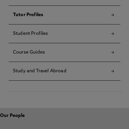
Tutor Profiles
Student Profiles
Course Guides
Study and Travel Abroad
Our People