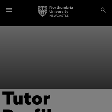
Tutor