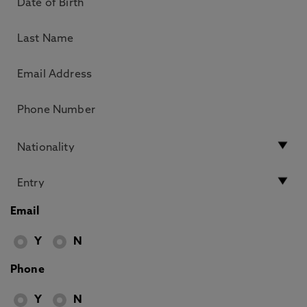
Email
Y
N
Phone
Y
N