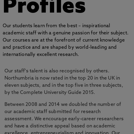
Profiles
Our students learn from the best – inspirational
academic staff with a genuine passion for their subject.
Our courses are at the forefront of current knowledge
and practice and are shaped by world-leading and
internationally excellent research.
Our staff's talent is also recognised by others.
Northumbria is now rated in the top 20 in the UK in
eleven subjects, and in the top five in three subjects,
by the Complete University Guide 2015.
Between 2008 and 2014 we doubled the number of
our academic staff submitted for research
assessment. We encourage early-career researchers
and have a distinctive appeal based on academic
excellence, entrepreneurialism and innovation. Our