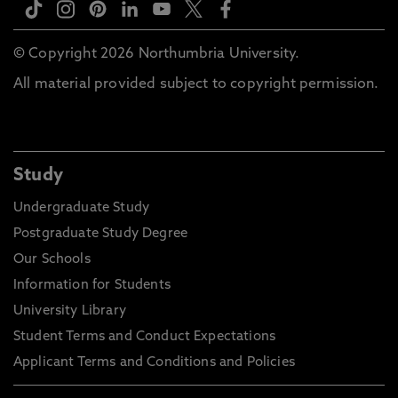
© Copyright 2026 Northumbria University.
All material provided subject to copyright permission.
Study
Undergraduate Study
Postgraduate Study Degree
Our Schools
Information for Students
University Library
Student Terms and Conduct Expectations
Applicant Terms and Conditions and Policies