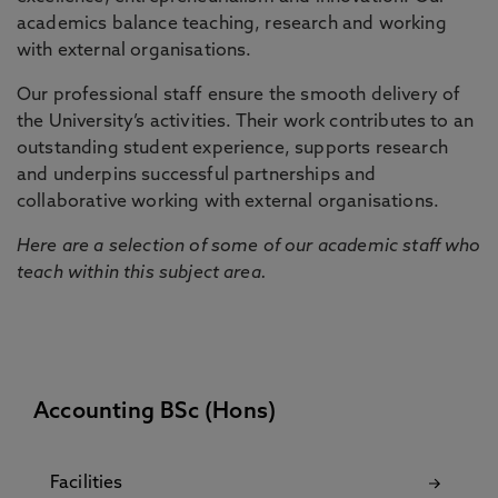
academics balance teaching, research and working
with external organisations.
Our professional staff ensure the smooth delivery of
the University’s activities. Their work contributes to an
outstanding student experience, supports research
and underpins successful partnerships and
collaborative working with external organisations.
Here are a selection of some of our academic staff who
teach within this subject area.
Accounting BSc (Hons)
Facilities