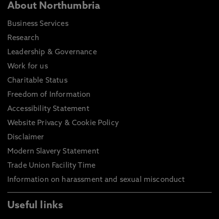
About Northumbria
Business Services
Research
Leadership & Governance
Work for us
Charitable Status
Freedom of Information
Accessibility Statement
Website Privacy & Cookie Policy
Disclaimer
Modern Slavery Statement
Trade Union Facility Time
Information on harassment and sexual misconduct
Useful links