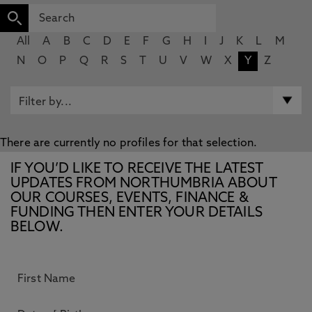
All
A
B
C
D
E
F
G
H
I
J
K
L
M
N
O
P
Q
R
S
T
U
V
W
X
Y
Z
There are currently no profiles for that selection.
IF YOU’D LIKE TO RECEIVE THE LATEST
UPDATES FROM NORTHUMBRIA ABOUT
OUR COURSES, EVENTS, FINANCE &
FUNDING THEN ENTER YOUR DETAILS
BELOW.