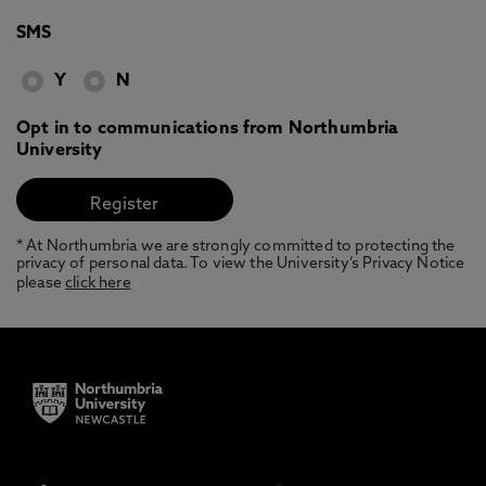
SMS
Y
N
Opt in to communications from Northumbria
University
* At Northumbria we are strongly committed to protecting the
privacy of personal data. To view the University’s Privacy Notice
please
click here