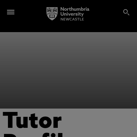
Tutor