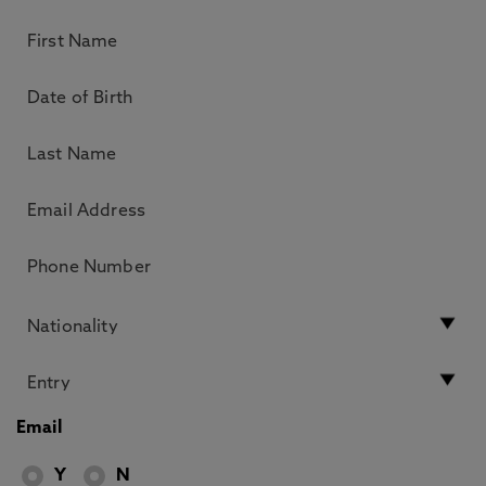
Email
Y
N