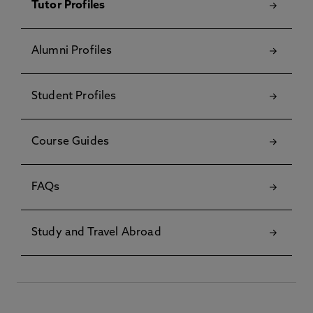
Tutor Profiles
Alumni Profiles
Student Profiles
Course Guides
FAQs
Study and Travel Abroad