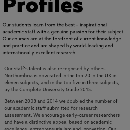
Profiles
Our students learn from the best – inspirational
academic staff with a genuine passion for their subject.
Our courses are at the forefront of current knowledge
and practice and are shaped by world-leading and
internationally excellent research.
Our staff's talent is also recognised by others.
Northumbria is now rated in the top 20 in the UK in
eleven subjects, and in the top five in three subjects,
by the Complete University Guide 2015.
Between 2008 and 2014 we doubled the number of
our academic staff submitted for research
assessment. We encourage early-career researchers
and have a distinctive appeal based on academic
excellence, entrepreneurialism and innovation. Our