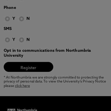
Phone
Y
N
SMS
Y
N
Opt in to communications from Northumbria
University
* At Northumbria we are strongly committed to protecting the
privacy of personal data. To view the University’s Privacy Notice
please
click here