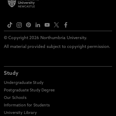
© Copyright 2026 Northumbria University.
All material provided subject to copyright permission.
Study
Undergraduate Study
Postgraduate Study Degree
Our Schools
Information for Students
University Library