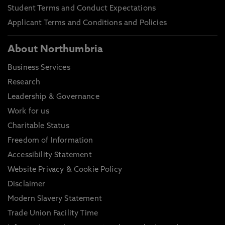
Student Terms and Conduct Expectations
Applicant Terms and Conditions and Policies
About Northumbria
Business Services
Research
Leadership & Governance
Work for us
Charitable Status
Freedom of Information
Accessibility Statement
Website Privacy & Cookie Policy
Disclaimer
Modern Slavery Statement
Trade Union Facility Time