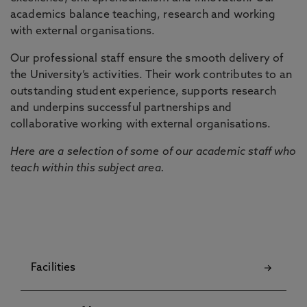
academics balance teaching, research and working
with external organisations.
Our professional staff ensure the smooth delivery of
the University’s activities. Their work contributes to an
outstanding student experience, supports research
and underpins successful partnerships and
collaborative working with external organisations.
Here are a selection of some of our academic staff who
teach within this subject area.
Facilities