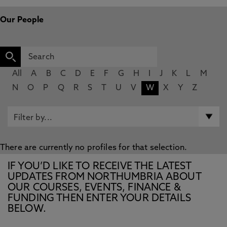
Our People
All
A
B
C
D
E
F
G
H
I
J
K
L
M
N
O
P
Q
R
S
T
U
V
W
X
Y
Z
There are currently no profiles for that selection.
IF YOU’D LIKE TO RECEIVE THE LATEST
UPDATES FROM NORTHUMBRIA ABOUT
OUR COURSES, EVENTS, FINANCE &
FUNDING THEN ENTER YOUR DETAILS
BELOW.