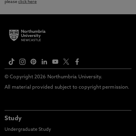
please
click here
© Copyright 2026 Northumbria University.
All material provided subject to copyright permission.
Study
Undergraduate Study