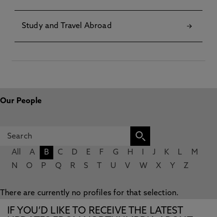
Study and Travel Abroad
Our People
All
A
B
C
D
E
F
G
H
I
J
K
L
M
N
O
P
Q
R
S
T
U
V
W
X
Y
Z
There are currently no profiles for that selection.
IF YOU’D LIKE TO RECEIVE THE LATEST