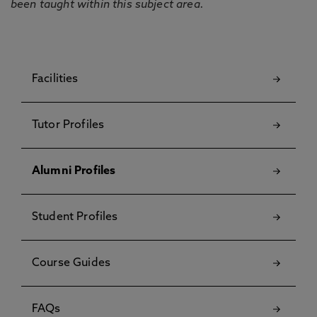
been taught within this subject area.
Facilities
Tutor Profiles
Alumni Profiles
Student Profiles
Course Guides
FAQs