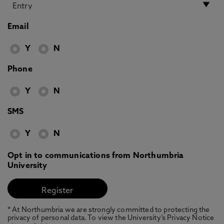
Email
Y
N
Phone
Y
N
SMS
Y
N
Opt in to communications from Northumbria
University
* At Northumbria we are strongly committed to protecting the
privacy of personal data. To view the University’s Privacy Notice