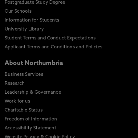
Postgraduate Study Degree
Our Schools
Information for Students
University Library
Student Terms and Conduct Expectations
Applicant Terms and Conditions and Policies
About Northumbria
Business Services
Research
Leadership & Governance
Work for us
Charitable Status
Freedom of Information
Accessibility Statement
Website Privacy & Cookie Policy