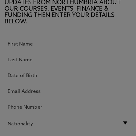
UPDATES FROM NORTHUMBRIA ABOUT
OUR COURSES, EVENTS, FINANCE &
FUNDING THEN ENTER YOUR DETAILS
BELOW.