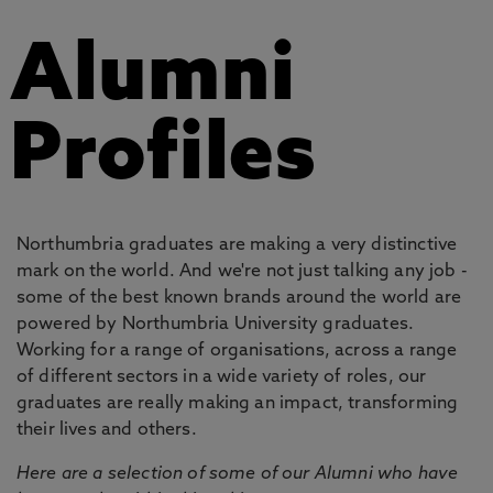
Alumni
Profiles
Northumbria graduates are making a very distinctive
mark on the world. And we're not just talking any job -
some of the best known brands around the world are
powered by Northumbria University graduates.
Working for a range of organisations, across a range
of different sectors in a wide variety of roles, our
graduates are really making an impact, transforming
their lives and others.
Here are a selection of some of our Alumni who have