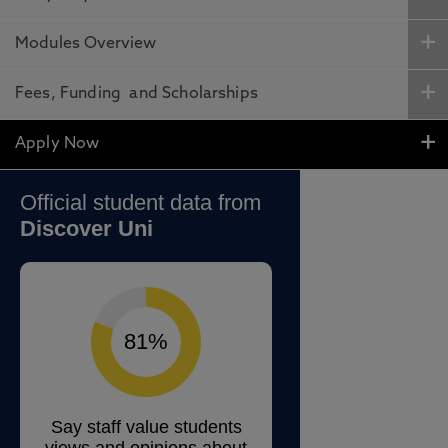
Modules Overview
Fees, Funding and Scholarships
Apply Now