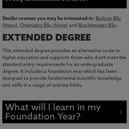
Similar courses you may be interested in:
Biology BSc
(Hons)
,
Chemistry BSc (Hons)
and
Biochemistry BSc
.
EXTENDED DEGREE
This extended degree provides an alternative route to
higher education and supports those who don’t meet the
standard entry requirements for an undergraduate
degree. It includes a foundation year which has been
designed to provide fundamental scientific knowledge
and skills in a range of science fields.
What will I learn in my
Foundation Year?