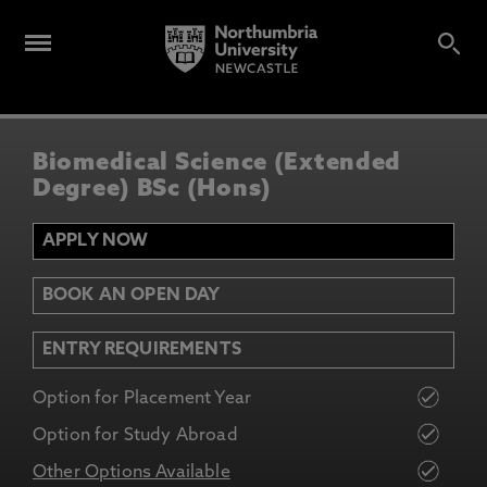
Biomedical Science (Extended
Degree) BSc (Hons)
APPLY NOW
BOOK AN OPEN DAY
ENTRY REQUIREMENTS
Option for Placement Year
Option for Study Abroad
Other Options Available