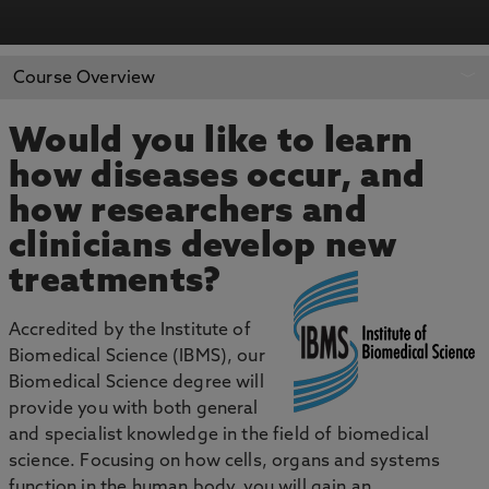
APPLY NOW
BOOK AN OPEN DAY
Course Overview
Would you like to learn
how diseases occur, and
how researchers and
clinicians develop new
treatments?
Accredited by the Institute of
Biomedical Science (IBMS), our
Biomedical Science degree will
provide you with both general
and specialist knowledge in the field of biomedical
science. Focusing on how cells, organs and systems
function in the human body, you will gain an