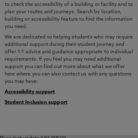
to check the accessibility of a building or facility and to
plan your routes and journeys. Search by location,
building or accessibility feature to find the information
you need.
We are dedicated to helping students who may require
additional support during their student journey and
offer 1-1 advice and guidance appropriate to individual
requirements. If you feel you may need additional
support you can find out more about what we offer
here where you can also contact us with any questions
you may have:
Accessibility support
Student Inclusion support