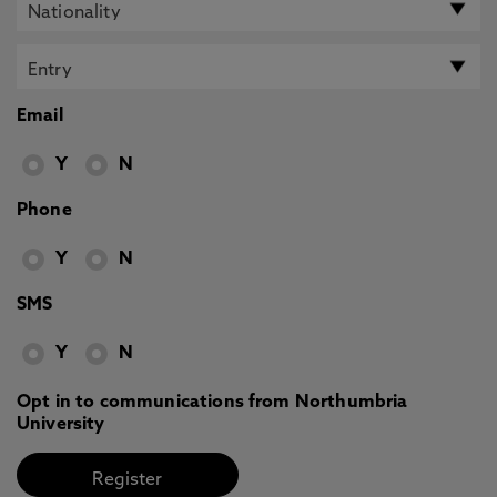
Email
Y
N
Phone
Y
N
SMS
Y
N
Opt in to communications from Northumbria
University