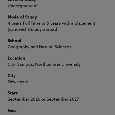
Level of Study
Undergraduate
Mode of Study
4 years Full Time or 5 years with a placement
(sandwich)/study abroad
School
Geography and Natural Sciences
Location
City Campus, Northumbria University
City
Newcastle
Start
September 2026 or September 2027
Fees