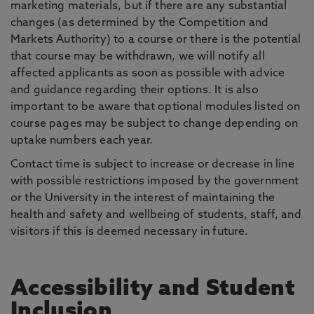
marketing materials, but if there are any substantial
changes (as determined by the Competition and
Markets Authority) to a course or there is the potential
that course may be withdrawn, we will notify all
affected applicants as soon as possible with advice
and guidance regarding their options. It is also
important to be aware that optional modules listed on
course pages may be subject to change depending on
uptake numbers each year.
Contact time is subject to increase or decrease in line
with possible restrictions imposed by the government
or the University in the interest of maintaining the
health and safety and wellbeing of students, staff, and
visitors if this is deemed necessary in future.
Accessibility and Student
Inclusion