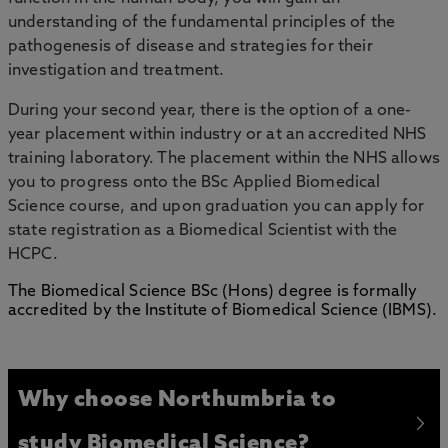
understanding of the fundamental principles of the
pathogenesis of disease and strategies for their
investigation and treatment.
During your second year, there is the option of a one-
year placement within industry or at an accredited NHS
training laboratory. The placement within the NHS allows
you to progress onto the BSc Applied Biomedical
Science course, and upon graduation you can apply for
state registration as a Biomedical Scientist with the
HCPC.
The Biomedical Science BSc (Hons) degree is formally
accredited by the Institute of Biomedical Science (IBMS).
Why choose Northumbria to
study Biomedical Science?