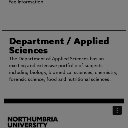
Fee Information
Department
/ Applied
Sciences
The Department of Applied Sciences has an
exciting and extensive portfolio of subjects
including biology, biomedical sciences, chemistry,
forensic science, food and nutritional sciences.