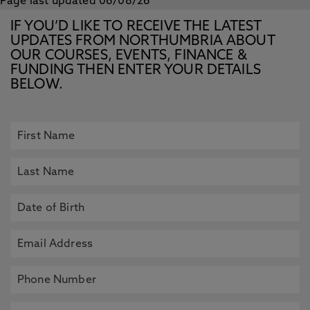
Page last updated 06/08/26
IF YOU’D LIKE TO RECEIVE THE LATEST
UPDATES FROM NORTHUMBRIA ABOUT
OUR COURSES, EVENTS, FINANCE &
FUNDING THEN ENTER YOUR DETAILS
BELOW.