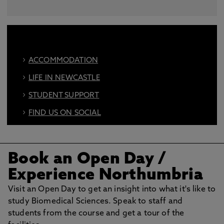
ACCOMMODATION
LIFE IN NEWCASTLE
STUDENT SUPPORT
FIND US ON SOCIAL
BOOK AN OPEN DAY
Book an Open Day
/
Experience Northumbria
Visit an Open Day to get an insight into what it's like to
study Biomedical Sciences. Speak to staff and
students from the course and get a tour of the