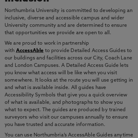
Northumbria University is committed to developing an
inclusive, diverse and accessible campus and wider
University community and are determined to ensure
that opportunities we provide are open to all.
We are proud to work in partnership
with
AccessAble
to provide Detailed Access Guides to
our buildings and facilities across our City, Coach Lane
and London Campuses. A Detailed Access Guide lets
you know what access will be like when you visit
somewhere. It looks at the route you will use getting in
and what is available inside. All guides have
Accessibility Symbols that give you a quick overview
of what is available, and photographs to show you
what to expect. The guides are produced by trained
surveyors who visit our campuses annually to ensure
you have trusted and accurate information.
You can use Northumbria’s AccessAble Guides anytime