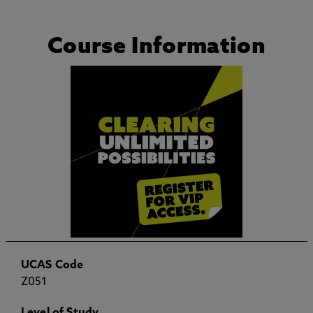
Course Information
UCAS Code
Z051