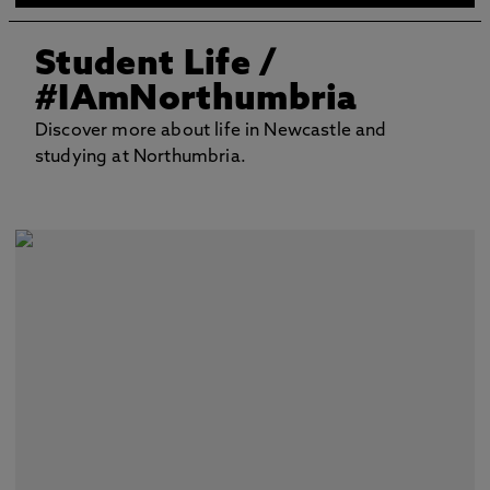
Student Life
/
#IAmNorthumbria
Discover more about life in Newcastle and
studying at Northumbria.