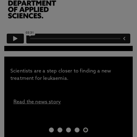
Scientists are a step closer to finding a new
treatment for leukaemia.
Read the news story