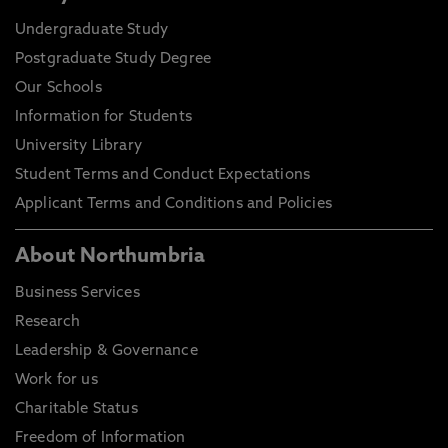
Undergraduate Study
Postgraduate Study Degree
Our Schools
Information for Students
University Library
Student Terms and Conduct Expectations
Applicant Terms and Conditions and Policies
About Northumbria
Business Services
Research
Leadership & Governance
Work for us
Charitable Status
Freedom of Information