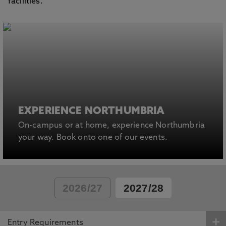
facilities.
EXPERIENCE NORTHUMBRIA
On-campus or at home, experience Northumbria
your way. Book onto one of our events.
2026/27
2027/28
Entry Requirements