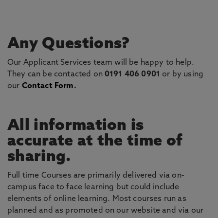
Any Questions?
Our Applicant Services team will be happy to help.
They can be contacted on
0191 406 0901
or by using
our
Contact Form
.
All information is
accurate at the time of
sharing.
Full time Courses are primarily delivered via on-
campus face to face learning but could include
elements of online learning. Most courses run as
planned and as promoted on our website and via our