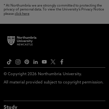
* At Northumbria we are strongly committed to protecting the
privacy of personal data. To view the University’s Privacy Notice
please
click here
© Copyright 2026 Northumbria University.
All material provided subject to copyright permission.
Study