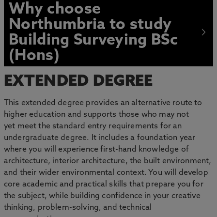
Why choose
Northumbria to study
Building Surveying BSc
(Hons)
EXTENDED DEGREE
This extended degree provides an alternative route to
higher education and supports those who may not
yet meet the standard entry requirements for an
undergraduate degree. It includes a foundation year
where you will experience first-hand knowledge of
architecture, interior architecture, the built environment,
and their wider environmental context. You will develop
core academic and practical skills that prepare you for
the subject, while building confidence in your creative
thinking, problem-solving, and technical