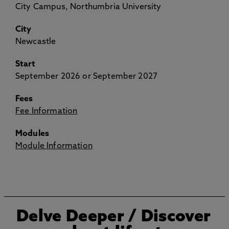
City Campus, Northumbria University
City
Newcastle
Start
September 2026 or September 2027
Fees
Fee Information
Modules
Module Information
Delve Deeper
/ Discover