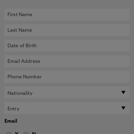
Email