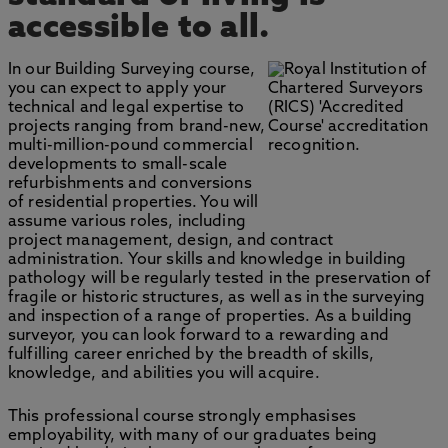
accessible to all.
In our Building Surveying course,
you can expect to apply your
technical and legal expertise to
projects ranging from brand-new,
multi-million-pound commercial
developments to small-scale
refurbishments and conversions
of residential properties. You will
assume various roles, including
project management, design, and contract
administration. Your skills and knowledge in building
pathology will be regularly tested in the preservation of
fragile or historic structures, as well as in the surveying
and inspection of a range of properties. As a building
surveyor, you can look forward to a rewarding and
fulfilling career enriched by the breadth of skills,
knowledge, and abilities you will acquire.
This professional course strongly emphasises
employability, with many of our graduates being