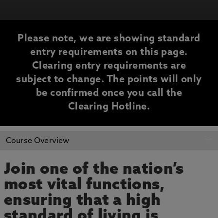
Please note, we are showing standard
entry requirements on this page.
Clearing entry requirements are
subject to change. The points will only
be confirmed once you call the
Clearing Hotline.
CLEARING
Course Overview
INFORMATION
Join one of the nation’s
most vital functions,
ensuring that a high
standard of living is