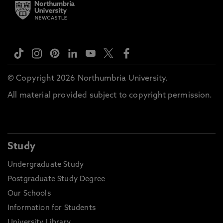
© Copyright 2026 Northumbria University.
All material provided subject to copyright permission.
Study
Undergraduate Study
Postgraduate Study Degree
Our Schools
Information for Students
University Library