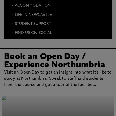
ACCOMMODATION
LIFE IN NEWCASTLE
STUDENT SUPPORT
FIND US ON SOCIAL
BOOK AN OPEN DAY
Book an Open Day
/
Experience Northumbria
Visit an Open Day to get an insight into what it's like to
study at Northumbria. Speak to staff and students
from the course and get a tour of the facilities.