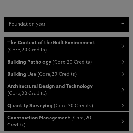
Foundation year
The Context of the Built Environment
(Core,20 Credits)
Building Pathology
(Core,20 Credits)
Building Use
(Core,20 Credits)
Architectural Design and Technology
(Core,20 Credits)
Quantity Surveying
(Core,20 Credits)
Construction Management
(Core,20
Credits)