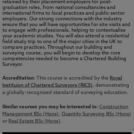
retained by their placement employers for post-
graduation roles, from national consultancies and
international firms to local practices and public sector
employers. Our strong connections with the industry
ensure that you will have opportunities for site visits and
to engage with professionals, helping to contextualise
your academic studies. You will also attend a residential
field study trip to one of the major cities in the UK to
compare practices. Throughout our building and
surveying course, you will begin to develop the core
competencies needed to become a Chartered Building
Surveyor.
Accreditation
: This course is accredited by the
Royal
Instituion of Chartered Surveyors (RICS)
, demonstrating
a globally-recognised standard of surveying education.
Similar courses you may be interested in:
Construction
Management BSc (Hons)
,
Quantity Surveying BSc (Hons)
or
Real Estate BSc (Hons)
.