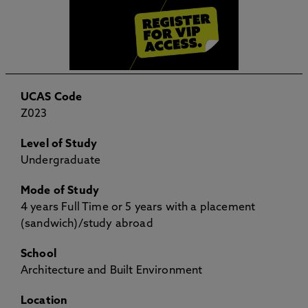
UCAS Code
Z023
Level of Study
Undergraduate
Mode of Study
4 years Full Time or 5 years with a placement
(sandwich)/study abroad
School
Architecture and Built Environment
Location