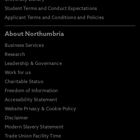
Student Terms and Conduct Expectations
Applicant Terms and Conditions and Policies
About Northumbria
Business Services
Research
Leadership & Governance
Work for us
Charitable Status
Freedom of Information
Accessibility Statement
Website Privacy & Cookie Policy
Disclaimer
Modern Slavery Statement
Trade Union Facility Time