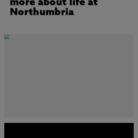
more about life at
Northumbria