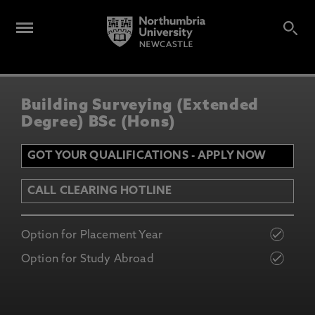
Building Surveying (Extended
Degree) BSc (Hons)
GOT YOUR QUALIFICATIONS - APPLY NOW
CALL CLEARING HOTLINE
Option for Placement Year
Option for Study Abroad