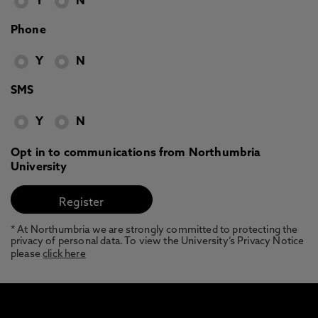
Y
N
Phone
Y
N
SMS
Y
N
Opt in to communications from Northumbria
University
* At Northumbria we are strongly committed to protecting the
privacy of personal data. To view the University’s Privacy Notice
please
click here