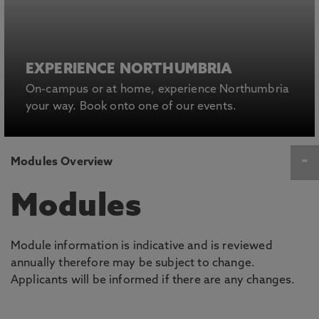
EXPERIENCE NORTHUMBRIA
On-campus or at home, experience Northumbria
your way. Book onto one of our events.
Modules Overview
Modules
Module information is indicative and is reviewed
annually therefore may be subject to change.
Applicants will be informed if there are any changes.