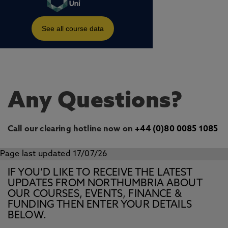
Any Questions?
Call our clearing hotline now on
+44 (0)80 0085 1085
Page last updated 17/07/26
IF YOU’D LIKE TO RECEIVE THE LATEST
UPDATES FROM NORTHUMBRIA ABOUT
OUR COURSES, EVENTS, FINANCE &
FUNDING THEN ENTER YOUR DETAILS
BELOW.