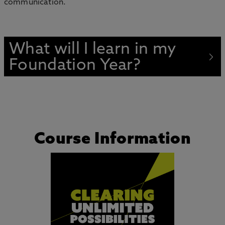
communication.
What will I learn in my
Foundation Year?
Course Information