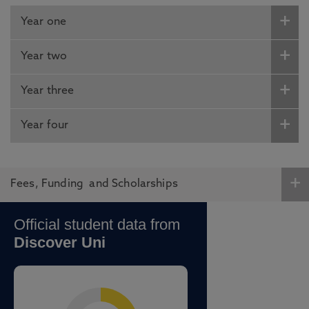
Year one
Year two
Year three
Year four
Fees, Funding and Scholarships