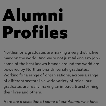
Alumni
Profiles
Northumbria graduates are making a very distinctive
mark on the world. And we're not just talking any job -
some of the best known brands around the world are
powered by Northumbria University graduates.
Working for a range of organisations, across a range
of different sectors in a wide variety of roles, our
graduates are really making an impact, transforming
their lives and others.
Here are a selection of some of our Alumni who have