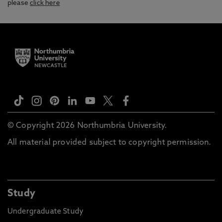
please
click here
© Copyright 2026 Northumbria University.
All material provided subject to copyright permission.
Study
Undergraduate Study