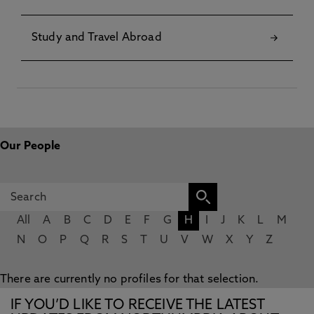
Study and Travel Abroad
Our People
All
A
B
C
D
E
F
G
H
I
J
K
L
M
N
O
P
Q
R
S
T
U
V
W
X
Y
Z
There are currently no profiles for that selection.
IF YOU’D LIKE TO RECEIVE THE LATEST