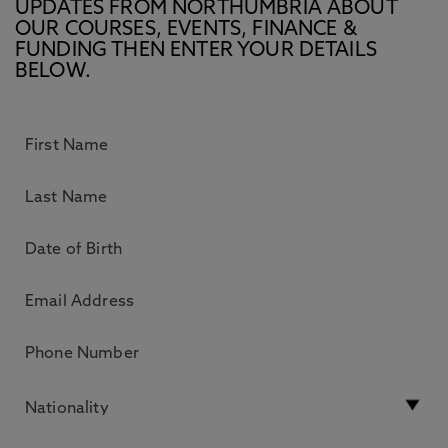
UPDATES FROM NORTHUMBRIA ABOUT
OUR COURSES, EVENTS, FINANCE &
FUNDING THEN ENTER YOUR DETAILS
BELOW.