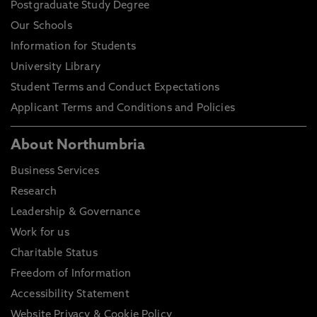
Postgraduate Study Degree
Our Schools
Information for Students
University Library
Student Terms and Conduct Expectations
Applicant Terms and Conditions and Policies
About Northumbria
Business Services
Research
Leadership & Governance
Work for us
Charitable Status
Freedom of Information
Accessibility Statement
Website Privacy & Cookie Policy