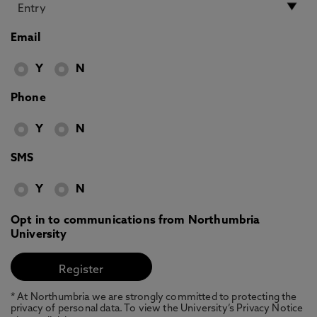
Email
Y
N
Phone
Y
N
SMS
Y
N
Opt in to communications from Northumbria
University
* At Northumbria we are strongly committed to protecting the
privacy of personal data. To view the University’s Privacy Notice