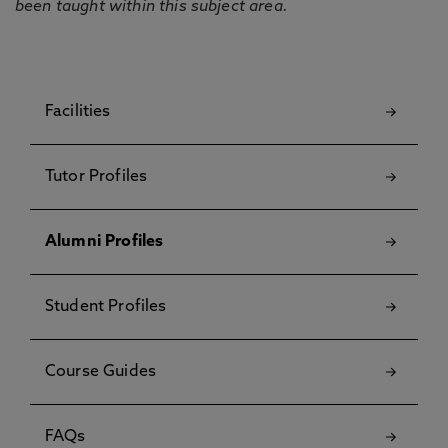
been taught within this subject area.
Facilities
Tutor Profiles
Alumni Profiles
Student Profiles
Course Guides
FAQs