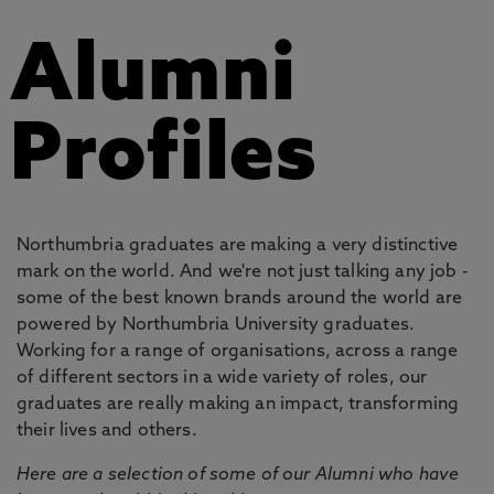
Alumni
Profiles
Northumbria graduates are making a very distinctive
mark on the world. And we're not just talking any job -
some of the best known brands around the world are
powered by Northumbria University graduates.
Working for a range of organisations, across a range
of different sectors in a wide variety of roles, our
graduates are really making an impact, transforming
their lives and others.
Here are a selection of some of our Alumni who have