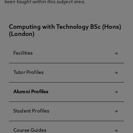
been taught within this subject area.
Computing with Technology BSc (Hons)
(London)
Facilities
Tutor Profiles
Alumni Profiles
Student Profiles
Course Guides