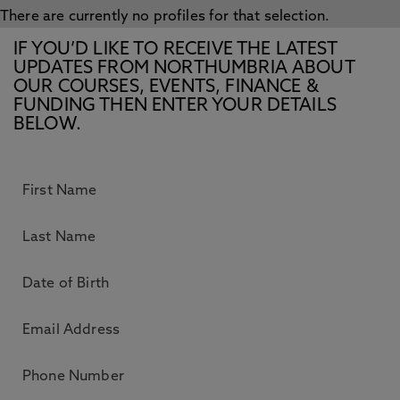
There are currently no profiles for that selection.
IF YOU’D LIKE TO RECEIVE THE LATEST
UPDATES FROM NORTHUMBRIA ABOUT
OUR COURSES, EVENTS, FINANCE &
FUNDING THEN ENTER YOUR DETAILS
BELOW.