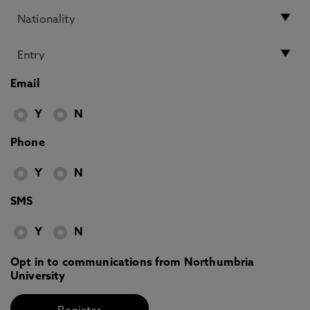
Email
Y
N
Phone
Y
N
SMS
Y
N
Opt in to communications from Northumbria
University