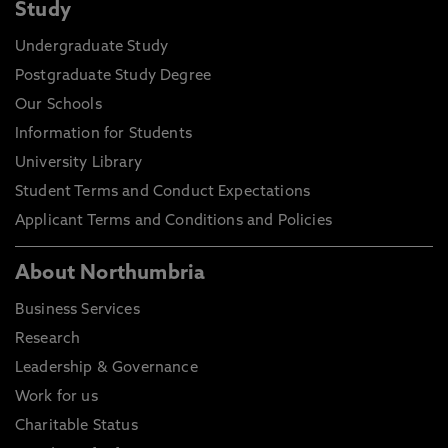
Study
Undergraduate Study
Postgraduate Study Degree
Our Schools
Information for Students
University Library
Student Terms and Conduct Expectations
Applicant Terms and Conditions and Policies
About Northumbria
Business Services
Research
Leadership & Governance
Work for us
Charitable Status