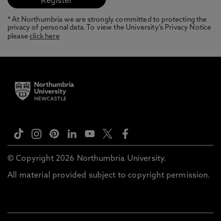
* At Northumbria we are strongly committed to protecting the
privacy of personal data. To view the University’s Privacy Notice
please
click here
© Copyright 2026 Northumbria University.
All material provided subject to copyright permission.