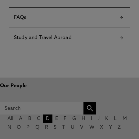
FAQs
Study and Travel Abroad
Our People
All
A
B
C
D
E
F
G
H
I
J
K
L
M
N
O
P
Q
R
S
T
U
V
W
X
Y
Z