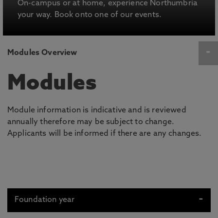
On-campus or at home, experience Northumbria
your way. Book onto one of our events.
Modules Overview
Modules
Module information is indicative and is reviewed
annually therefore may be subject to change.
Applicants will be informed if there are any changes.
Foundation year