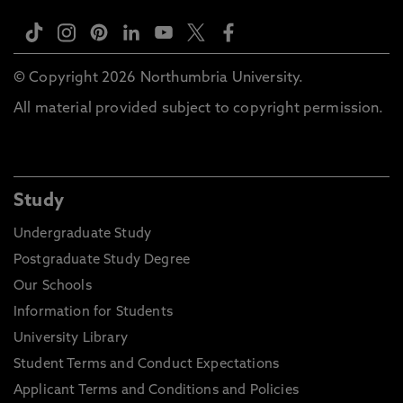
© Copyright 2026 Northumbria University.
All material provided subject to copyright permission.
Study
Undergraduate Study
Postgraduate Study Degree
Our Schools
Information for Students
University Library
Student Terms and Conduct Expectations
Applicant Terms and Conditions and Policies