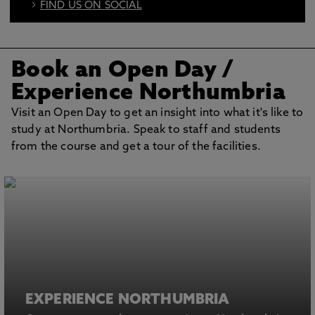
FIND US ON SOCIAL
BOOK AN OPEN DAY
Book an Open Day
/
Experience Northumbria
Visit an Open Day to get an insight into what it's like to
study at Northumbria. Speak to staff and students
from the course and get a tour of the facilities.
EXPERIENCE NORTHUMBRIA