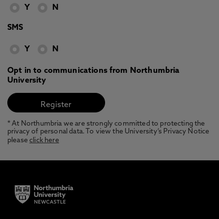
Y
N
SMS
Y
N
Opt in to communications from Northumbria
University
* At Northumbria we are strongly committed to protecting the
privacy of personal data. To view the University’s Privacy Notice
please
click here