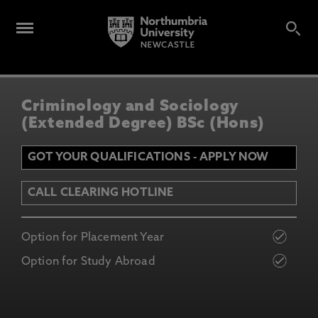
Criminology and Sociology
(Extended Degree) BSc (Hons)
GOT YOUR QUALIFICATIONS - APPLY NOW
CALL CLEARING HOTLINE
Option for Placement Year
Option for Study Abroad