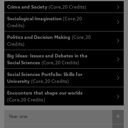
Crime and Society
(Core,20 Credits)
Sociological Imagination
(Core,20
Credits)
Politics and Decision Making
(Core,20
Credits)
Big Ideas: Issues and Debates in the
Social Sciences
(Core,20 Credits)
Social Sciences Portfolio: Skills for
University
(Core,20 Credits)
Encounters that shape our worlds
(Core,20 Credits)
Year one