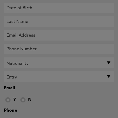
Email
Y
N
Phone