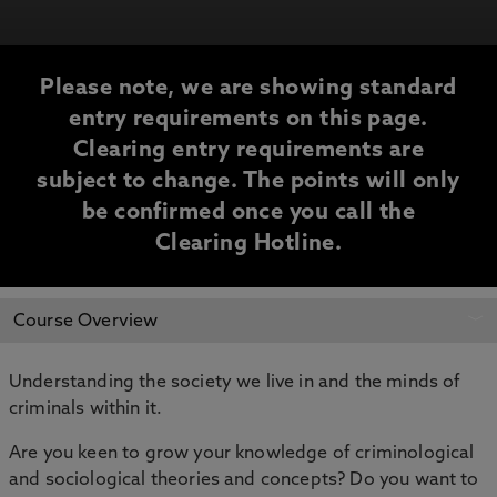
Please note, we are showing standard
entry requirements on this page.
Clearing entry requirements are
subject to change. The points will only
be confirmed once you call the
Clearing Hotline.
CLEARING
Course Overview
INFORMATION
Understanding the society we live in and the minds of
criminals within it.
Are you keen to grow your knowledge of criminological
and sociological theories and concepts? Do you want to