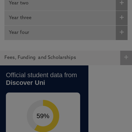
Year two
Year three
Year four
Fees, Funding and Scholarships