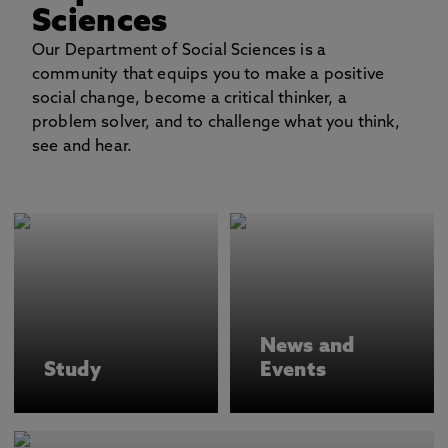
Sciences
Our Department of Social Sciences is a
community that equips you to make a positive
social change, become a critical thinker, a
problem solver, and to challenge what you think,
see and hear.
News and
Study
Events