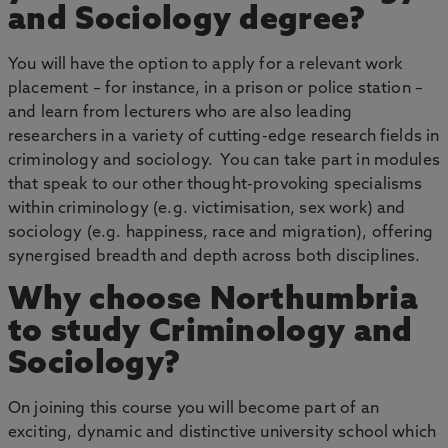
and Sociology degree?
You will have the option to apply for a relevant work
placement – for instance, in a prison or police station –
and learn from lecturers who are also leading
researchers in a variety of cutting-edge research fields in
criminology and sociology. You can take part in modules
that speak to our other thought-provoking specialisms
within criminology (e.g. victimisation, sex work) and
sociology (e.g. happiness, race and migration), offering
synergised breadth and depth across both disciplines.
Why choose Northumbria
to study Criminology and
Sociology?
On joining this course you will become part of an
exciting, dynamic and distinctive university school which