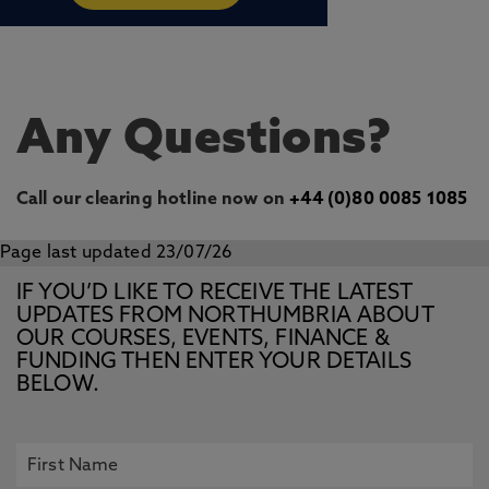
Any Questions?
Call our clearing hotline now on
+44 (0)80 0085 1085
Page last updated 23/07/26
IF YOU’D LIKE TO RECEIVE THE LATEST
UPDATES FROM NORTHUMBRIA ABOUT
OUR COURSES, EVENTS, FINANCE &
FUNDING THEN ENTER YOUR DETAILS
BELOW.