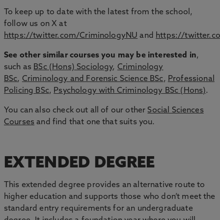
To keep up to date with the latest from the school,
follow us on X at
https://twitter.com/CriminologyNU
and
https://twitter
See other similar courses you may be interested in
,
such as
BSc (Hons) Sociology
,
Criminology
BSc
,
Criminology and Forensic Science BSc
,
Professional
Policing BSc
,
Psychology with Criminology BSc (Hons)
.
You can also check out all of our other
Social Sciences
Courses
and find that one that suits you.
EXTENDED DEGREE
This extended degree provides an alternative route to
higher education and supports those who don’t meet the
standard entry requirements for an undergraduate