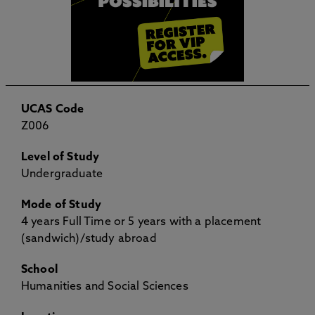
UCAS Code
Z006
Level of Study
Undergraduate
Mode of Study
4 years Full Time or 5 years with a placement
(sandwich)/study abroad
School
Humanities and Social Sciences