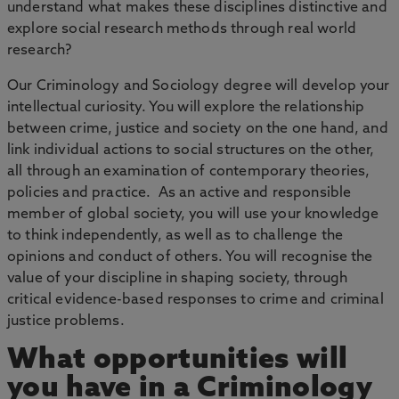
understand what makes these disciplines distinctive and
explore social research methods through real world
research?
Our Criminology and Sociology degree will develop your
intellectual curiosity. You will explore the relationship
between crime, justice and society on the one hand, and
link individual actions to social structures on the other,
all through an examination of contemporary theories,
policies and practice. As an active and responsible
member of global society, you will use your knowledge
to think independently, as well as to challenge the
opinions and conduct of others. You will recognise the
value of your discipline in shaping society, through
critical evidence-based responses to crime and criminal
justice problems.
What opportunities will
you have in a Criminology