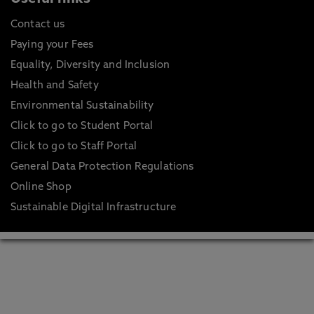
Contact us
Paying your Fees
Equality, Diversity and Inclusion
Health and Safety
Environmental Sustainability
Click to go to Student Portal
Click to go to Staff Portal
General Data Protection Regulations
Online Shop
Sustainable Digital Infrastructure