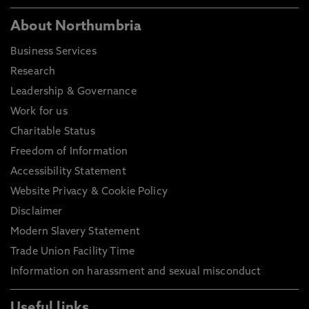
About Northumbria
Business Services
Research
Leadership & Governance
Work for us
Charitable Status
Freedom of Information
Accessibility Statement
Website Privacy & Cookie Policy
Disclaimer
Modern Slavery Statement
Trade Union Facility Time
Information on harassment and sexual misconduct
Useful links