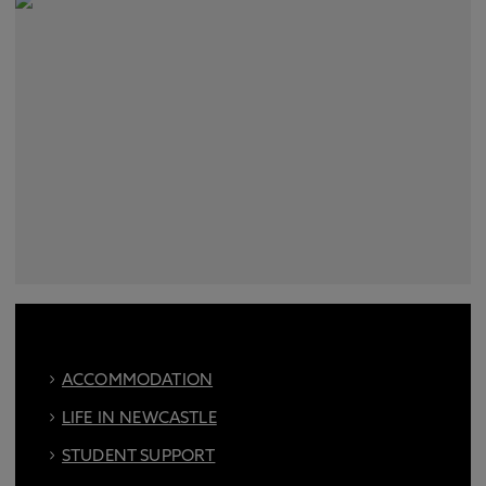
ACCOMMODATION
LIFE IN NEWCASTLE
STUDENT SUPPORT