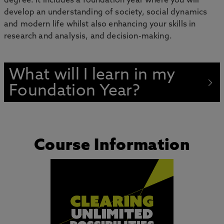
degree. It includes a foundation year where you will
develop an understanding of society, social dynamics
and modern life whilst also enhancing your skills in
research and analysis, and decision-making.
What will I learn in my
Foundation Year?
Course Information