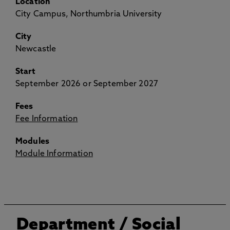
Location
City Campus, Northumbria University
City
Newcastle
Start
September 2026 or September 2027
Fees
Fee Information
Modules
Module Information
Department
/ Social