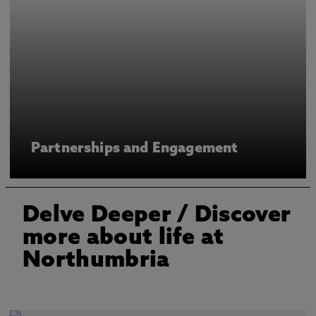
Partnerships and Engagement
Delve Deeper
/ Discover
more about life at
Northumbria