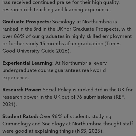
has received continued praise for their high quality,
research-rich teaching and learning experience.
Graduate Prospects:
Sociology at Northumbria is
ranked in the 3rd in the UK for Graduate Prospects, with
over 86% of our graduates in highly skilled employment
or further study 15 months after graduation (Times
Good University Guide 2026).
Experiential Learning
: At Northumbria, every
undergraduate course guarantees real-world
experience.
Research Power:
Social Policy is ranked 3rd in the UK for
research power in the UK out of 76 submissions (REF,
2021).
Student Rated:
Over 96% of students studying
Criminology and Sociology at Northumbria thought staff
were good at explaining things (NSS, 2025).