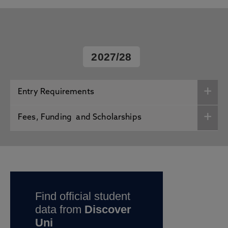
2027/28
Entry Requirements
Fees, Funding and Scholarships