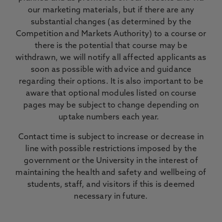
our marketing materials, but if there are any
substantial changes (as determined by the
Competition and Markets Authority) to a course or
there is the potential that course may be
withdrawn, we will notify all affected applicants as
soon as possible with advice and guidance
regarding their options. It is also important to be
aware that optional modules listed on course
pages may be subject to change depending on
uptake numbers each year.
Contact time is subject to increase or decrease in
line with possible restrictions imposed by the
government or the University in the interest of
maintaining the health and safety and wellbeing of
students, staff, and visitors if this is deemed
necessary in future.