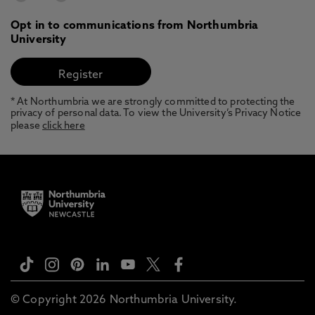
Opt in to communications from Northumbria
University
* At Northumbria we are strongly committed to protecting the
privacy of personal data. To view the University’s Privacy Notice
please
click here
© Copyright 2026 Northumbria University.