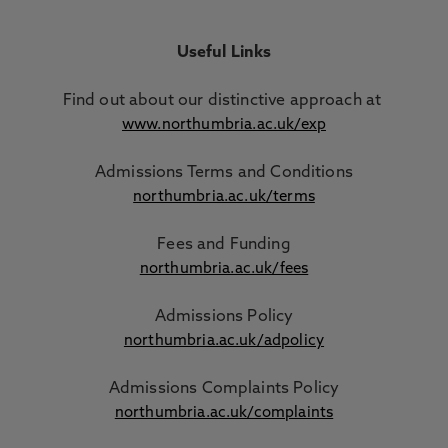
Useful Links
Find out about our distinctive approach
at
www.northumbria.ac.uk/exp
Admissions Terms and Conditions
northumbria.ac.uk/terms
Fees and Funding
northumbria.ac.uk/fees
Admissions Policy
northumbria.ac.uk/adpolicy
Admissions Complaints Policy
northumbria.ac.uk/complaints