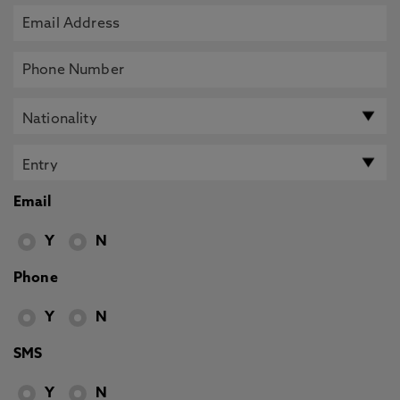
Email
Y
N
Phone
Y
N
SMS
Y
N