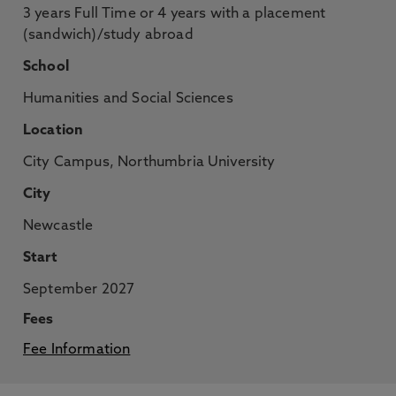
3 years Full Time or 4 years with a placement
(sandwich)/study abroad
School
Humanities and Social Sciences
Location
City Campus, Northumbria University
City
Newcastle
Start
September 2027
Fees
Fee Information