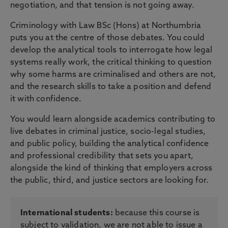
negotiation, and that tension is not going away.
Criminology with Law BSc (Hons) at Northumbria
puts you at the centre of those debates. You could
develop the analytical tools to interrogate how legal
systems really work, the critical thinking to question
why some harms are criminalised and others are not,
and the research skills to take a position and defend
it with confidence.
You would learn alongside academics contributing to
live debates in criminal justice, socio-legal studies,
and public policy, building the analytical confidence
and professional credibility that sets you apart,
alongside the kind of thinking that employers across
the public, third, and justice sectors are looking for.
International students:
because this course is
subject to validation, we are not able to issue a