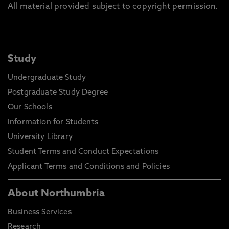
All material provided subject to copyright permission.
Study
Undergraduate Study
Postgraduate Study Degree
Our Schools
Information for Students
University Library
Student Terms and Conduct Expectations
Applicant Terms and Conditions and Policies
About Northumbria
Business Services
Research