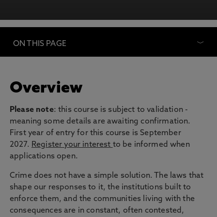
ON THIS PAGE
Overview
Please note
: this course is subject to validation -
meaning some details are awaiting confirmation.
First year of entry for this course is September
2027.
Register your interest
to be informed when
applications open.
Crime does not have a simple solution. The laws that
shape our responses to it, the institutions built to
enforce them, and the communities living with the
consequences are in constant, often contested,