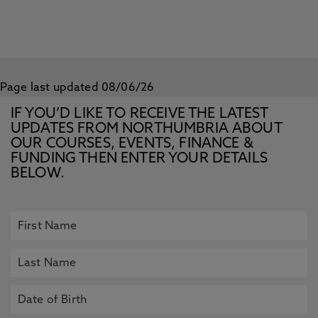
Page last updated 08/06/26
IF YOU’D LIKE TO RECEIVE THE LATEST
UPDATES FROM NORTHUMBRIA ABOUT
OUR COURSES, EVENTS, FINANCE &
FUNDING THEN ENTER YOUR DETAILS
BELOW.