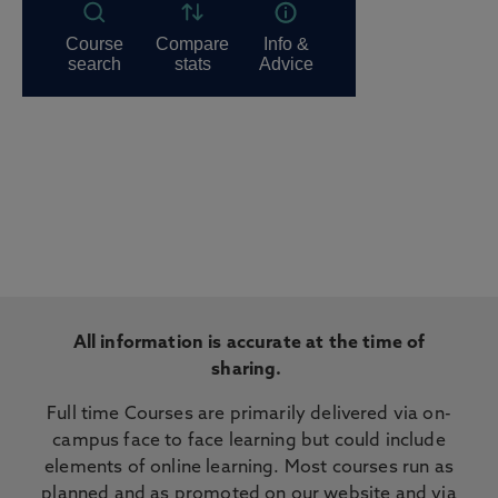
All information is accurate at the time of
sharing.
Full time Courses are primarily delivered via on-
campus face to face learning but could include
elements of online learning. Most courses run as
planned and as promoted on our website and via