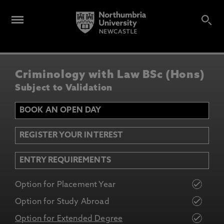
Criminology with Law BSc (Hons)
Subject to Validation
BOOK AN OPEN DAY
REGISTER YOUR INTEREST
ENTRY REQUIREMENTS
Option for Placement Year
Option for Study Abroad
Option for Extended Degree