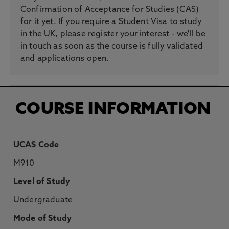
Confirmation of Acceptance for Studies (CAS)
for it yet. If you require a Student Visa to study
in the UK, please
register your interest
- we'll be
in touch as soon as the course is fully validated
and applications open.
COURSE INFORMATION
UCAS Code
M910
Level of Study
Undergraduate
Mode of Study