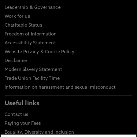
Leadership & Governance
Work for us
Charitable Status
Freedom of Information
Accessibility Statement
Website Privacy & Cookie Policy
Disclaimer
Modern Slavery Statement
Trade Union Facility Time
Information on harassment and sexual misconduct
Useful links
Contact us
Paying your Fees
Equality, Diversity and Inclusion