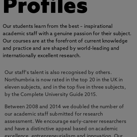
Profiles
Our students learn from the best – inspirational
academic staff with a genuine passion for their subject.
Our courses are at the forefront of current knowledge
and practice and are shaped by world-leading and
internationally excellent research.
Our staff's talent is also recognised by others.
Northumbria is now rated in the top 20 in the UK in
eleven subjects, and in the top five in three subjects,
by the Complete University Guide 2015.
Between 2008 and 2014 we doubled the number of
our academic staff submitted for research
assessment. We encourage early-career researchers
and have a distinctive appeal based on academic
excellence, entrepreneurialism and innovation. Our