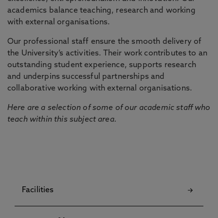
academics balance teaching, research and working
with external organisations.
Our professional staff ensure the smooth delivery of
the University’s activities. Their work contributes to an
outstanding student experience, supports research
and underpins successful partnerships and
collaborative working with external organisations.
Here are a selection of some of our academic staff who
teach within this subject area.
Facilities