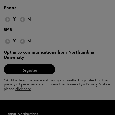
Phone
Y
N
SMS
Y
N
Opt in to communications from Northumbria
University
* At Northumbria we are strongly committed to protecting the
privacy of personal data. To view the University’s Privacy Notice
please
click here