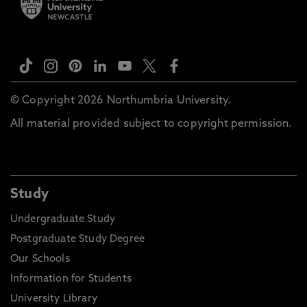
© Copyright 2026 Northumbria University.
All material provided subject to copyright permission.
Study
Undergraduate Study
Postgraduate Study Degree
Our Schools
Information for Students
University Library