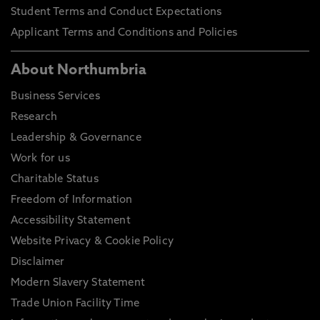
Student Terms and Conduct Expectations
Applicant Terms and Conditions and Policies
About Northumbria
Business Services
Research
Leadership & Governance
Work for us
Charitable Status
Freedom of Information
Accessibility Statement
Website Privacy & Cookie Policy
Disclaimer
Modern Slavery Statement
Trade Union Facility Time