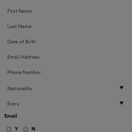
Email
Y
N