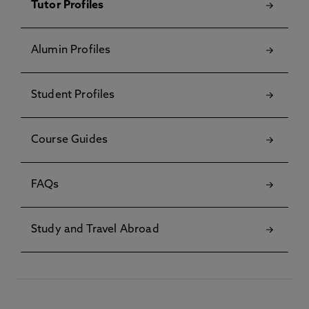
Tutor Profiles
Alumin Profiles
Student Profiles
Course Guides
FAQs
Study and Travel Abroad