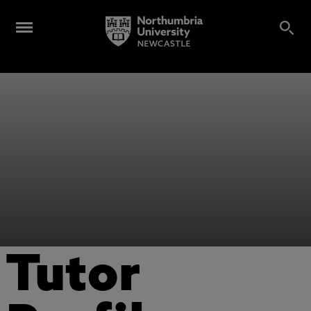
Tutor