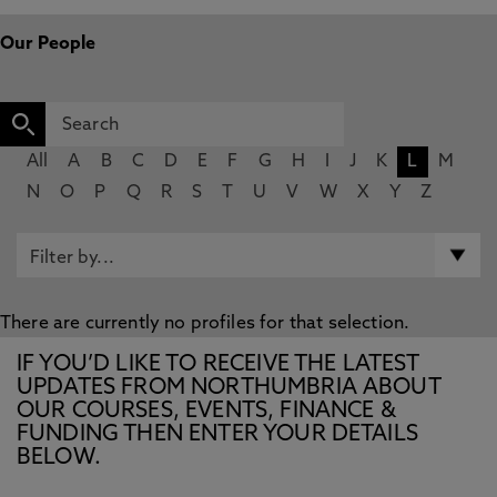
Our People
All
A
B
C
D
E
F
G
H
I
J
K
L
M
N
O
P
Q
R
S
T
U
V
W
X
Y
Z
There are currently no profiles for that selection.
IF YOU’D LIKE TO RECEIVE THE LATEST
UPDATES FROM NORTHUMBRIA ABOUT
OUR COURSES, EVENTS, FINANCE &
FUNDING THEN ENTER YOUR DETAILS
BELOW.