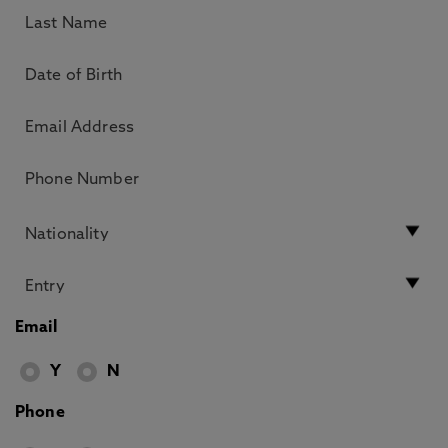
Email
Y
N
Phone