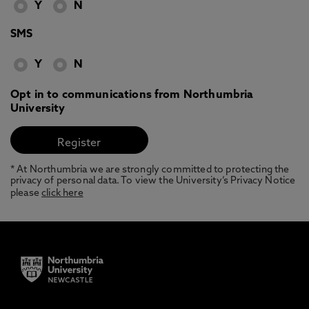
Y
N
SMS
Y
N
Opt in to communications from Northumbria
University
* At Northumbria we are strongly committed to protecting the
privacy of personal data. To view the University’s Privacy Notice
please
click here