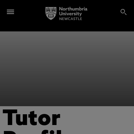
Tutor