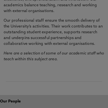
academics balance teaching, research and working
with external organisations.
Our professional staff ensure the smooth delivery of
the University’s activities. Their work contributes to an
outstanding student experience, supports research
and underpins successful partnerships and
collaborative working with external organisations.
Here are a selection of some of our academic staff who
teach within this subject area.
Our People