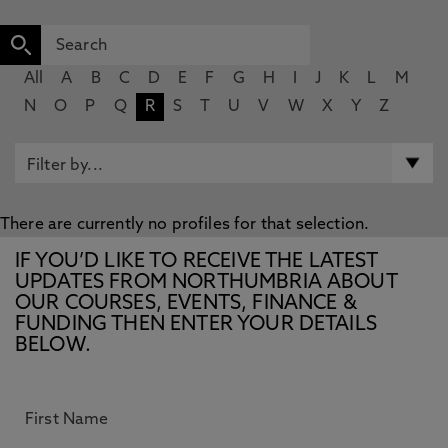
All
A
B
C
D
E
F
G
H
I
J
K
L
M
N
O
P
Q
R
S
T
U
V
W
X
Y
Z
There are currently no profiles for that selection.
IF YOU’D LIKE TO RECEIVE THE LATEST
UPDATES FROM NORTHUMBRIA ABOUT
OUR COURSES, EVENTS, FINANCE &
FUNDING THEN ENTER YOUR DETAILS
BELOW.