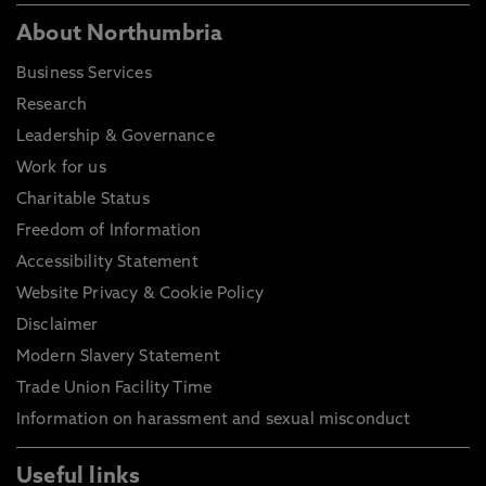
About Northumbria
Business Services
Research
Leadership & Governance
Work for us
Charitable Status
Freedom of Information
Accessibility Statement
Website Privacy & Cookie Policy
Disclaimer
Modern Slavery Statement
Trade Union Facility Time
Information on harassment and sexual misconduct
Useful links