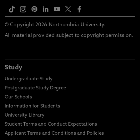
© Copyright 2026 Northumbria University.
All material provided subject to copyright permission.
Study
Undergraduate Study
Postgraduate Study Degree
Our Schools
Information for Students
University Library
Student Terms and Conduct Expectations
Applicant Terms and Conditions and Policies