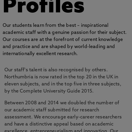
Profiles
Our students learn from the best – inspirational
academic staff with a genuine passion for their subject.
Our courses are at the forefront of current knowledge
and practice and are shaped by world-leading and
internationally excellent research.
Our staff's talent is also recognised by others.
Northumbria is now rated in the top 20 in the UK in
eleven subjects, and in the top five in three subjects,
by the Complete University Guide 2015.
Between 2008 and 2014 we doubled the number of
our academic staff submitted for research
assessment. We encourage early-career researchers
and have a distinctive appeal based on academic
excellence, entrepreneurialism and innovation. Our