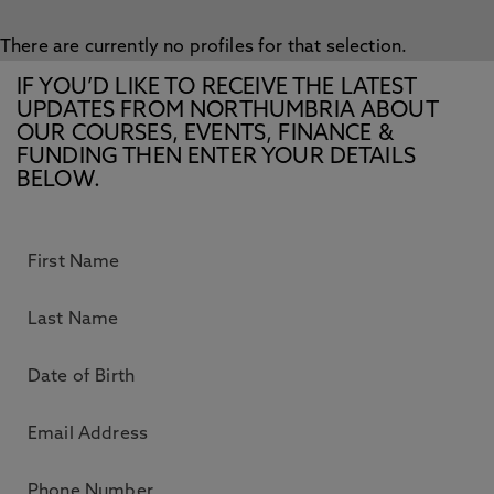
There are currently no profiles for that selection.
IF YOU’D LIKE TO RECEIVE THE LATEST
UPDATES FROM NORTHUMBRIA ABOUT
OUR COURSES, EVENTS, FINANCE &
FUNDING THEN ENTER YOUR DETAILS
BELOW.