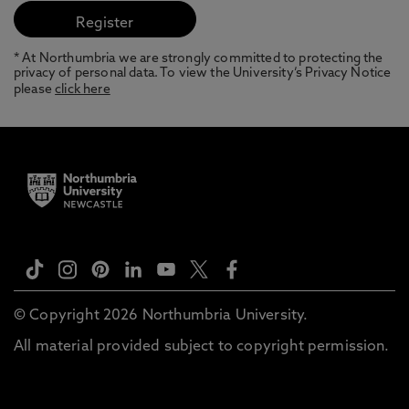
* At Northumbria we are strongly committed to protecting the
privacy of personal data. To view the University’s Privacy Notice
please
click here
© Copyright 2026 Northumbria University.
All material provided subject to copyright permission.