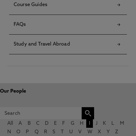
Course Guides
FAQs
Study and Travel Abroad
Our People
All
A
B
C
D
E
F
G
H
I
J
K
L
M
N
O
P
Q
R
S
T
U
V
W
X
Y
Z