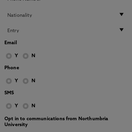
Email
Y
N
Phone
Y
N
SMS
Y
N
Opt in to communications from Northumbria
University