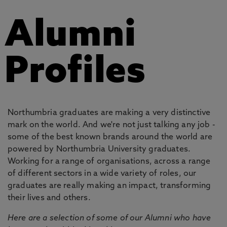
Alumni
Profiles
Northumbria graduates are making a very distinctive
mark on the world. And we're not just talking any job -
some of the best known brands around the world are
powered by Northumbria University graduates.
Working for a range of organisations, across a range
of different sectors in a wide variety of roles, our
graduates are really making an impact, transforming
their lives and others.
Here are a selection of some of our Alumni who have