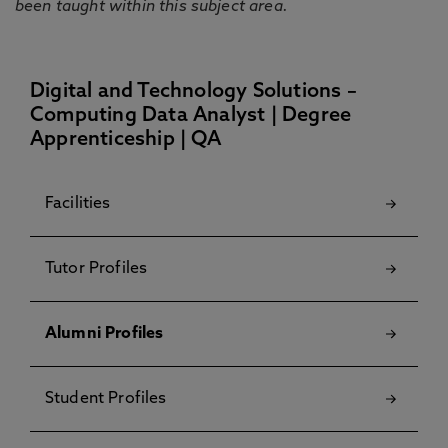
been taught within this subject area.
Digital and Technology Solutions –
Computing Data Analyst | Degree
Apprenticeship | QA
Facilities
Tutor Profiles
Alumni Profiles
Student Profiles