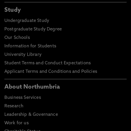
Study
Undergraduate Study
Postgraduate Study Degree
Our Schools
Information for Students
University Library
Student Terms and Conduct Expectations
Applicant Terms and Conditions and Policies
About Northumbria
Business Services
Research
Leadership & Governance
Work for us