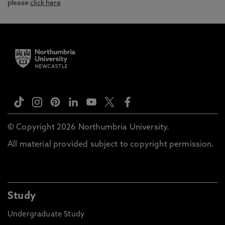
please
click here
© Copyright 2026 Northumbria University.
All material provided subject to copyright permission.
Study
Undergraduate Study