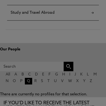
Study and Travel Abroad
Our People
All
A
B
C
D
E
F
G
H
I
J
K
L
M
N
O
P
Q
R
S
T
U
V
W
X
Y
Z
There are currently no profiles for that selection.
IF YOU’D LIKE TO RECEIVE THE LATEST