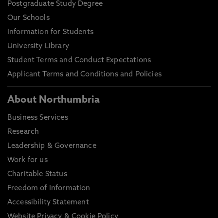
Postgraduate Study Degree
Our Schools
Information for Students
University Library
Student Terms and Conduct Expectations
Applicant Terms and Conditions and Policies
About Northumbria
Business Services
Research
Leadership & Governance
Work for us
Charitable Status
Freedom of Information
Accessibility Statement
Website Privacy & Cookie Policy