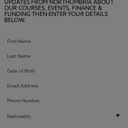
UPDATES FROM NORTHUMBRIA ABOUT
OUR COURSES, EVENTS, FINANCE &
FUNDING THEN ENTER YOUR DETAILS
BELOW.