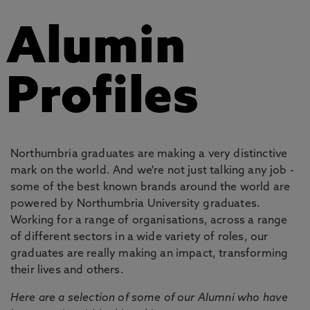
Alumin
Profiles
Northumbria graduates are making a very distinctive
mark on the world. And we're not just talking any job -
some of the best known brands around the world are
powered by Northumbria University graduates.
Working for a range of organisations, across a range
of different sectors in a wide variety of roles, our
graduates are really making an impact, transforming
their lives and others.
Here are a selection of some of our Alumni who have