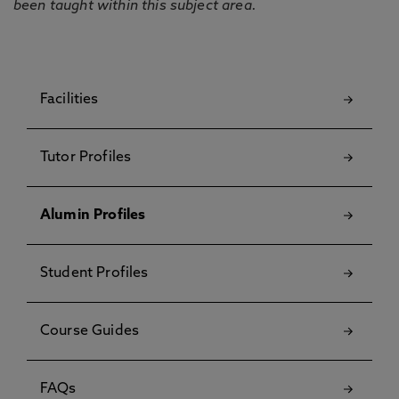
been taught within this subject area.
Facilities
Tutor Profiles
Alumin Profiles
Student Profiles
Course Guides
FAQs