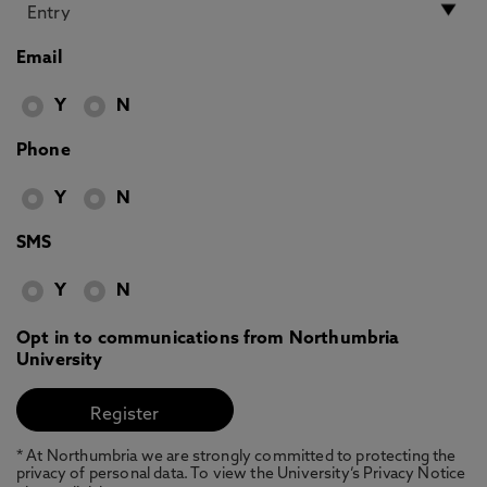
Email
Y
N
Phone
Y
N
SMS
Y
N
Opt in to communications from Northumbria
University
* At Northumbria we are strongly committed to protecting the
privacy of personal data. To view the University’s Privacy Notice