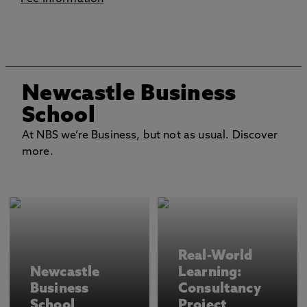
Newcastle Business
School
At NBS we’re Business, but not as usual. Discover
more.
Real-World
Newcastle
Learning:
Business
Consultancy
School
Project