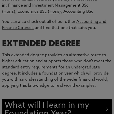
in:
Finance and Investment Management BSc
(Hons)
,
Economics BSc (Hons)
,
Accounting BSc
You can also check out all of our other
Accounting and
Finance Courses
and find that one that suits you.
EXTENDED DEGREE
This extended degree provides an alternative route to
higher education and supports those who don’t meet the
standard entry requirements for an undergraduate
degree. It includes a foundation year which will provide
you with an understanding of the wider financial world,
applying this knowledge to real world examples.
What will I learn in my
Foundation Year?