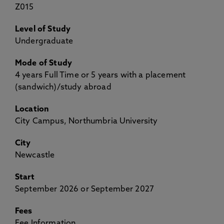
Z015
Level of Study
Undergraduate
Mode of Study
4 years Full Time or 5 years with a placement
(sandwich)/study abroad
Location
City Campus, Northumbria University
City
Newcastle
Start
September 2026 or September 2027
Fees
Fee Information