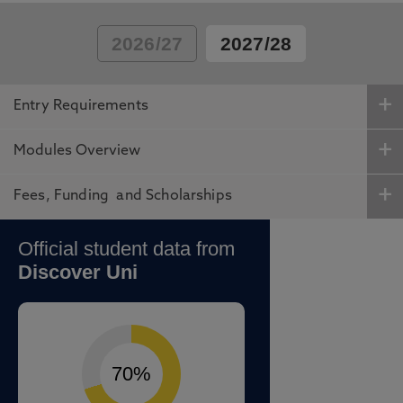
2026/27
2027/28
Entry Requirements
Modules Overview
Fees, Funding and Scholarships