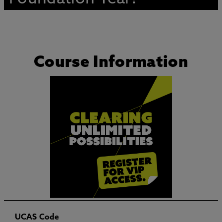
Course Information
UCAS Code