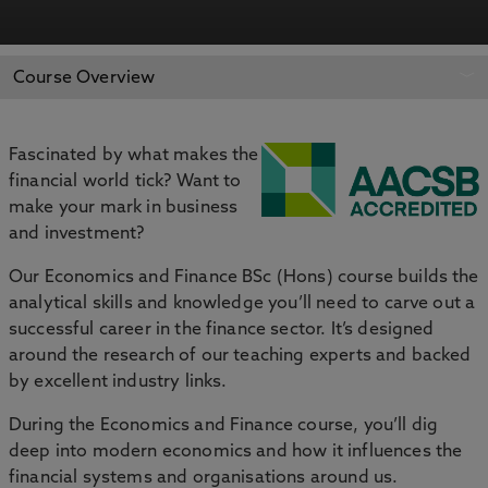
APPLY NOW
BOOK AN OPEN DAY
Course Overview
Fascinated by what makes the
financial world tick? Want to
make your mark in business
and investment?
Our Economics and Finance BSc (Hons) course builds the
analytical skills and knowledge you’ll need to carve out a
successful career in the finance sector. It’s designed
around the research of our teaching experts and backed
by excellent industry links.
During the Economics and Finance course, you’ll dig
deep into modern economics and how it influences the
financial systems and organisations around us.