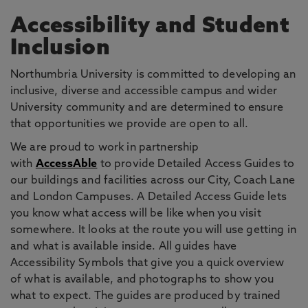
Accessibility and Student
Inclusion
Northumbria University is committed to developing an
inclusive, diverse and accessible campus and wider
University community and are determined to ensure
that opportunities we provide are open to all.
We are proud to work in partnership
with
AccessAble
to provide Detailed Access Guides to
our buildings and facilities across our City, Coach Lane
and London Campuses. A Detailed Access Guide lets
you know what access will be like when you visit
somewhere. It looks at the route you will use getting in
and what is available inside. All guides have
Accessibility Symbols that give you a quick overview
of what is available, and photographs to show you
what to expect. The guides are produced by trained