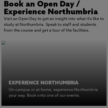
Book an Open Day
/
Experience Northumbria
Visit an Open Day to get an insight into what it's like to
study at Northumbria. Speak to staff and students
from the course and get a tour of the facilities.
EXPERIENCE NORTHUMBRIA
On-campus or at home, experience Northumbria
your way. Book onto one of our events.