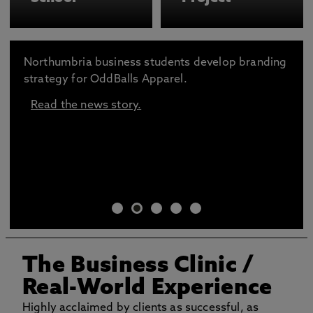
Northumbria business students develop branding
strategy for OddBalls Apparel.
Read the news story.
The Business Clinic
/
Real-World Experience
Highly acclaimed by clients as successful, as