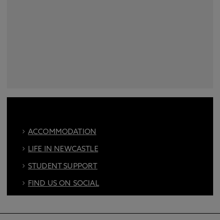
ACCOMMODATION
LIFE IN NEWCASTLE
STUDENT SUPPORT
FIND US ON SOCIAL
BOOK AN OPEN DAY