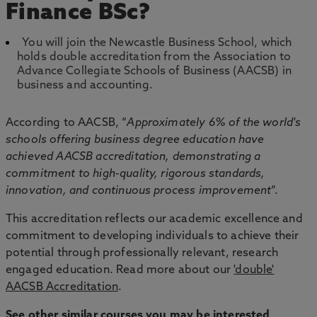
Finance BSc?
You will join the Newcastle Business School, which
holds double accreditation from the Association to
Advance Collegiate Schools of Business (AACSB) in
business and accounting.
According to AACSB, “
Approximately 6% of the world's
schools offering business degree education have
achieved AACSB accreditation, demonstrating a
commitment to high-quality, rigorous standards,
innovation, and continuous process improvement
”.
This accreditation reflects our academic excellence and
commitment to developing individuals to achieve their
potential through professionally relevant, research
engaged education. Read more about our
'double'
AACSB Accreditation
.
See other similar courses you may be interested