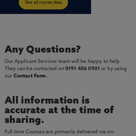
Any Questions?
Our Applicant Services team will be happy to help.
They can be contacted on
0191 406 0901
or by using
our
Contact Form
.
All information is
accurate at the time of
sharing.
Full time Courses are primarily delivered via on-