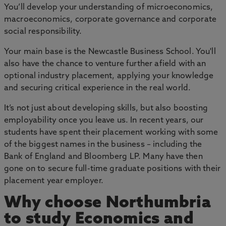
You’ll develop your understanding of microeconomics,
macroeconomics, corporate governance and corporate
social responsibility.
Your main base is the Newcastle Business School. You'll
also have the chance to venture further afield with an
optional industry placement, applying your knowledge
and securing critical experience in the real world.
It’s not just about developing skills, but also boosting
employability once you leave us. In recent years, our
students have spent their placement working with some
of the biggest names in the business – including the
Bank of England and Bloomberg LP. Many have then
gone on to secure full-time graduate positions with their
placement year employer.
Why choose Northumbria
to study Economics and