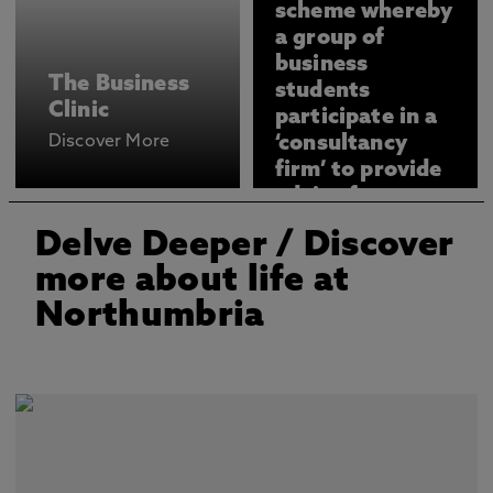
scheme whereby
a group of
business
The Business
students
Clinic
participate in a
Discover More
‘consultancy
firm’ to provide
advice for our
clients.
Delve Deeper
/ Discover
more about life at
Northumbria