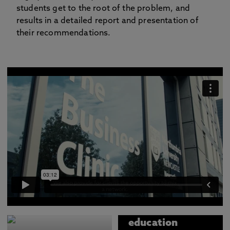
students get to the root of the problem, and
results in a detailed report and presentation of
their recommendations.
The Business
Clinic is an
education