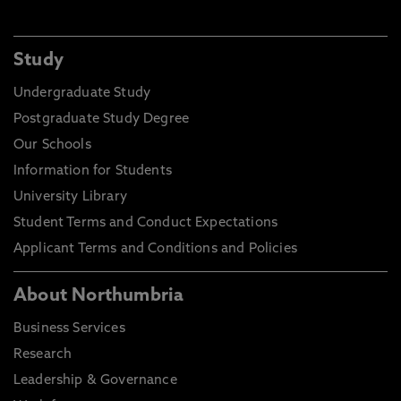
Study
Undergraduate Study
Postgraduate Study Degree
Our Schools
Information for Students
University Library
Student Terms and Conduct Expectations
Applicant Terms and Conditions and Policies
About Northumbria
Business Services
Research
Leadership & Governance