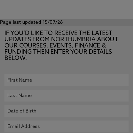
Page last updated 15/07/26
IF YOU’D LIKE TO RECEIVE THE LATEST
UPDATES FROM NORTHUMBRIA ABOUT
OUR COURSES, EVENTS, FINANCE &
FUNDING THEN ENTER YOUR DETAILS
BELOW.