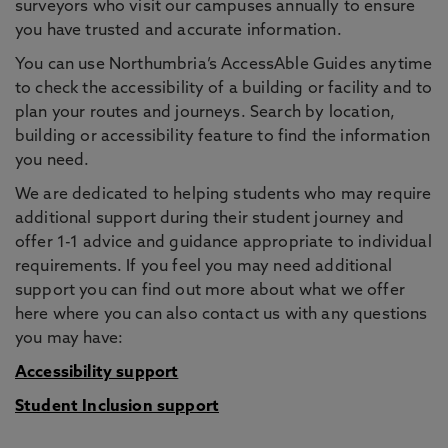
surveyors who visit our campuses annually to ensure
you have trusted and accurate information.
You can use Northumbria’s AccessAble Guides anytime
to check the accessibility of a building or facility and to
plan your routes and journeys. Search by location,
building or accessibility feature to find the information
you need.
We are dedicated to helping students who may require
additional support during their student journey and
offer 1-1 advice and guidance appropriate to individual
requirements. If you feel you may need additional
support you can find out more about what we offer
here where you can also contact us with any questions
you may have:
Accessibility support
Student Inclusion support