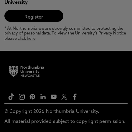
University
* At Northumbria we are strongly committed to protecting the
privacy of personal data. To view the University’s Privacy Notice
please
click here
© Copyright 2026 Northumbria University.
All material provided subject to copyright permission.