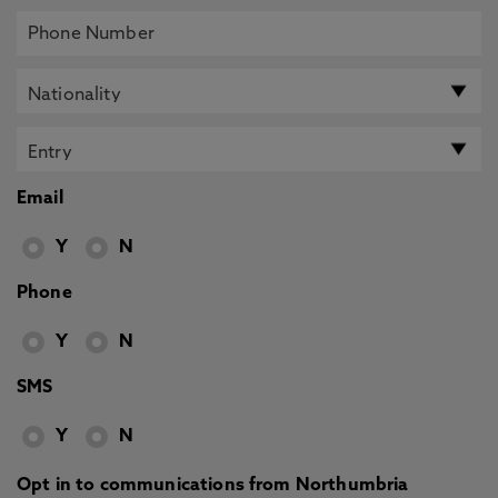
Email
Y
N
Phone
Y
N
SMS
Y
N
Opt in to communications from Northumbria