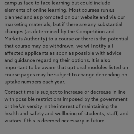
campus face to face learning but could include
elements of online learning. Most courses run as
planned and as promoted on our website and via our
marketing materials, but if there are any substantial
changes (as determined by the Competition and
Markets Authority) to a course or there is the potential
that course may be withdrawn, we will notify all
affected applicants as soon as possible with advice
and guidance regarding their options. It is also
important to be aware that optional modules listed on
course pages may be subject to change depending on
uptake numbers each year.
Contact time is subject to increase or decrease in line
with possible restrictions imposed by the government
or the University in the interest of maintaining the
health and safety and wellbeing of students, staff, and
visitors if this is deemed necessary in future.