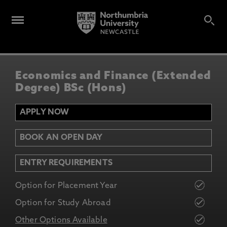
Economics and Finance (Extended
Degree) BSc (Hons)
APPLY NOW
BOOK AN OPEN DAY
ENTRY REQUIREMENTS
Option for Placement Year
Option for Study Abroad
Other Options Available