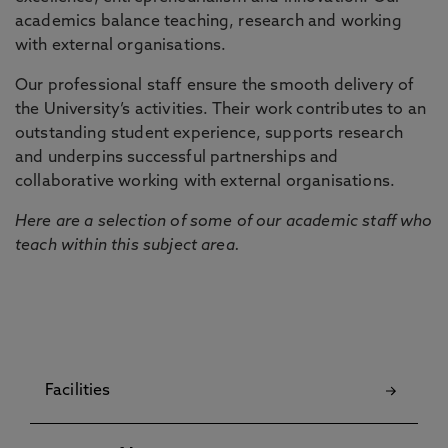
academics balance teaching, research and working
with external organisations.
Our professional staff ensure the smooth delivery of
the University’s activities. Their work contributes to an
outstanding student experience, supports research
and underpins successful partnerships and
collaborative working with external organisations.
Here are a selection of some of our academic staff who
teach within this subject area.
Facilities