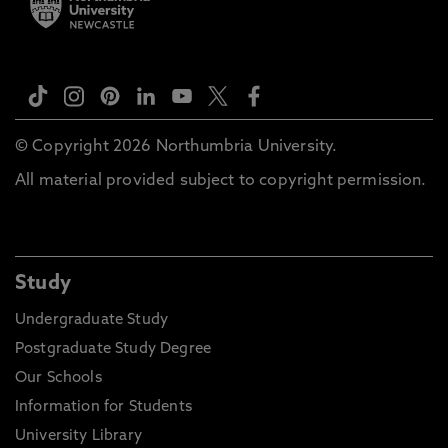
© Copyright 2026 Northumbria University.
All material provided subject to copyright permission.
Study
Undergraduate Study
Postgraduate Study Degree
Our Schools
Information for Students
University Library