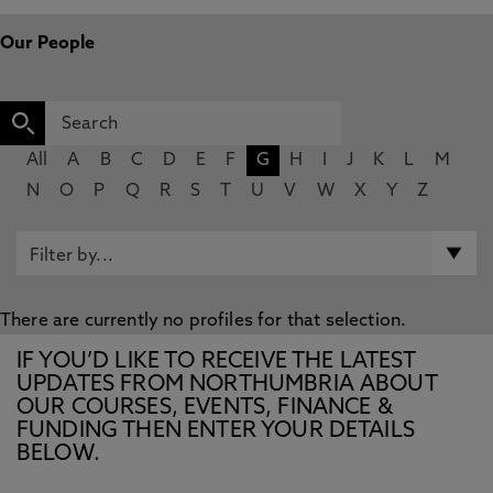
Our People
All
A
B
C
D
E
F
G
H
I
J
K
L
M
N
O
P
Q
R
S
T
U
V
W
X
Y
Z
There are currently no profiles for that selection.
IF YOU’D LIKE TO RECEIVE THE LATEST
UPDATES FROM NORTHUMBRIA ABOUT
OUR COURSES, EVENTS, FINANCE &
FUNDING THEN ENTER YOUR DETAILS
BELOW.