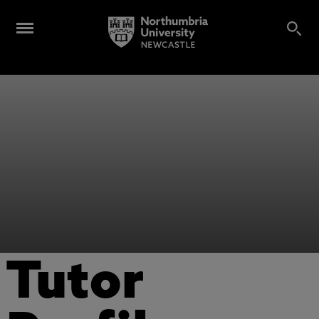
Tutor