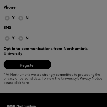
Phone
Y
N
SMS
Y
N
Opt in to communications from Northumbria
University
* At Northumbria we are strongly committed to protecting the
privacy of personal data. To view the University’s Privacy Notice
please
click here