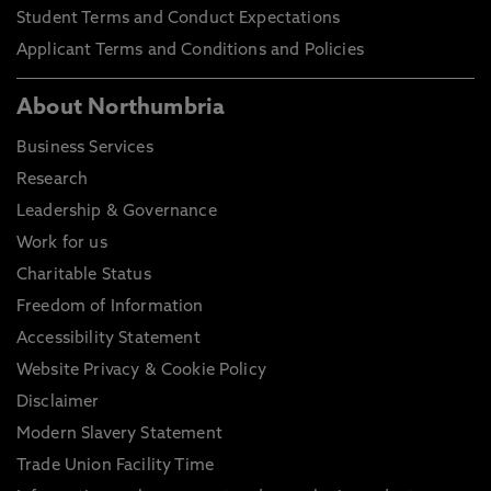
Student Terms and Conduct Expectations
Applicant Terms and Conditions and Policies
About Northumbria
Business Services
Research
Leadership & Governance
Work for us
Charitable Status
Freedom of Information
Accessibility Statement
Website Privacy & Cookie Policy
Disclaimer
Modern Slavery Statement
Trade Union Facility Time