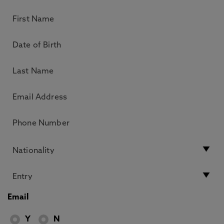
Email
Y
N