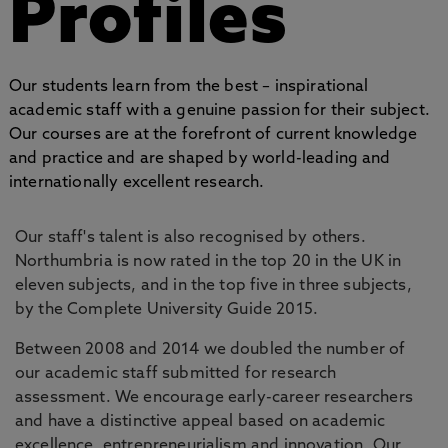
Profiles
Our students learn from the best – inspirational
academic staff with a genuine passion for their subject.
Our courses are at the forefront of current knowledge
and practice and are shaped by world-leading and
internationally excellent research.
Our staff's talent is also recognised by others.
Northumbria is now rated in the top 20 in the UK in
eleven subjects, and in the top five in three subjects,
by the Complete University Guide 2015.
Between 2008 and 2014 we doubled the number of
our academic staff submitted for research
assessment. We encourage early-career researchers
and have a distinctive appeal based on academic
excellence, entrepreneurialism and innovation. Our