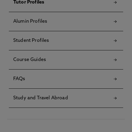
Tutor Profiles
Alumin Profiles
Student Profiles
Course Guides
FAQs
Study and Travel Abroad