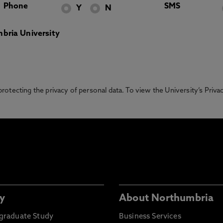
Phone
SMS
Y
N
bria University
otecting the privacy of personal data. To view the University’s Priv
y
About Northumbria
graduate Study
Business Services