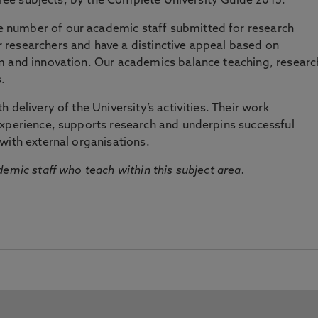
three subjects, by the Complete University Guide 2015.
number of our academic staff submitted for research
researchers and have a distinctive appeal based on
m and innovation. Our academics balance teaching, researc
.
 delivery of the University’s activities. Their work
experience, supports research and underpins successful
with external organisations.
emic staff who teach within this subject area.