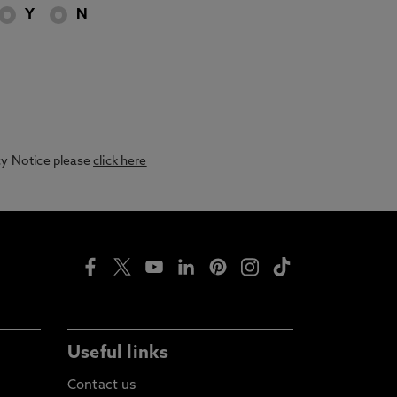
Y
N
acy Notice please
click here
Useful links
Contact us