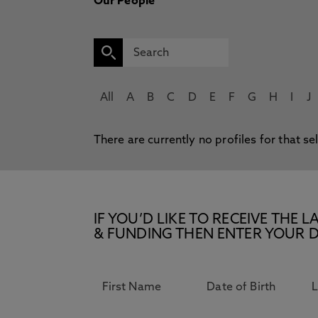
Our People
All
A
B
C
D
E
F
G
H
I
J
There are currently no profiles for that se
IF YOU’D LIKE TO RECEIVE TH
& FUNDING THEN ENTER YOUR D