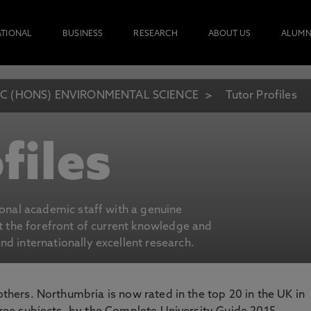
ATIONAL
BUSINESS
RESEARCH
ABOUT US
ALUMN
C (HONS) ENVIRONMENTAL SCIENCE
Tutor Profiles
files
ional academic staff with a genuine
at the forefront of current knowledge and
d internationally excellent research.
 others. Northumbria is now rated in the top 20 in the UK in