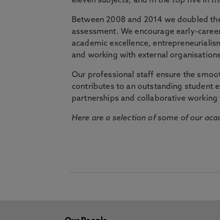
eleven subjects, and in the top five in 
Between 2008 and 2014 we doubled the 
assessment. We encourage early-career 
academic excellence, entrepreneurialis
and working with external organisations
Our professional staff ensure the smooth
contributes to an outstanding student 
partnerships and collaborative working 
Here are a selection of some of our acad