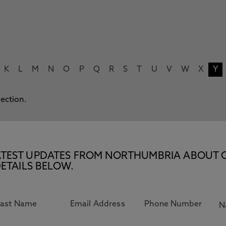
K
L
M
N
O
P
Q
R
S
T
U
V
W
X
Y
lection.
E LATEST UPDATES FROM NORTHUMBRIA ABOUT 
ETAILS BELOW.