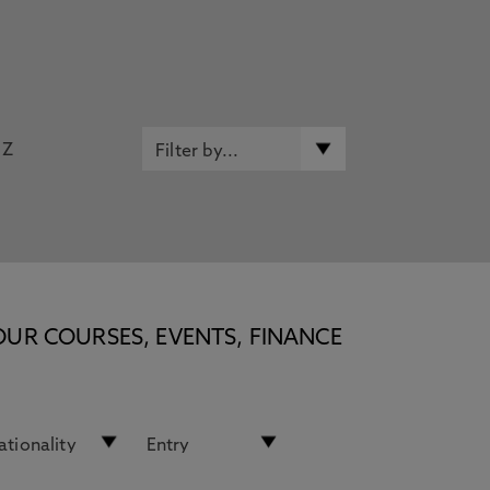
Z
OUR COURSES, EVENTS, FINANCE