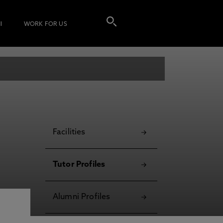
I
WORK FOR US
Facilities
Tutor Profiles
Alumni Profiles