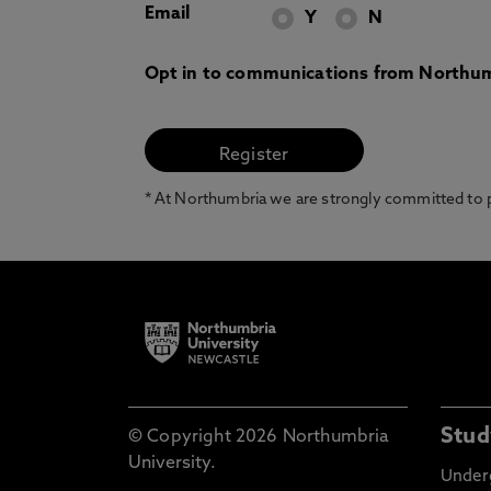
Email
Y
N
Opt in to communications from Northum
* At Northumbria we are strongly committed to pr
Stud
© Copyright 2026 Northumbria
University.
Under