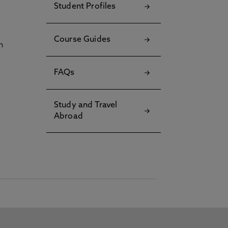
Student Profiles
Course Guides
h
FAQs
Study and Travel
Abroad