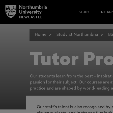
STUDY
INTERN
Home
Study at Northumbria
BS
Tutor Pro
Our students learn from the best – inspirat
passion for their subject. Our courses are 
practice and are shaped by world-leading an
Our staff's talent is also recognised by