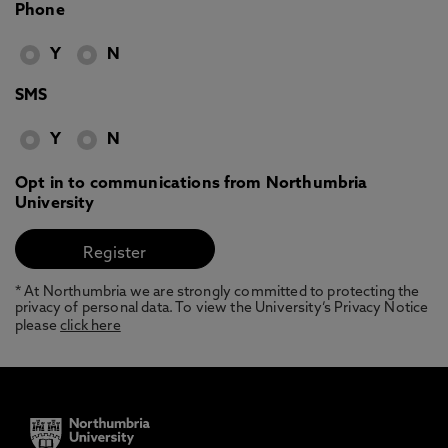
Phone
Y
N
SMS
Y
N
Opt in to communications from Northumbria
University
* At Northumbria we are strongly committed to protecting the
privacy of personal data. To view the University’s Privacy Notice
please
click here