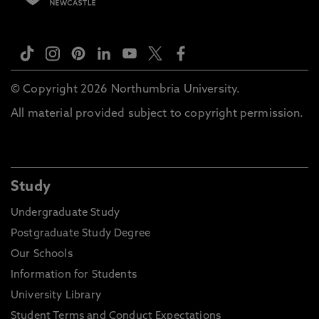
© Copyright 2026 Northumbria University.
All material provided subject to copyright permission.
Study
Undergraduate Study
Postgraduate Study Degree
Our Schools
Information for Students
University Library
Student Terms and Conduct Expectations