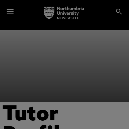
Tutor