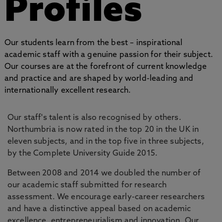
Profiles
Our students learn from the best – inspirational
academic staff with a genuine passion for their subject.
Our courses are at the forefront of current knowledge
and practice and are shaped by world-leading and
internationally excellent research.
Our staff's talent is also recognised by others.
Northumbria is now rated in the top 20 in the UK in
eleven subjects, and in the top five in three subjects,
by the Complete University Guide 2015.
Between 2008 and 2014 we doubled the number of
our academic staff submitted for research
assessment. We encourage early-career researchers
and have a distinctive appeal based on academic
excellence, entrepreneurialism and innovation. Our