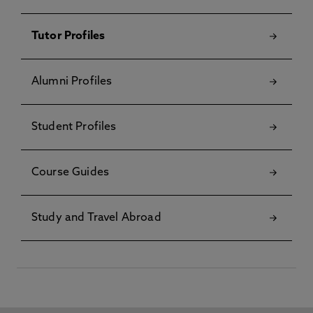
Tutor Profiles
Alumni Profiles
Student Profiles
Course Guides
Study and Travel Abroad