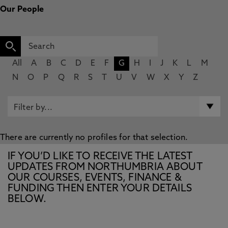
Our People
All
A
B
C
D
E
F
G
H
I
J
K
L
M
N
O
P
Q
R
S
T
U
V
W
X
Y
Z
There are currently no profiles for that selection.
IF YOU’D LIKE TO RECEIVE THE LATEST
UPDATES FROM NORTHUMBRIA ABOUT
OUR COURSES, EVENTS, FINANCE &
FUNDING THEN ENTER YOUR DETAILS
BELOW.