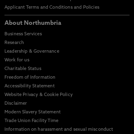
Applicant Terms and Conditions and Policies
About Northumbria
Business Services
Research
Leadership & Governance
Work for us
Charitable Status
Freedom of Information
Accessibility Statement
Website Privacy & Cookie Policy
Disclaimer
Modern Slavery Statement
Trade Union Facility Time
Information on harassment and sexual misconduct