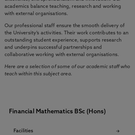
academics balance teaching, research and working
with external organisations.
Our professional staff ensure the smooth delivery of
the University’s activities. Their work contributes to an
outstanding student experience, supports research
and underpins successful partnerships and
collaborative working with external organisations.
Here are a selection of some of our academic staff who
teach within this subject area.
Financial Mathematics BSc (Hons)
Facilities