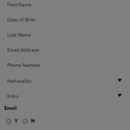
Email
Y
N