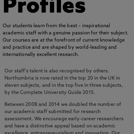
Profiles
Our students learn from the best – inspirational
academic staff with a genuine passion for their subject.
Our courses are at the forefront of current knowledge
and practice and are shaped by world-leading and
internationally excellent research.
Our staff's talent is also recognised by others.
Northumbria is now rated in the top 20 in the UK in
eleven subjects, and in the top five in three subjects,
by the Complete University Guide 2015.
Between 2008 and 2014 we doubled the number of
our academic staff submitted for research
assessment. We encourage early-career researchers
and have a distinctive appeal based on academic
excellence, entrepreneurialism and innovation. Our