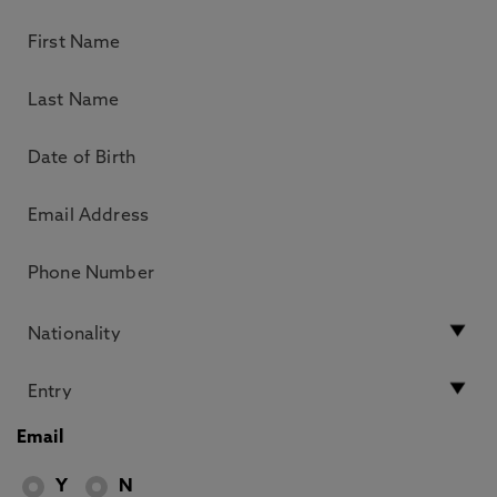
Email
Y
N