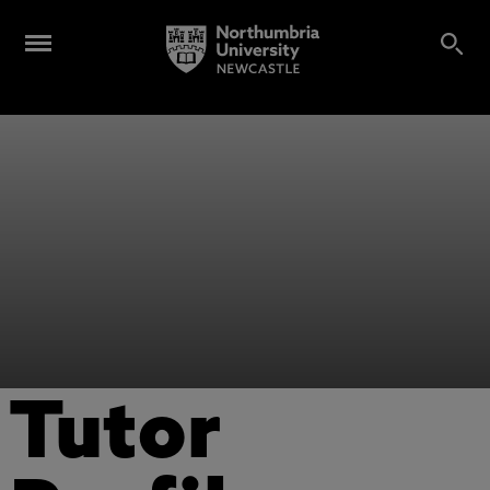
Tutor