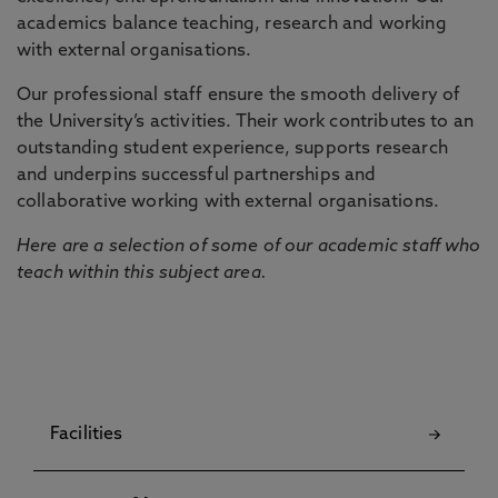
academics balance teaching, research and working
with external organisations.
Our professional staff ensure the smooth delivery of
the University’s activities. Their work contributes to an
outstanding student experience, supports research
and underpins successful partnerships and
collaborative working with external organisations.
Here are a selection of some of our academic staff who
teach within this subject area.
Facilities