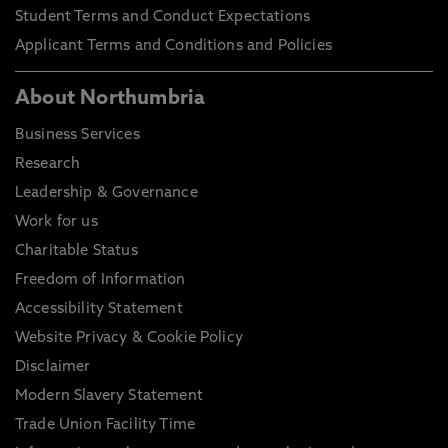
Student Terms and Conduct Expectations
Applicant Terms and Conditions and Policies
About Northumbria
Business Services
Research
Leadership & Governance
Work for us
Charitable Status
Freedom of Information
Accessibility Statement
Website Privacy & Cookie Policy
Disclaimer
Modern Slavery Statement
Trade Union Facility Time