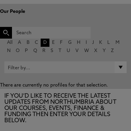
Our People
All
A
B
C
D
E
F
G
H
I
J
K
L
M
N
O
P
Q
R
S
T
U
V
W
X
Y
Z
There are currently no profiles for that selection.
IF YOU’D LIKE TO RECEIVE THE LATEST
UPDATES FROM NORTHUMBRIA ABOUT
OUR COURSES, EVENTS, FINANCE &
FUNDING THEN ENTER YOUR DETAILS
BELOW.