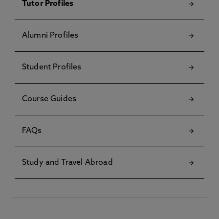
Tutor Profiles
Alumni Profiles
Student Profiles
Course Guides
FAQs
Study and Travel Abroad