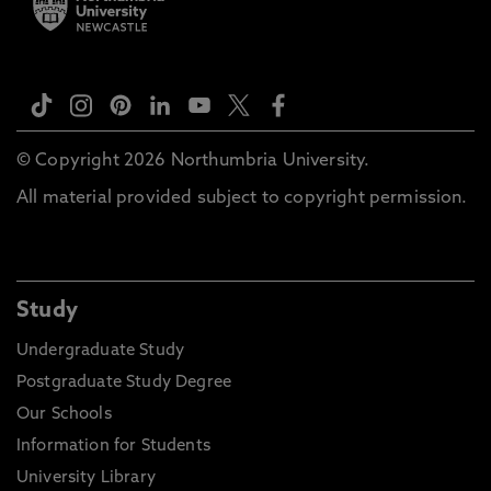
© Copyright 2026 Northumbria University.
All material provided subject to copyright permission.
Study
Undergraduate Study
Postgraduate Study Degree
Our Schools
Information for Students
University Library