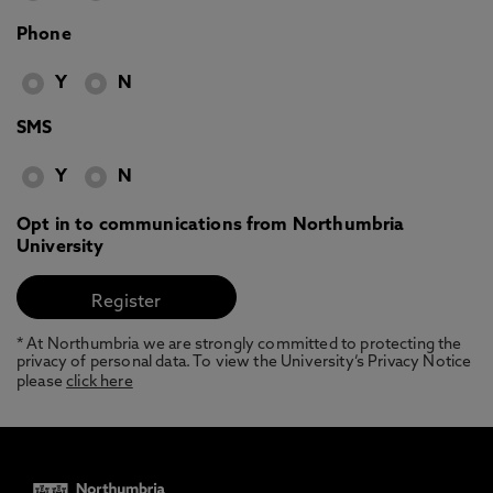
Phone
Y
N
SMS
Y
N
Opt in to communications from Northumbria
University
* At Northumbria we are strongly committed to protecting the
privacy of personal data. To view the University’s Privacy Notice
please
click here